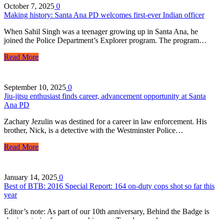
October 7, 2025
0
Making history: Santa Ana PD welcomes first-ever Indian officer
When Sahil Singh was a teenager growing up in Santa Ana, he
joined the Police Department’s Explorer program. The program…
Read More
September 10, 2025
0
Jiu-jitsu enthusiast finds career, advancement opportunity at Santa
Ana PD
Zachary Jezulin was destined for a career in law enforcement. His
brother, Nick, is a detective with the Westminster Police…
Read More
January 14, 2025
0
Best of BTB: 2016 Special Report: 164 on-duty cops shot so far this
year
Editor’s note: As part of our 10th anniversary, Behind the Badge is