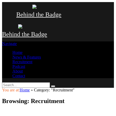
Behind the Badge
Behind the Badge
Navigate
Home
News & Features
Recruitment
Podcast
About
Contact
You are at:
Home
»
Category: "Recruitment"
Browsing:
Recruitment