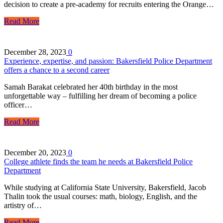
decision to create a pre-academy for recruits entering the Orange…
Read More
December 28, 2023
0
Experience, expertise, and passion: Bakersfield Police Department
offers a chance to a second career
Samah Barakat celebrated her 40th birthday in the most
unforgettable way – fulfilling her dream of becoming a police
officer…
Read More
December 20, 2023
0
College athlete finds the team he needs at Bakersfield Police
Department
While studying at California State University, Bakersfield, Jacob
Thalin took the usual courses: math, biology, English, and the
artistry of…
Read More