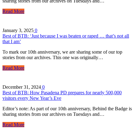
sharing stories from our archives on Tuesdays and…
Read More
January 3, 2025
0
Best of BTB: ‘Just because I was beaten or raped … that’s not all
that I am’
To mark our 10th anniversary, we are sharing some of our top
stories from our archives. This one was originally…
Read More
December 31, 2024
0
Best of BTB: How Pasadena PD prepares for nearly 500,000
visitors every New Year’s Eve
Editor’s note: As part of our 10th anniversary, Behind the Badge is
sharing stories from our archives on Tuesdays and…
Read More