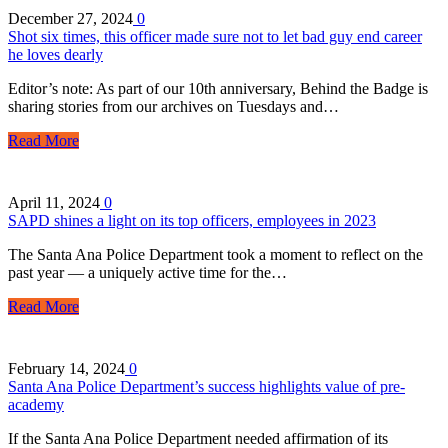
December 27, 2024
0
Shot six times, this officer made sure not to let bad guy end career
he loves dearly
Editor’s note: As part of our 10th anniversary, Behind the Badge is
sharing stories from our archives on Tuesdays and…
Read More
April 11, 2024
0
SAPD shines a light on its top officers, employees in 2023
The Santa Ana Police Department took a moment to reflect on the
past year — a uniquely active time for the…
Read More
February 14, 2024
0
Santa Ana Police Department’s success highlights value of pre-
academy
If the Santa Ana Police Department needed affirmation of its