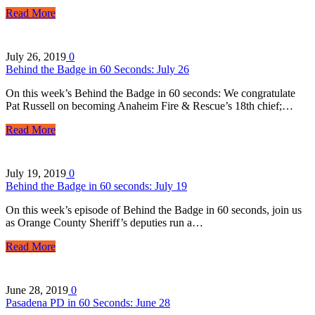
Read More
July 26, 2019
0
Behind the Badge in 60 Seconds: July 26
On this week’s Behind the Badge in 60 seconds: We congratulate
Pat Russell on becoming Anaheim Fire & Rescue’s 18th chief;…
Read More
July 19, 2019
0
Behind the Badge in 60 seconds: July 19
On this week’s episode of Behind the Badge in 60 seconds, join us
as Orange County Sheriff’s deputies run a…
Read More
June 28, 2019
0
Pasadena PD in 60 Seconds: June 28