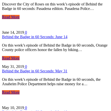
Discover the City of Roses on this week’s episode of Behind the
Badge in 60 seconds: Pasadena edition. Pasadena Police…
Read More
June 14, 2019
0
Behind the Badge in 60 Seconds: June 14
On this week’s episode of Behind the Badge in 60 seconds, Orange
County police officers honor the fallen by biking…
Read More
May 31, 2019
0
Behind the Badge in 60 Seconds: May 31
On this week’s episode of Behind the Badge in 60 seconds, the
Anaheim Police Department helps raise money for a…
Read More
May 10, 2019
0