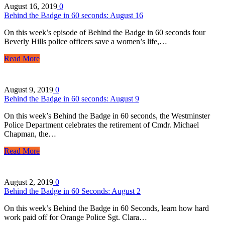
August 16, 2019
0
Behind the Badge in 60 seconds: August 16
On this week’s episode of Behind the Badge in 60 seconds four
Beverly Hills police officers save a women’s life,…
Read More
August 9, 2019
0
Behind the Badge in 60 seconds: August 9
On this week’s Behind the Badge in 60 seconds, the Westminster
Police Department celebrates the retirement of Cmdr. Michael
Chapman, the…
Read More
August 2, 2019
0
Behind the Badge in 60 Seconds: August 2
On this week’s Behind the Badge in 60 Seconds, learn how hard
work paid off for Orange Police Sgt. Clara…