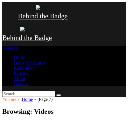
Behind the Badge
Behind the Badge
Navigate
Home
News & Features
Recruitment
Podcast
About
Contact
You are at:
Home
»
(Page 7)
Browsing:
Videos