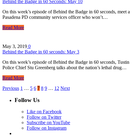
Behind the Badge in 60 Seconds: May 10
On this week’s episode of Behind the Badge in 60 seconds, meet a
Pasadena PD community services officer who won’t…
Read More
May 3, 2019
0
Behind the Badge in 60 seconds: May 3
On this week’s episode of Behind the Badge in 60 seconds, Tustin
Police Chief Stu Greenberg talks about the nation’s lethal drug…
Read More
Previous
1
…
5
6
7
8
9
…
12
Next
Follow Us
Like on Facebook
Follow on Twitter
Subscribe on YouTube
Follow on Instagram