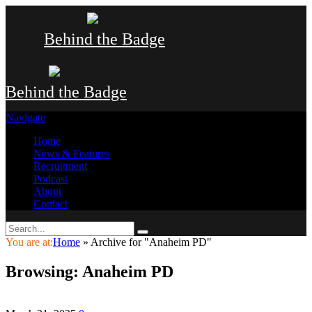
Behind the Badge
Behind the Badge
Navigate
Home
News & Features
Recruitment
Podcast
About
Contact
You are at:
Home
»
Archive for "Anaheim PD"
Browsing:
Anaheim PD