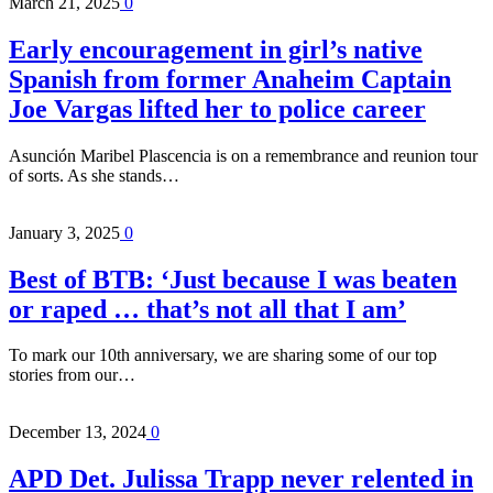
March 21, 2025
0
Early encouragement in girl’s native
Spanish from former Anaheim Captain
Joe Vargas lifted her to police career
Asunción Maribel Plascencia is on a remembrance and reunion tour
of sorts. As she stands…
January 3, 2025
0
Best of BTB: ‘Just because I was beaten
or raped … that’s not all that I am’
To mark our 10th anniversary, we are sharing some of our top
stories from our…
December 13, 2024
0
APD Det. Julissa Trapp never relented in