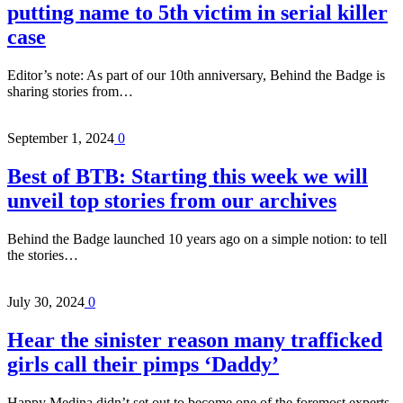
putting name to 5th victim in serial killer
case
Editor’s note: As part of our 10th anniversary, Behind the Badge is
sharing stories from…
September 1, 2024
0
Best of BTB: Starting this week we will
unveil top stories from our archives
Behind the Badge launched 10 years ago on a simple notion: to tell
the stories…
July 30, 2024
0
Hear the sinister reason many trafficked
girls call their pimps ‘Daddy’
Happy Medina didn’t set out to become one of the foremost experts