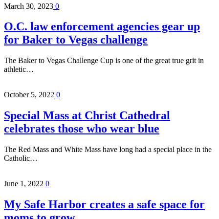
March 30, 2023
0
O.C. law enforcement agencies gear up
for Baker to Vegas challenge
The Baker to Vegas Challenge Cup is one of the great true grit in
athletic…
October 5, 2022
0
Special Mass at Christ Cathedral
celebrates those who wear blue
The Red Mass and White Mass have long had a special place in the
Catholic…
June 1, 2022
0
My Safe Harbor creates a safe space for
moms to grow