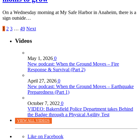
On a Wednesday morning at My Safe Harbor in Anaheim, there is a
sign outside…
1
2
3
…
49
Next
Videos
May 1, 2026
0
New podcast: When the Ground Moves – Fire
Response & Survival (Part 2)
April 27, 2026
0
New podcast: When the Ground Moves – Earthquake
Preparedness (Part 1)
October 7, 2022
0
VIDEO: Bakersfield Police Department takes Behind
the Badge through a Physical Agility Test
VIEW ALL VIDEOS
Like on Facebook