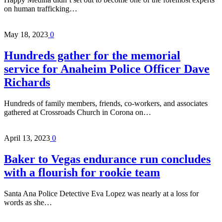
on human trafficking…
May 18, 2023
0
Hundreds gather for the memorial
service for Anaheim Police Officer Dave
Richards
Hundreds of family members, friends, co-workers, and associates
gathered at Crossroads Church in Corona on…
April 13, 2023
0
Baker to Vegas endurance run concludes
with a flourish for rookie team
Santa Ana Police Detective Eva Lopez was nearly at a loss for
words as she…