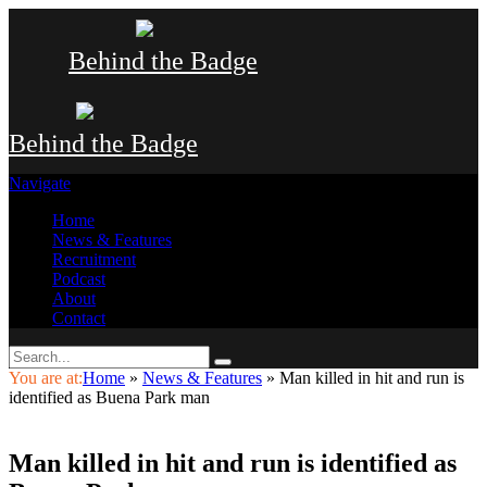
Behind the Badge
Behind the Badge
Navigate
Home
News & Features
Recruitment
Podcast
About
Contact
You are at:
Home
»
News & Features
»
Man killed in hit and run is
identified as Buena Park man
Man killed in hit and run is identified as