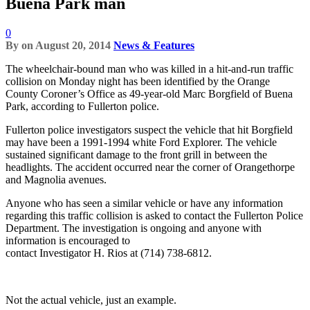
Buena Park man
0
By
on
August 20, 2014
News & Features
The wheelchair-bound man who was killed in a hit-and-run traffic
collision on Monday night has been identified by the Orange
County Coroner’s Office as 49-year-old Marc Borgfield of Buena
Park, according to Fullerton police.
Fullerton police investigators suspect the vehicle that hit Borgfield
may have been a 1991-1994 white Ford Explorer. The vehicle
sustained significant damage to the front grill in between the
headlights. The accident occurred near the corner of Orangethorpe
and Magnolia avenues.
Anyone who has seen a similar vehicle or have any information
regarding this traffic collision is asked to contact the Fullerton Police
Department. The investigation is ongoing and anyone with
information is encouraged to
contact Investigator H. Rios at (714) 738-6812.
Not the actual vehicle, just an example.