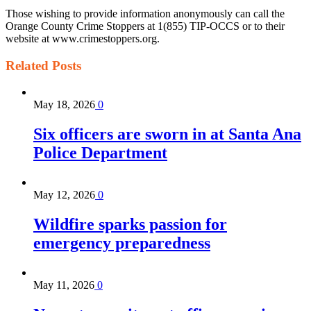
Those wishing to provide information anonymously can call the
Orange County Crime Stoppers at 1(855) TIP-OCCS or to their
website at www.crimestoppers.org.
Related
Posts
May 18, 2026
0
Six officers are sworn in at Santa Ana
Police Department
May 12, 2026
0
Wildfire sparks passion for
emergency preparedness
May 11, 2026
0