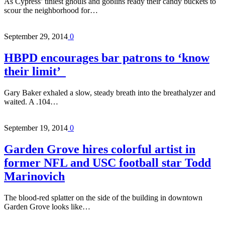
As Cypress’ tiniest ghouls and goblins ready their candy buckets to
scour the neighborhood for…
September 29, 2014
0
HBPD encourages bar patrons to ‘know
their limit’
Gary Baker exhaled a slow, steady breath into the breathalyzer and
waited. A .104…
September 19, 2014
0
Garden Grove hires colorful artist in
former NFL and USC football star Todd
Marinovich
The blood-red splatter on the side of the building in downtown
Garden Grove looks like…