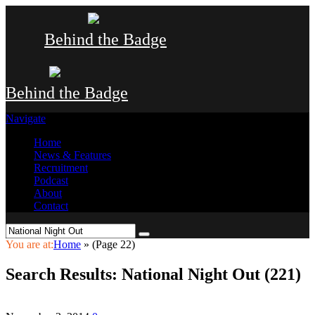
Behind the Badge
Behind the Badge
Navigate
Home
News & Features
Recruitment
Podcast
About
Contact
You are at:
Home
»
(Page 22)
Search Results: National Night Out (221)