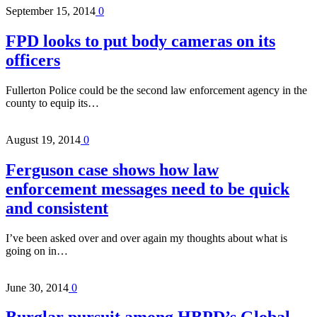
September 15, 2014
0
FPD looks to put body cameras on its
officers
Fullerton Police could be the second law enforcement agency in the
county to equip its…
August 19, 2014
0
Ferguson case shows how law
enforcement messages need to be quick
and consistent
I’ve been asked over and over again my thoughts about what is
going on in…
June 30, 2014
0