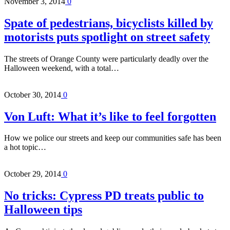
November 3, 2014
0
Spate of pedestrians, bicyclists killed by
motorists puts spotlight on street safety
The streets of Orange County were particularly deadly over the
Halloween weekend, with a total…
October 30, 2014
0
Von Luft: What it’s like to feel forgotten
How we police our streets and keep our communities safe has been
a hot topic…
October 29, 2014
0
No tricks: Cypress PD treats public to
Halloween tips