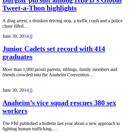
Burglar pursuit among HBPD’s Global
Tweet-a-Thon highlights
A drug arrest, a drunken driving stop, a traffic crash and a police
chase filled…
June 30, 2014
0
Junior Cadets set record with 414
graduates
More than 1,900 proud parents, siblings, family members and
friends crowded into the Anaheim Convention…
June 30, 2014
0
Anaheim’s vice squad rescues 380 sex
workers
The FBI published a bulletin last year about a new approach to
fighting human trafficking.…