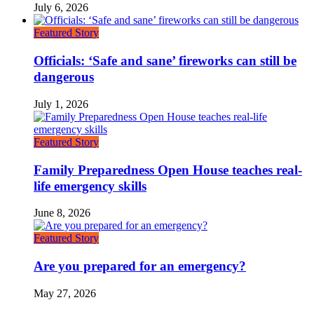
July 6, 2026
Featured Story
Officials: ‘Safe and sane’ fireworks can still be
dangerous
July 1, 2026
Featured Story
Family Preparedness Open House teaches real-
life emergency skills
June 8, 2026
Featured Story
Are you prepared for an emergency?
May 27, 2026