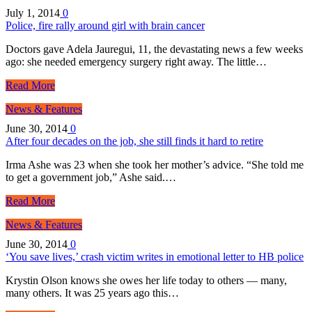
July 1, 2014
0
Police, fire rally around girl with brain cancer
Doctors gave Adela Jauregui, 11, the devastating news a few weeks
ago: she needed emergency surgery right away. The little…
Read More
News & Features
June 30, 2014
0
After four decades on the job, she still finds it hard to retire
Irma Ashe was 23 when she took her mother’s advice. “She told me
to get a government job,” Ashe said.…
Read More
News & Features
June 30, 2014
0
‘You save lives,’ crash victim writes in emotional letter to HB police
Krystin Olson knows she owes her life today to others — many,
many others. It was 25 years ago this…