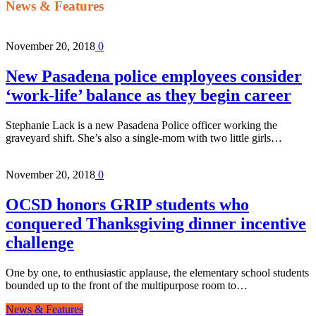
News & Features
November 20, 2018
0
New Pasadena police employees consider
‘work-life’ balance as they begin career
Stephanie Lack is a new Pasadena Police officer working the
graveyard shift. She’s also a single-mom with two little girls…
November 20, 2018
0
OCSD honors GRIP students who
conquered Thanksgiving dinner incentive
challenge
One by one, to enthusiastic applause, the elementary school students
bounded up to the front of the multipurpose room to…
News & Features