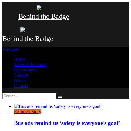
Behind the Badge
Behind the Badge
Navigate
Home
News & Features
Recruitment
Podcast
About
Contact
Featured Story
Bus ads remind us ‘safety is everyone’s goal’