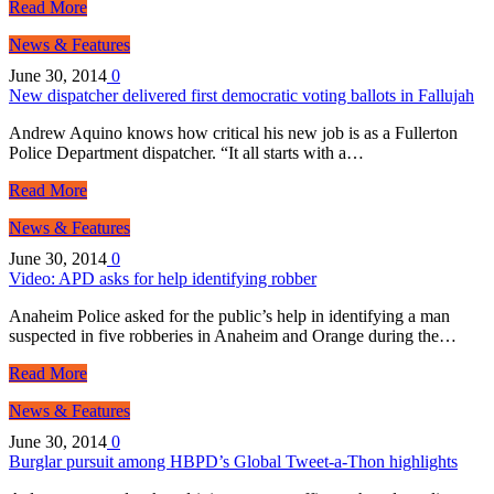
Read More
News & Features
June 30, 2014
0
New dispatcher delivered first democratic voting ballots in Fallujah
Andrew Aquino knows how critical his new job is as a Fullerton
Police Department dispatcher. “It all starts with a…
Read More
News & Features
June 30, 2014
0
Video: APD asks for help identifying robber
Anaheim Police asked for the public’s help in identifying a man
suspected in five robberies in Anaheim and Orange during the…
Read More
News & Features
June 30, 2014
0
Burglar pursuit among HBPD’s Global Tweet-a-Thon highlights