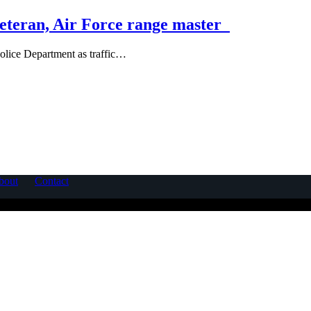
eteran, Air Force range master
olice Department as traffic…
bout
Contact