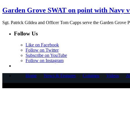
Garden Grove SWAT on point with Navy v
Sgt. Patrick Gildea and Officer Tom Capps serve the Garden Grove P
Follow Us
Like on Facebook
Follow on Twitter
Subscribe on YouTube
Follow on Instagram
Home
News & Features
Columns
Videos
A
COPYRIGHT © 2025 CORNERSTONE COMMUNICATIONS