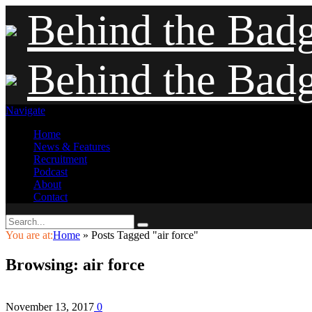
Behind the Bad
Behind the Bad
Navigate
Home
News & Features
Recruitment
Podcast
About
Contact
You are at:
Home
»
Posts Tagged "air force"
Browsing:
air force
November 13, 2017
0