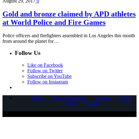
August 29, 2017
0
Gold and bronze claimed by APD athletes
at World Police and Fire Games
Police officers and firefighters assembled in Los Angeles this month
from around the planet for…
Follow Us
Like on Facebook
Follow on Twitter
Subscribe on YouTube
Follow on Instagram
Home
News & Features
Columns
Videos
About
Contact
COPYRIGHT © 2025 CORNERSTONE COMMUNICATIONS