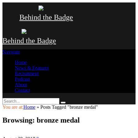
Behind the Badge
Behind the Badge
Navigate
Home
News & Features
Recruitment
Podcast
About
Contact
You are at:
Home
»
Posts Tagged "bronze medal"
Browsing:
bronze medal