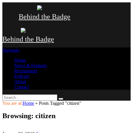
Behind the Badge
Behind the Badge
Navigate
Home
News & Features
Recruitment
Podcast
About
Contact
You are at:
Home
»
Posts Tagged "citizen"
Browsing:
citizen