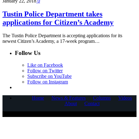
January 22, 2018
0
Tustin Police Department takes
applications for Citizen’s Academy
The Tustin Police Department is accepting applications for its
newest Citizen’s Academy, a 17-week program…
Follow Us
Like on Facebook
Follow on Twitter
Subscribe on YouTube
Follow on Instagram
Home
News & Features
Columns
Videos
About
Contact
COPYRIGHT © 2025 CORNERSTONE COMMUNICATIONS