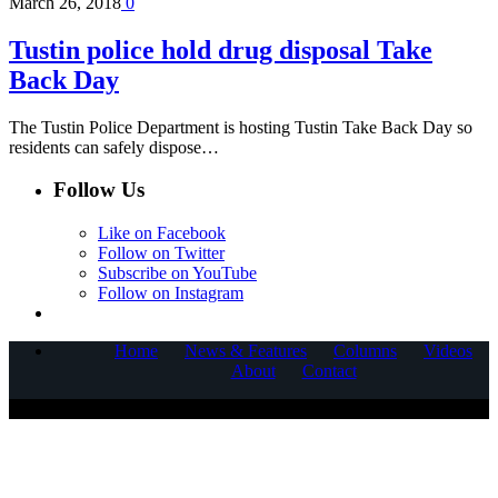
March 26, 2018
0
Tustin police hold drug disposal Take
Back Day
The Tustin Police Department is hosting Tustin Take Back Day so
residents can safely dispose…
Follow Us
Like on Facebook
Follow on Twitter
Subscribe on YouTube
Follow on Instagram
Home
News & Features
Columns
Videos
About
Contact
COPYRIGHT © 2025 CORNERSTONE COMMUNICATIONS