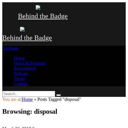
Behind the Badge
Behind the Badge
Navigate
Home
News & Features
Recruitment
Podcast
About
Contact
You are at:
Home
»
Posts Tagged "disposal"
Browsing:
disposal