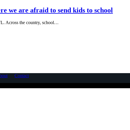
re we are afraid to send kids to school
 FL. Across the country, school…
bout
Contact