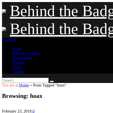
Behind the Bad
Behind the Bad
Navigate
Home
News & Features
Recruitment
Podcast
About
Contact
You are at:
Home
»
Posts Tagged "hoax"
Browsing:
hoax
February 23, 2018
0