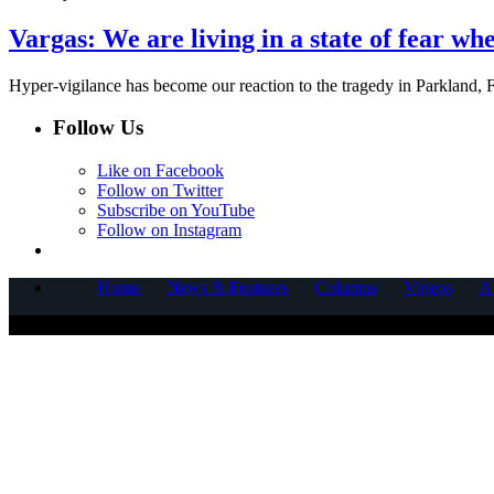
Vargas: We are living in a state of fear whe
Hyper-vigilance has become our reaction to the tragedy in Parkland,
Follow Us
Like on Facebook
Follow on Twitter
Subscribe on YouTube
Follow on Instagram
Home
News & Features
Columns
Videos
A
COPYRIGHT © 2025 CORNERSTONE COMMUNICATIONS