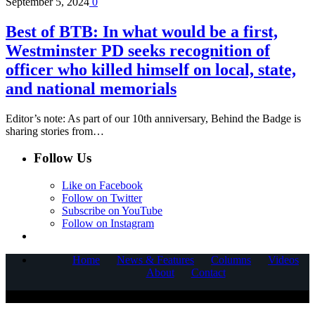
September 5, 2024
0
Best of BTB: In what would be a first,
Westminster PD seeks recognition of
officer who killed himself on local, state,
and national memorials
Editor’s note: As part of our 10th anniversary, Behind the Badge is
sharing stories from…
Follow Us
Like on Facebook
Follow on Twitter
Subscribe on YouTube
Follow on Instagram
Home
News & Features
Columns
Videos
About
Contact
COPYRIGHT © 2025 CORNERSTONE COMMUNICATIONS