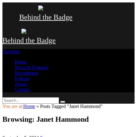
Behind the Badge
Behind the Badge
Navigate
Home
News & Features
Recruitment
Podcast
About
Contact
You are at:
Home
»
Posts Tagged "Janet Hammond"
Browsing:
Janet Hammond