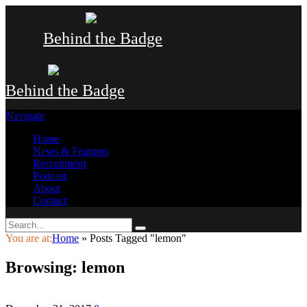
Behind the Badge
Behind the Badge
Navigate
Home
News & Features
Recruitment
Podcast
About
Contact
You are at:
Home
»
Posts Tagged "lemon"
Browsing:
lemon