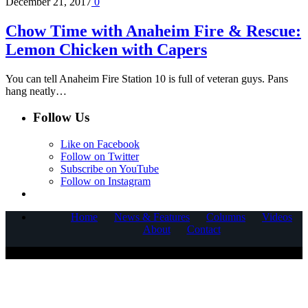
December 21, 2017
0
Chow Time with Anaheim Fire & Rescue:
Lemon Chicken with Capers
You can tell Anaheim Fire Station 10 is full of veteran guys. Pans
hang neatly…
Follow Us
Like on Facebook
Follow on Twitter
Subscribe on YouTube
Follow on Instagram
Home
News & Features
Columns
Videos
About
Contact
COPYRIGHT © 2025 CORNERSTONE COMMUNICATIONS