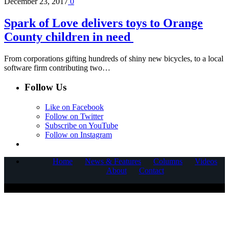
December 23, 2017
0
Spark of Love delivers toys to Orange
County children in need
From corporations gifting hundreds of shiny new bicycles, to a local
software firm contributing two…
Follow Us
Like on Facebook
Follow on Twitter
Subscribe on YouTube
Follow on Instagram
Home
News & Features
Columns
Videos
About
Contact
COPYRIGHT © 2025 CORNERSTONE COMMUNICATIONS