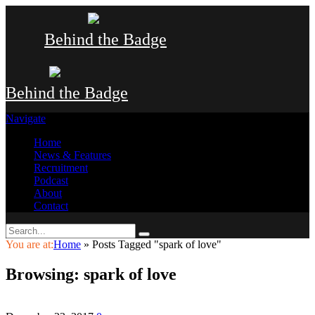
Behind the Badge
Behind the Badge
Navigate
Home
News & Features
Recruitment
Podcast
About
Contact
You are at:
Home
»
Posts Tagged "spark of love"
Browsing:
spark of love