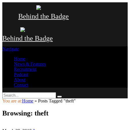
Behind the Badge
Behind the Badge
Navigate
Home
News & Features
Recruitment
Podcast
About
Contact
You are at:
Home
»
Posts Tagged "theft"
Browsing:
theft