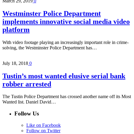
March 29, 2019
0
Westminster Police Department
implements innovative social media video
platform
With video footage playing an increasingly important role in crime-
solving, the Westminster Police Department has…
July 18, 2018
0
Tustin’s most wanted elusive serial bank
robber arrested
The Tustin Police Department has crossed another name off its Most
Wanted list. Daniel David…
Follow Us
Like on Facebook
Follow on Twitter