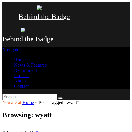
Behind the Badge
Behind the Badge
Navigate
Home
News & Features
Recruitment
Podcast
About
Contact
You are at:
Home
»
Posts Tagged "wyatt"
Browsing:
wyatt