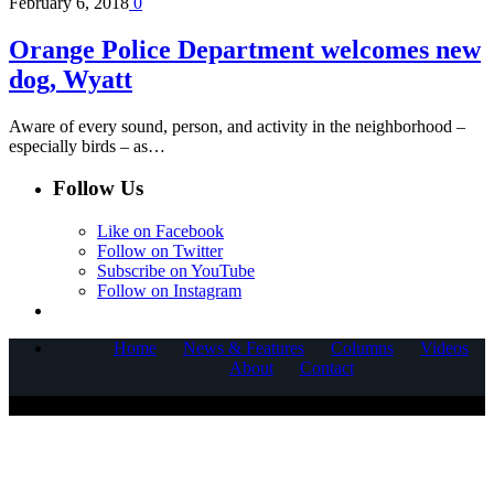
February 6, 2018
0
Orange Police Department welcomes new
dog, Wyatt
Aware of every sound, person, and activity in the neighborhood –
especially birds – as…
Follow Us
Like on Facebook
Follow on Twitter
Subscribe on YouTube
Follow on Instagram
Home
News & Features
Columns
Videos
About
Contact
COPYRIGHT © 2025 CORNERSTONE COMMUNICATIONS