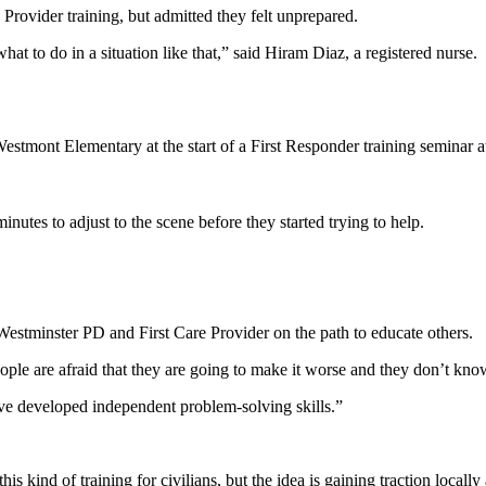
Provider training, but admitted they felt unprepared.
t to do in a situation like that,” said Hiram Diaz, a registered nurse.
tmont Elementary at the start of a First Responder training seminar at
utes to adjust to the scene before they started trying to help.
t Westminster PD and First Care Provider on the path to educate others.
eople are afraid that they are going to make it worse and they don’t kno
ve developed independent problem-solving skills.”
kind of training for civilians, but the idea is gaining traction locally 