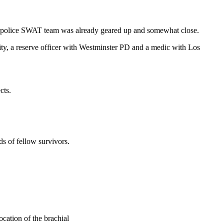
he police SWAT team was already geared up and somewhat close.
ity, a reserve officer with Westminster PD and a medic with Los
cts.
ds of fellow survivors.
ation of the brachial