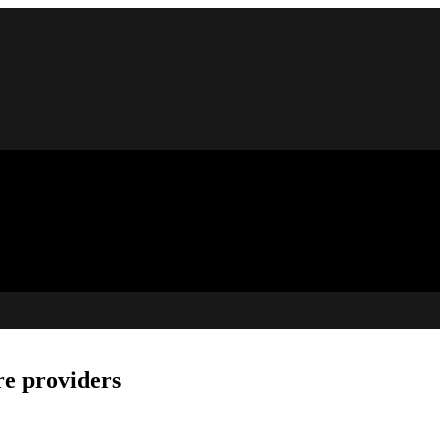
re providers