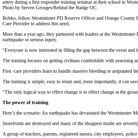
artery during a first responder training seminar at their school in West
Photo by Steven Georges/Behind the Badge OC
Bobko, fellow Westminster PD Reserve Officer and Orange County Fir
Care Provider to address this need.
More than a year ago, they partnered with leaders at the Westminster 
earthquake or serious injury.
“Everyone is now interested in filling the gap between the event and 
The training focuses on getting civilians comfortable with assessing a
First -care providers learn to handle massive bleeding or amputated l
The training is simple, easy to retain and, more importantly, it can save
“The only logical way to effect change is to effect change at the gro
The power of training
Here’s the scenario: An earthquake has devastated the Westminster Ma
Storefronts are destroyed and many of the shoppers inside are severel
A group of teachers, parents, registered nurses, city employees, police