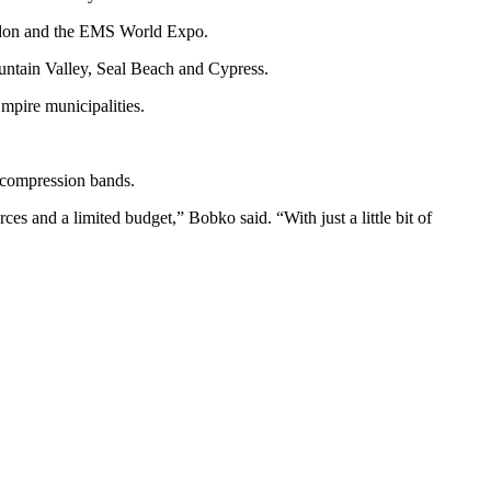
London and the EMS World Expo.
untain Valley, Seal Beach and Cypress.
mpire municipalities.
d compression bands.
es and a limited budget,” Bobko said. “With just a little bit of