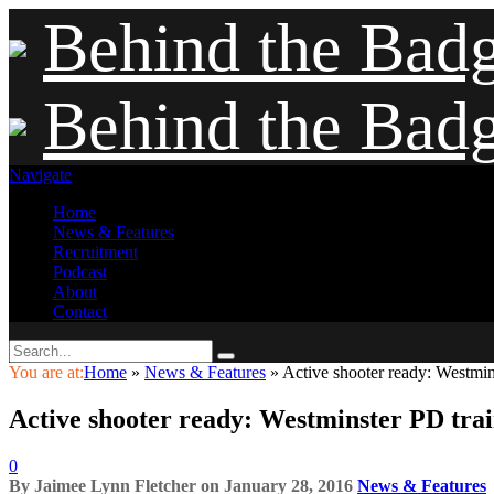
Behind the Bad
Behind the Bad
Navigate
Home
News & Features
Recruitment
Podcast
About
Contact
You are at:
Home
»
News & Features
»
Active shooter ready: Westminst
Active shooter ready: Westminster PD trains
0
By
Jaimee Lynn Fletcher
on
January 28, 2016
News & Features