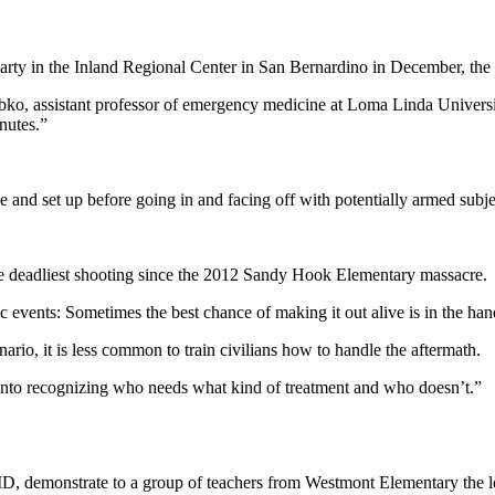
 party in the Inland Regional Center in San Bernardino in December, t
obko, assistant professor of emergency medicine at Loma Linda Univers
nutes.”
ge and set up before going in and facing off with potentially armed subje
the deadliest shooting since the 2012 Sandy Hook Elementary massacre.
c events: Sometimes the best chance of making it out alive is in the han
rio, it is less common to train civilians how to handle the aftermath.
 into recognizing who needs what kind of treatment and who doesn’t.”
, demonstrate to a group of teachers from Westmont Elementary the loc