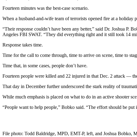
Fourteen minutes was the best-case scenario.
When a husband-and-wife team of terrorists opened fire at a holiday
“Their response couldn’t have been any better,” said Dr. Joshua P. B
Angeles FBI SWAT. “They did everything right and it still took 14 mi
Response takes time.
Time for the call to come through, time to arrive on scene, time to sta
Time that, in some cases, people don’t have.
Fourteen people were killed and 22 injured in that Dec. 2 attack — 
That day in December further underscored the stark reality of traumati
While much emphasis is placed on what to do in an active shooter scena
“People want to help people,” Bobko said. “The effort should be put
File photo: Todd Baldridge, MPD, EMT-P, left, and Joshua Bobko, MD