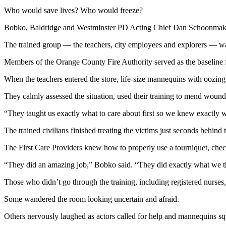
Who would save lives? Who would freeze?
Bobko, Baldridge and Westminster PD Acting Chief Dan Schoonmaker r
The trained group — the teachers, city employees and explorers — was 
Members of the Orange County Fire Authority served as the baseline fo
When the teachers entered the store, life-size mannequins with oozing 
They calmly assessed the situation, used their training to mend wound
“They taught us exactly what to care about first so we knew exactly wh
The trained civilians finished treating the victims just seconds behind t
The First Care Providers knew how to properly use a tourniquet, chec
“They did an amazing job,” Bobko said. “They did exactly what we t
Those who didn’t go through the training, including registered nurses
Some wandered the room looking uncertain and afraid.
Others nervously laughed as actors called for help and mannequins sq