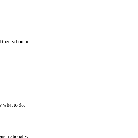
 their school in
w what to do.
and nationally.