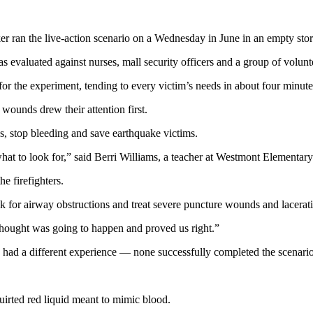
an the live-action scenario on a Wednesday in June in an empty store
evaluated against nurses, mall security officers and a group of volunt
r the experiment, tending to every victim’s needs in about four minute
wounds drew their attention first.
s, stop bleeding and save earthquake victims.
at to look for,” said Berri Williams, a teacher at Westmont Elementary.
he firefighters.
k for airway obstructions and treat severe puncture wounds and lacerat
hought was going to happen and proved us right.”
, had a different experience — none successfully completed the scenario
uirted red liquid meant to mimic blood.