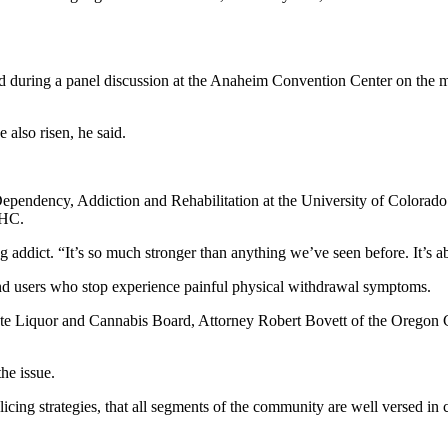
ed during a panel discussion at the Anaheim Convention Center on the ma
 also risen, he said.
or Dependency, Addiction and Rehabilitation at the University of Colorad
THC.
ing addict. “It’s so much stronger than anything we’ve seen before. It’
, and users who stop experience painful physical withdrawal symptoms.
ate Liquor and Cannabis Board, Attorney Robert Bovett of the Oregon Co
he issue.
olicing strategies, that all segments of the community are well versed in