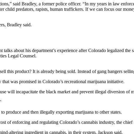
ons,” said Bradley, a former police officer. “In my years in law enforce
ter child predators, rapists, human traffickers. If we can focus our money
rs, Bradley said.
alks about his department’s experience after Colorado legalized the sa
ties Legal Counsel.
 this product? It is already being sold. Instead of gang bangers selling
 that was promised in Colorado’s recreational marijuana initiative.
use will incapacitate the black market and prevent illegal diversion of m
”
to produce and then illegally exporting marijuana to other states.
ost of enforcing and regulating Colorado’s cannabis industry, the chief 
nd-altering ingredient in cannabis, in their system, Jackson said.