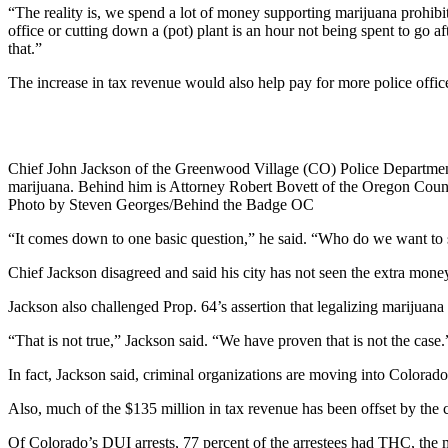
“The reality is, we spend a lot of money supporting marijuana prohibiti
office or cutting down a (pot) plant is an hour not being spent to go af
that.”
The increase in tax revenue would also help pay for more police office
Chief John Jackson of the Greenwood Village (CO) Police Department t
marijuana. Behind him is Attorney Robert Bovett of the Oregon Coun
Photo by Steven Georges/Behind the Badge OC
“It comes down to one basic question,” he said. “Who do we want to sell
Chief Jackson disagreed and said his city has not seen the extra money
Jackson also challenged Prop. 64’s assertion that legalizing marijuana 
“That is not true,” Jackson said. “We have proven that is not the case.
In fact, Jackson said, criminal organizations are moving into Colorado 
Also, much of the $135 million in tax revenue has been offset by the c
Of Colorado’s DUI arrests, 77 percent of the arrestees had THC, the mi