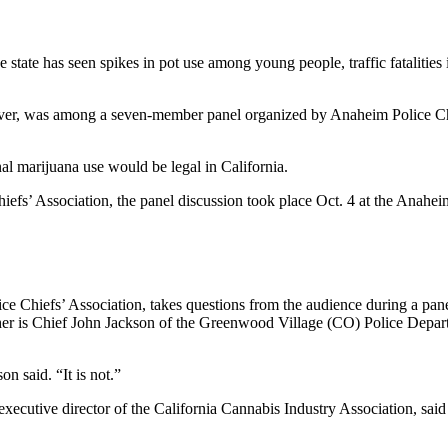
 state has seen spikes in pot use among young people, traffic fatalities
nver, was among a seven-member panel organized by Anaheim Police Chi
nal marijuana use would be legal in California.
iefs’ Association, the panel discussion took place Oct. 4 at the Anahe
lice Chiefs’ Association, takes questions from the audience during a pan
 her is Chief John Jackson of the Greenwood Village (CO) Police Depa
n said. “It is not.”
xecutive director of the California Cannabis Industry Association, said i