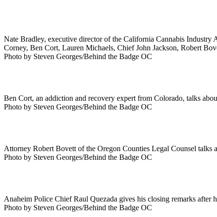
Nate Bradley, executive director of the California Cannabis Industry A
Corney, Ben Cort, Lauren Michaels, Chief John Jackson, Robert Bove
Photo by Steven Georges/Behind the Badge OC
Ben Cort, an addiction and recovery expert from Colorado, talks about 
Photo by Steven Georges/Behind the Badge OC
Attorney Robert Bovett of the Oregon Counties Legal Counsel talks a
Photo by Steven Georges/Behind the Badge OC
Anaheim Police Chief Raul Quezada gives his closing remarks after h
Photo by Steven Georges/Behind the Badge OC