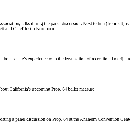
ssociation, talks during the panel discussion. Next to him (from left) 
tt and Chief Justin Nordhorn.
the his state’s experience with the legalization of recreational marijuan
bout California’s upcoming Prop. 64 ballet measure.
osting a panel discussion on Prop. 64 at the Anaheim Convention Cent