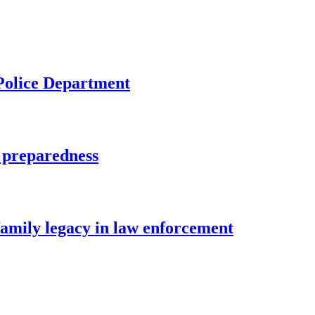
 Police Department
 preparedness
family legacy in law enforcement