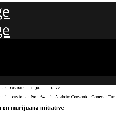
ge
ge
el discussion on marijuana initiative
anel discussion on Prop. 64 at the Anaheim Convention Center on Tu
n on marijuana initiative