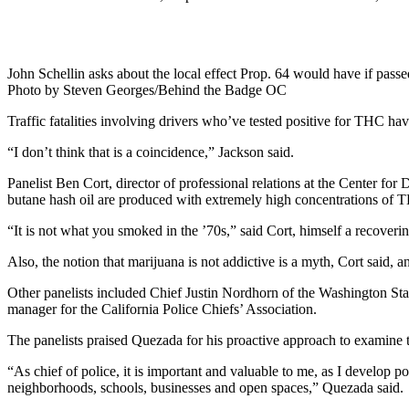
John Schellin asks about the local effect Prop. 64 would have if pass
Photo by Steven Georges/Behind the Badge OC
Traffic fatalities involving drivers who’ve tested positive for THC have
“I don’t think that is a coincidence,” Jackson said.
Panelist Ben Cort, director of professional relations at the Center f
butane hash oil are produced with extremely high concentrations of 
“It is not what you smoked in the ’70s,” said Cort, himself a recover
Also, the notion that marijuana is not addictive is a myth, Cort said
Other panelists included Chief Justin Nordhorn of the Washington St
manager for the California Police Chiefs’ Association.
The panelists praised Quezada for his proactive approach to examine t
“As chief of police, it is important and valuable to me, as I develop p
neighborhoods, schools, businesses and open spaces,” Quezada said.