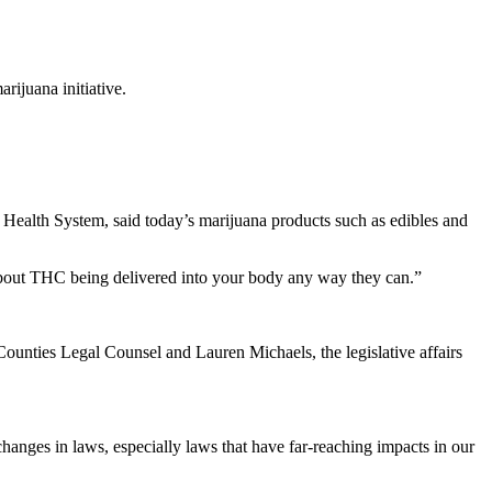
rijuana initiative.
o Health System, said today’s marijuana products such as edibles and
s about THC being delivered into your body any way they can.”
unties Legal Counsel and Lauren Michaels, the legislative affairs
 changes in laws, especially laws that have far-reaching impacts in our