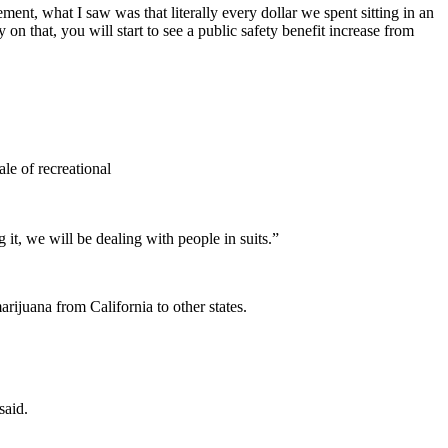
ment, what I saw was that literally every dollar we spent sitting in an
 on that, you will start to see a public safety benefit increase from
le of recreational
 it, we will be dealing with people in suits.”
arijuana from California to other states.
said.