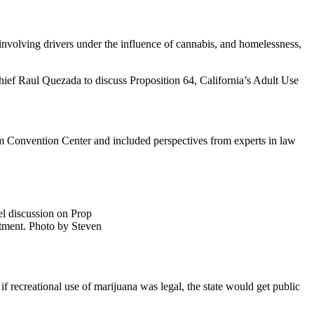
 involving drivers under the influence of cannabis, and homelessness,
ef Raul Quezada to discuss Proposition 64, California’s Adult Use
im Convention Center and included perspectives from experts in law
el discussion on Prop
rtment. Photo by Steven
f recreational use of marijuana was legal, the state would get public