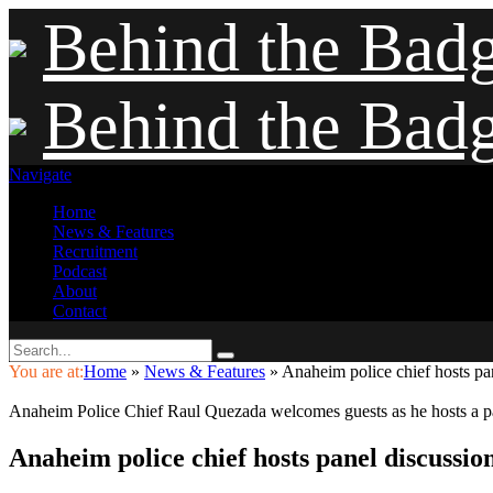
Behind the Bad
Behind the Bad
Navigate
Home
News & Features
Recruitment
Podcast
About
Contact
You are at:
Home
»
News & Features
»
Anaheim police chief hosts pan
Anaheim Police Chief Raul Quezada welcomes guests as he hosts a p
Anaheim police chief hosts panel discussio