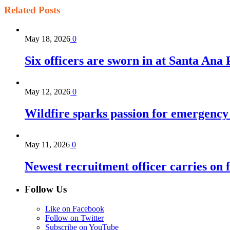
Related
Posts
May 18, 2026
0
Six officers are sworn in at Santa Ana
May 12, 2026
0
Wildfire sparks passion for emergency
May 11, 2026
0
Newest recruitment officer carries on 
Follow Us
Like on Facebook
Follow on Twitter
Subscribe on YouTube