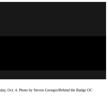
esday, Oct. 4. Photo by Steven Georges/Behind the Badge OC