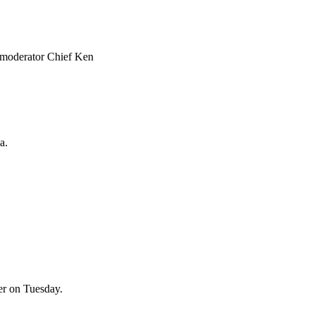
is moderator Chief Ken
a.
er on Tuesday.