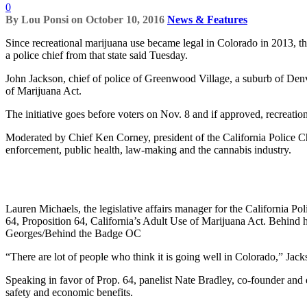
0
By
Lou Ponsi
on
October 10, 2016
News & Features
Since recreational marijuana use became legal in Colorado in 2013, the
a police chief from that state said Tuesday.
John Jackson, chief of police of Greenwood Village, a suburb of De
of Marijuana Act.
The initiative goes before voters on Nov. 8 and if approved, recreatio
Moderated by Chief Ken Corney, president of the California Police Ch
enforcement, public health, law-making and the cannabis industry.
Lauren Michaels, the legislative affairs manager for the California Po
64, Proposition 64, California’s Adult Use of Marijuana Act. Behind
Georges/Behind the Badge OC
“There are lot of people who think it is going well in Colorado,” Jackso
Speaking in favor of Prop. 64, panelist Nate Bradley, co-founder and e
safety and economic benefits.