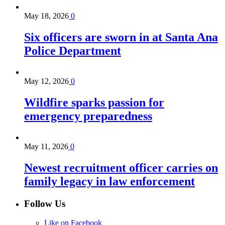
May 18, 2026
0
Six officers are sworn in at Santa Ana
Police Department
May 12, 2026
0
Wildfire sparks passion for
emergency preparedness
May 11, 2026
0
Newest recruitment officer carries on
family legacy in law enforcement
Follow Us
Like on Facebook