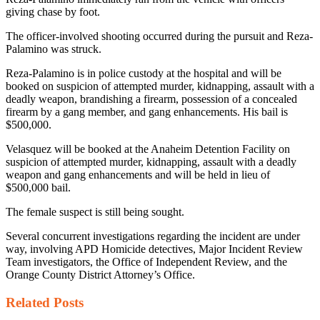
giving chase by foot.
The officer-involved shooting occurred during the pursuit and Reza-
Palamino was struck.
Reza-Palamino is in police custody at the hospital and will be
booked on suspicion of attempted murder, kidnapping, assault with a
deadly weapon, brandishing a firearm, possession of a concealed
firearm by a gang member, and gang enhancements. His bail is
$500,000.
Velasquez will be booked at the Anaheim Detention Facility on
suspicion of attempted murder, kidnapping, assault with a deadly
weapon and gang enhancements and will be held in lieu of
$500,000 bail.
The female suspect is still being sought.
Several concurrent investigations regarding the incident are under
way, involving APD Homicide detectives, Major Incident Review
Team investigators, the Office of Independent Review, and the
Orange County District Attorney’s Office.
Related
Posts