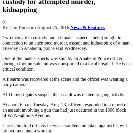
custody for attempted murder,
kidnapping
0
By
Lou Ponsi
on
August 25, 2016
News & Features
Two men are in custody and a female suspect is being sought in
connection to an attempted murder, assault and kidnapping of a man
Tuesday in Anaheim, police said Wednesday.
One of the male suspects was shot by an Anaheim Police officer
during a foot pursuit and was transported to a local hospital. He is in
critical condition.
A firearm was recovered at the scene and the officer was wearing a
body camera.
APD investigators suspect the assault was related to gang activity.
At about 6 p.m. Tuesday, Aug. 23, officers responded to a report of
an assault involving a gun that had just occurred in the 1800 block
of W. Neighbors Avenue.
The victim told officers he was assaulted and taken against his will
by two men and a woman.