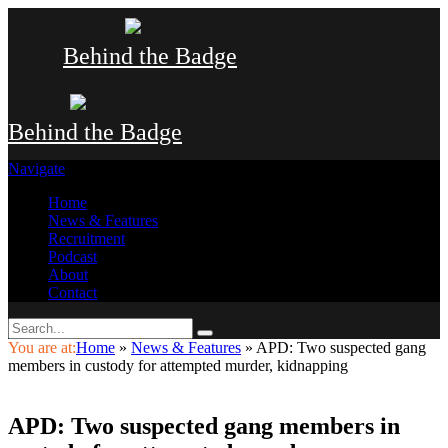
Behind the Badge
Behind the Badge
Navigate
Home
News & Features
Recruitment
Podcast
About
Contact
You are at:
Home
»
News & Features
»
APD: Two suspected gang
members in custody for attempted murder, kidnapping
APD: Two suspected gang members in