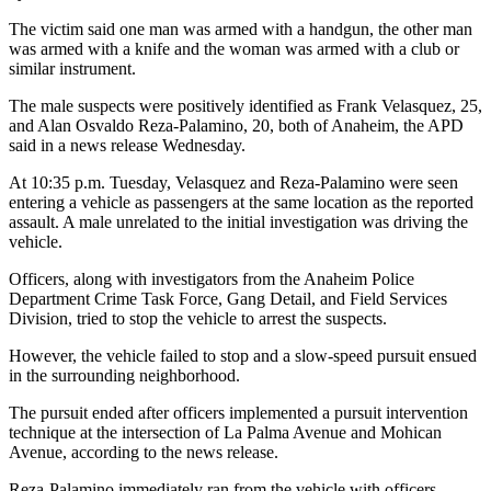
The victim said one man was armed with a handgun, the other man
was armed with a knife and the woman was armed with a club or
similar instrument.
The male suspects were positively identified as Frank Velasquez, 25,
and Alan Osvaldo Reza-Palamino, 20, both of Anaheim, the APD
said in a news release Wednesday.
At 10:35 p.m. Tuesday, Velasquez and Reza-Palamino were seen
entering a vehicle as passengers at the same location as the reported
assault. A male unrelated to the initial investigation was driving the
vehicle.
Officers, along with investigators from the Anaheim Police
Department Crime Task Force, Gang Detail, and Field Services
Division, tried to stop the vehicle to arrest the suspects.
However, the vehicle failed to stop and a slow-speed pursuit ensued
in the surrounding neighborhood.
The pursuit ended after officers implemented a pursuit intervention
technique at the intersection of La Palma Avenue and Mohican
Avenue, according to the news release.
Reza-Palamino immediately ran from the vehicle with officers