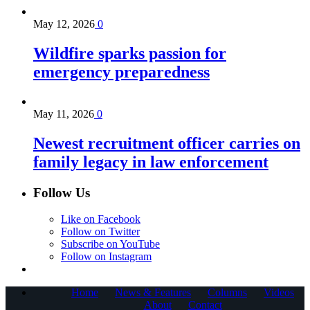
May 12, 2026
0
Wildfire sparks passion for
emergency preparedness
May 11, 2026
0
Newest recruitment officer carries on
family legacy in law enforcement
Follow Us
Like on Facebook
Follow on Twitter
Subscribe on YouTube
Follow on Instagram
Home
News & Features
Columns
Videos
About
Contact