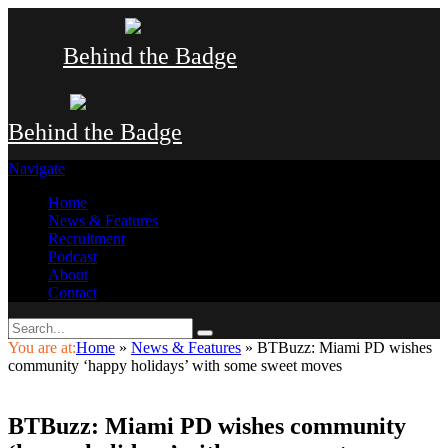
Behind the Badge
Behind the Badge
Navigate
Home
News & Features
Recruitment
Podcast
About
Contact
You are at:
Home
»
News & Features
»
BTBuzz: Miami PD wishes
community ‘happy holidays’ with some sweet moves
BTBuzz: Miami PD wishes community