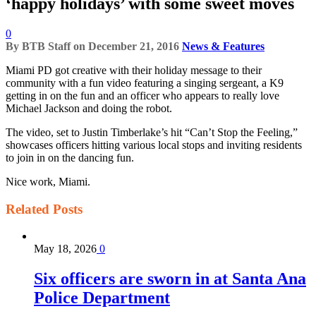
‘happy holidays’ with some sweet moves
0
By
BTB Staff
on
December 21, 2016
News & Features
Miami PD got creative with their holiday message to their
community with a fun video featuring a singing sergeant, a K9
getting in on the fun and an officer who appears to really love
Michael Jackson and doing the robot.
The video, set to Justin Timberlake’s hit “Can’t Stop the Feeling,”
showcases officers hitting various local stops and inviting residents
to join in on the dancing fun.
Nice work, Miami.
Related
Posts
May 18, 2026
0
Six officers are sworn in at Santa Ana
Police Department