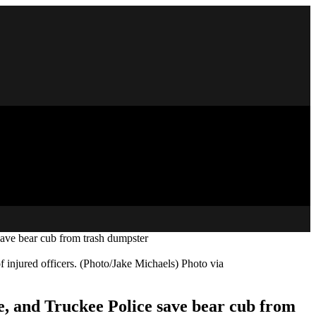
ve bear cub from trash dumpster
f injured officers. (Photo/Jake Michaels) Photo via
 and Truckee Police save bear cub from