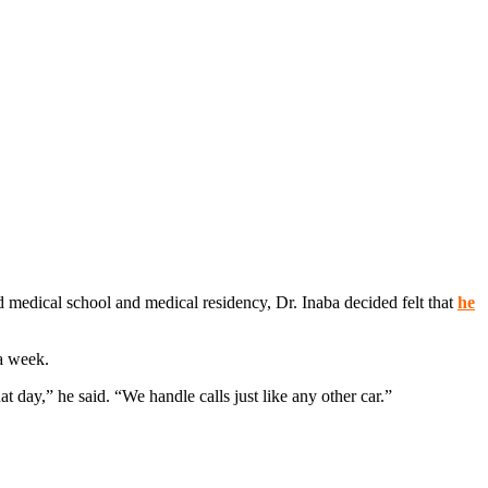
d medical school and medical residency, Dr. Inaba decided felt that
he
a week.
 day,” he said. “We handle calls just like any other car.”