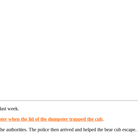
last week.
ter when the lid of the dumpster trapped the cub
.
the authorities. The police then arrived and helped the bear cub escape