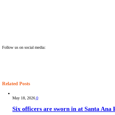
Follow us on social media:
Related
Posts
May 18, 2026
0
Six officers are sworn in at Santa Ana