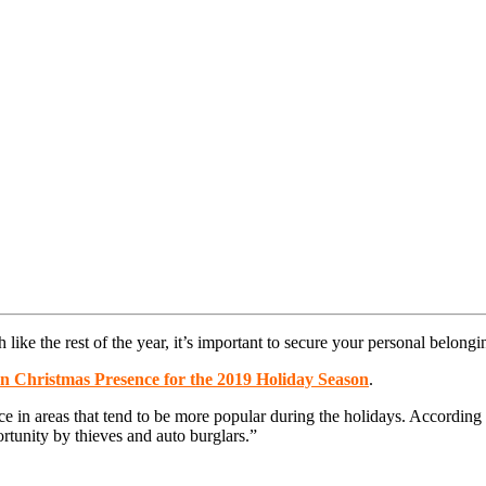
like the rest of the year, it’s important to secure your personal belongi
on Christmas Presence for the 2019 Holiday Season
.
in areas that tend to be more popular during the holidays. According t
rtunity by thieves and auto burglars.”