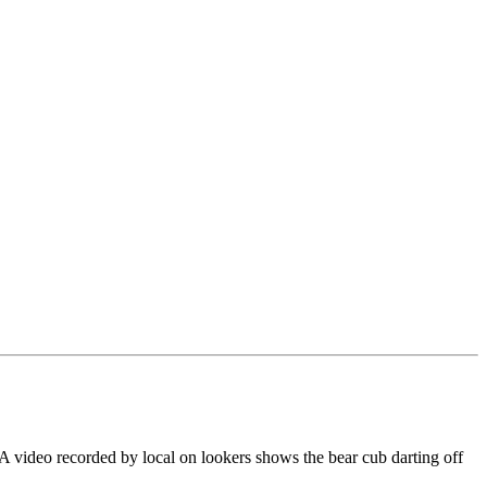
. A video recorded by local on lookers shows the bear cub darting off