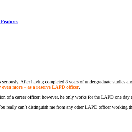
Features
s seriously. After having completed 8 years of undergraduate studies an
y even more – as a reserve LAPD officer
.
tion of a career officer; however, he only works for the LAPD one day 
You really can’t distinguish me from any other LAPD officer working that