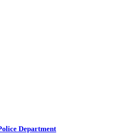
 Police Department