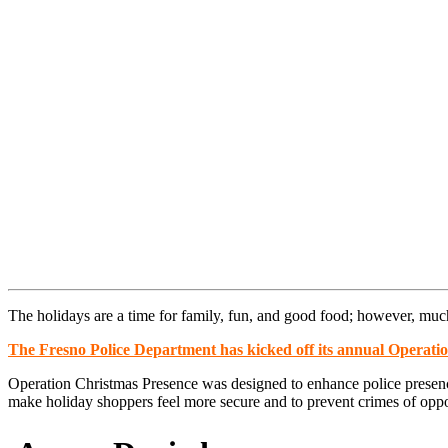
The holidays are a time for family, fun, and good food; however, much 
The Fresno Police Department has kicked off its annual Operati
Operation Christmas Presence was designed to enhance police presence 
make holiday shoppers feel more secure and to prevent crimes of oppo