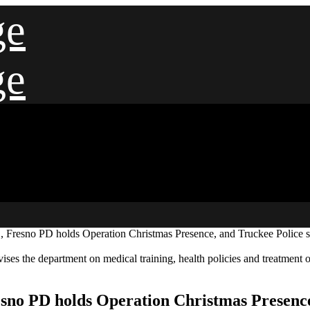
ge
ge
Fresno PD holds Operation Christmas Presence, and Truckee Police sa
ses the department on medical training, health policies and treatment o
no PD holds Operation Christmas Presence,