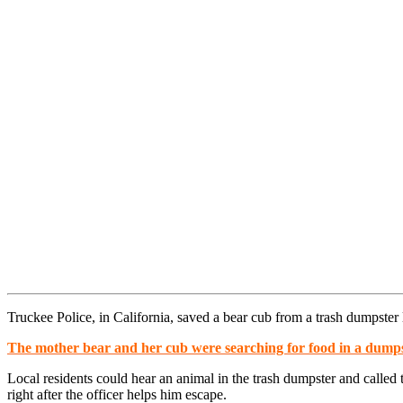
Truckee Police, in California, saved a bear cub from a trash dumpster 
The mother bear and her cub were searching for food in a dumps
Local residents could hear an animal in the trash dumpster and called 
right after the officer helps him escape.