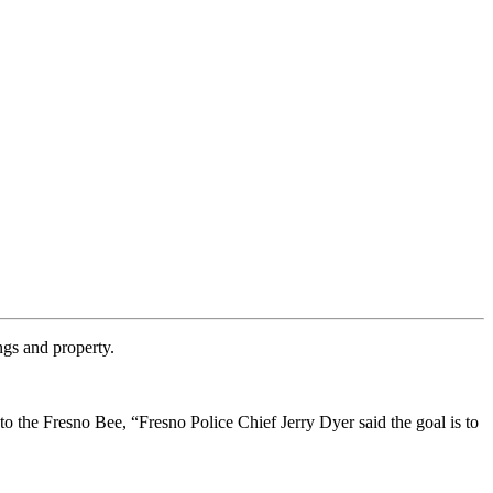
ngs and property.
o the Fresno Bee, “Fresno Police Chief Jerry Dyer said the goal is to