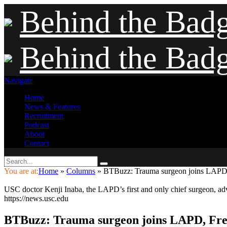
Behind the Bad
Behind the Bad
Navigate
Home
News & Features
Recruitment
Podcast
About
Contact
You are at:
Home
»
Columns
»
BTBuzz: Trauma surgeon joins LAPD, 
USC doctor Kenji Inaba, the LAPD’s first and only chief surgeon, advi
https://news.usc.edu
BTBuzz: Trauma surgeon joins LAPD, Fres