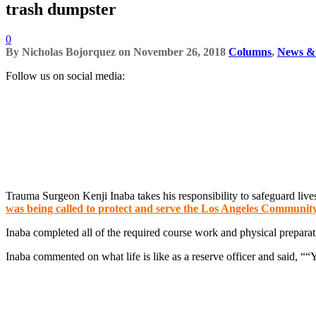
trash dumpster
0
By
Nicholas Bojorquez
on
November 26, 2018
Columns
,
News & 
Follow us on social media:
Trauma Surgeon Kenji Inaba takes his responsibility to safeguard live
was being called to protect and serve the Los Angeles Communit
Inaba completed all of the required course work and physical prepara
Inaba commented on what life is like as a reserve officer and said, ““