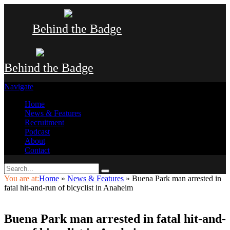
Behind the Badge
Behind the Badge
Navigate
Home
News & Features
Recruitment
Podcast
About
Contact
You are at:
Home
»
News & Features
»
Buena Park man arrested in
fatal hit-and-run of bicyclist in Anaheim
Buena Park man arrested in fatal hit-and-