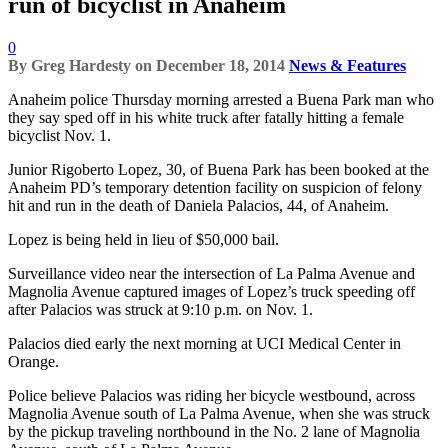
run of bicyclist in Anaheim
0
By
Greg Hardesty
on
December 18, 2014
News & Features
Anaheim police Thursday morning arrested a Buena Park man who
they say sped off in his white truck after fatally hitting a female
bicyclist Nov. 1.
Junior Rigoberto Lopez, 30, of Buena Park has been booked at the
Anaheim PD’s temporary detention facility on suspicion of felony
hit and run in the death of Daniela Palacios, 44, of Anaheim.
Lopez is being held in lieu of $50,000 bail.
Surveillance video near the intersection of La Palma Avenue and
Magnolia Avenue captured images of Lopez’s truck speeding off
after Palacios was struck at 9:10 p.m. on Nov. 1.
Palacios died early the next morning at UCI Medical Center in
Orange.
Police believe Palacios was riding her bicycle westbound, across
Magnolia Avenue south of La Palma Avenue, when she was struck
by the pickup traveling northbound in the No. 2 lane of Magnolia