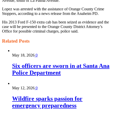
Avenue, south of La Palma Avenue.
Lopez was arrested with the assistance of Orange County Crime
Stoppers, according to a news release from the Anaheim PD.
His 2013 Ford F-150 extra cab has been seized as evidence and the
case will be presented to the Orange County District Attorney’s
Office for possible criminal charges, police said.
Related
Posts
May 18, 2026
0
Six officers are sworn in at Santa Ana
Police Department
May 12, 2026
0
Wildfire sparks passion for
emergency preparedness