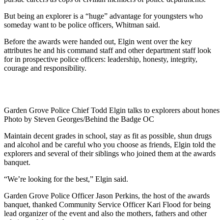
But being an explorer is a “huge” advantage for youngsters who
someday want to be police officers, Whitman said.
Before the awards were handed out, Elgin went over the key
attributes he and his command staff and other department staff look
for in prospective police officers: leadership, honesty, integrity,
courage and responsibility.
Garden Grove Police Chief Todd Elgin talks to explorers about hones
Photo by Steven Georges/Behind the Badge OC
Maintain decent grades in school, stay as fit as possible, shun drugs
and alcohol and be careful who you choose as friends, Elgin told the
explorers and several of their siblings who joined them at the awards
banquet.
“We’re looking for the best,” Elgin said.
Garden Grove Police Officer Jason Perkins, the host of the awards
banquet, thanked Community Service Officer Kari Flood for being
lead organizer of the event and also the mothers, fathers and other