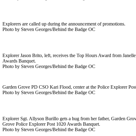
Explorers are called up during the announcement of promotions.
Photo by Steven Georges/Behind the Badge OC
Explorer Jason Brito, left, receives the Top Hours Award from Janel
Awards Banquet.
Photo by Steven Georges/Behind the Badge OC
Garden Grove PD CSO Kari Flood, center at the Police Explorer Po
Photo by Steven Georges/Behind the Badge OC
Explorer Sgt. Allyson Burillo gets a hug from her father, Garden Grov
Grove Police Explorer Post 1020 Awards Banquet.
Photo by Steven Georges/Behind the Badge OC