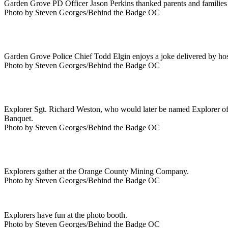
Garden Grove PD Officer Jason Perkins thanked parents and families
Photo by Steven Georges/Behind the Badge OC
Garden Grove Police Chief Todd Elgin enjoys a joke delivered by hos
Photo by Steven Georges/Behind the Badge OC
Explorer Sgt. Richard Weston, who would later be named Explorer of 
Banquet.
Photo by Steven Georges/Behind the Badge OC
Explorers gather at the Orange County Mining Company.
Photo by Steven Georges/Behind the Badge OC
Explorers have fun at the photo booth.
Photo by Steven Georges/Behind the Badge OC