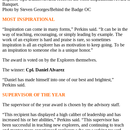
Banquet.
Photo by Steven Georges/Behind the Badge OC
MOST INSPIRATIONAL
“Inspiration can come in many forms,” Perkins said. “It can be in the
way of teaching, encouraging, or simply leading by example. The
work of an explorer is hard and praise is rare, so sometimes
inspiration is all an explorer has as motivation to keep going. To be
an inspiration to someone else is a unique honor.”
The award is voted on by the Explorers themselves.
The winner:
Cpl. Daniel Alvarez
“Daniel has made himself into one of our best and brightest,”
Perkins said.
SUPERVISOR OF THE YEAR
The supervisor of the year award is chosen by the advisory staff.
“This recipient has displayed a high caliber of leadership and has
increased his or her abilities,” Perkins said. “This supervisor has
been successful in teaching new explorers, and continuing to teach