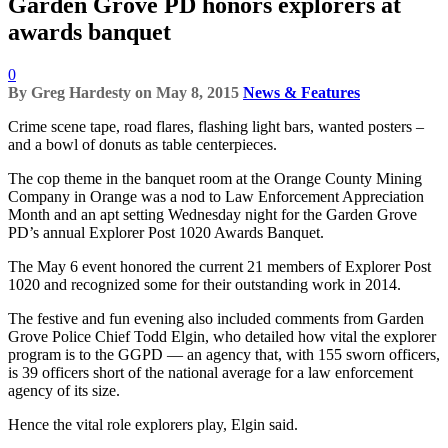
Garden Grove PD honors explorers at
awards banquet
0
By
Greg Hardesty
on
May 8, 2015
News & Features
Crime scene tape, road flares, flashing light bars, wanted posters –
and a bowl of donuts as table centerpieces.
The cop theme in the banquet room at the Orange County Mining
Company in Orange was a nod to Law Enforcement Appreciation
Month and an apt setting Wednesday night for the Garden Grove
PD’s annual Explorer Post 1020 Awards Banquet.
The May 6 event honored the current 21 members of Explorer Post
1020 and recognized some for their outstanding work in 2014.
The festive and fun evening also included comments from Garden
Grove Police Chief Todd Elgin, who detailed how vital the explorer
program is to the GGPD — an agency that, with 155 sworn officers,
is 39 officers short of the national average for a law enforcement
agency of its size.
Hence the vital role explorers play, Elgin said.