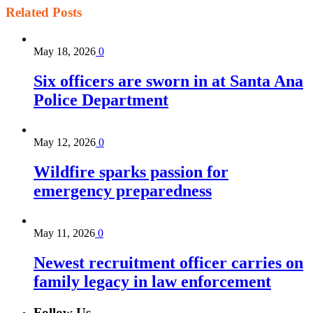
Related
Posts
May 18, 2026
0
Six officers are sworn in at Santa Ana
Police Department
May 12, 2026
0
Wildfire sparks passion for
emergency preparedness
May 11, 2026
0
Newest recruitment officer carries on
family legacy in law enforcement
Follow Us