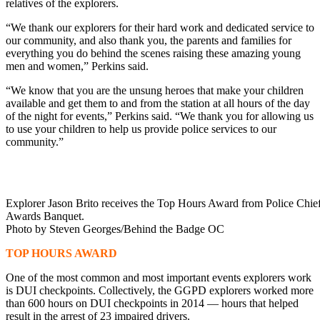
relatives of the explorers.
“We thank our explorers for their hard work and dedicated service to
our community, and also thank you, the parents and families for
everything you do behind the scenes raising these amazing young
men and women,” Perkins said.
“We know that you are the unsung heroes that make your children
available and get them to and from the station at all hours of the day
of the night for events,” Perkins said. “We thank you for allowing us
to use your children to help us provide police services to our
community.”
Explorer Jason Brito receives the Top Hours Award from Police Chief 
Awards Banquet.
Photo by Steven Georges/Behind the Badge OC
TOP HOURS AWARD
One of the most common and most important events explorers work
is DUI checkpoints. Collectively, the GGPD explorers worked more
than 600 hours on DUI checkpoints in 2014 — hours that helped
result in the arrest of 23 impaired drivers.