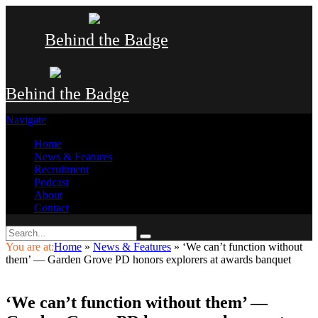
Behind the Badge
Behind the Badge
Navigate
Home
News & Features
Recruitment
Podcast
About
Contact
You are at:
Home
»
News & Features
»
‘We can’t function without
them’ — Garden Grove PD honors explorers at awards banquet
‘We can’t function without them’ —