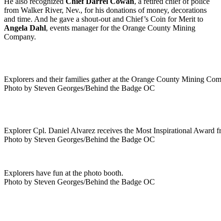
He also recognized
Chief Darrel Cowan
, a retired chief of police
from Walker River, Nev., for his donations of money, decorations
and time. And he gave a shout-out and Chief’s Coin for Merit to
Angela Dahl
, events manager for the Orange County Mining
Company.
Explorers and their families gather at the Orange County Mining Com
Photo by Steven Georges/Behind the Badge OC
Explorer Cpl. Daniel Alvarez receives the Most Inspirational Award f
Photo by Steven Georges/Behind the Badge OC
Explorers have fun at the photo booth.
Photo by Steven Georges/Behind the Badge OC