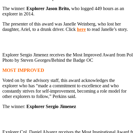
The winner:
Explorer Jason Brito,
who logged 449 hours as an
explorer in 2014.
The presenter of this award was Janelle Weinberg, who lost her
daughter, Ariel, to a drunk driver. Click
here
to read Janelle’s story.
Explorer Sergio Jimenez receives the Most Improved Award from Pol
Photo by Steven Georges/Behind the Badge OC
MOST IMPROVED
Voted on by the advisory staff, this award acknowledges the
explorer who has “made a commitment to excellence and who
constantly strives for self-improvement, becoming a role model for
other explorers to follow,” Perkins said.
The winner:
Explorer Sergio Jimenez
Explorer Cpl. Daniel Alvarez receives the Most Inspirational Award