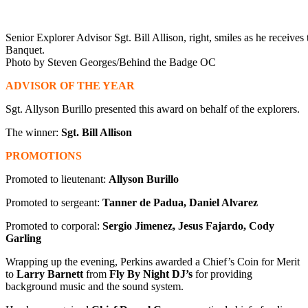
Senior Explorer Advisor Sgt. Bill Allison, right, smiles as he recei
Banquet.
Photo by Steven Georges/Behind the Badge OC
ADVISOR OF THE YEAR
Sgt. Allyson Burillo presented this award on behalf of the explorers.
The winner:
Sgt. Bill Allison
PROMOTIONS
Promoted to lieutenant:
Allyson Burillo
Promoted to sergeant:
Tanner de Padua, Daniel Alvarez
Promoted to corporal:
Sergio Jimenez, Jesus Fajardo, Cody
Garling
Wrapping up the evening, Perkins awarded a Chief’s Coin for Merit
to
Larry Barnett
from
Fly By Night DJ’s
for providing
background music and the sound system.