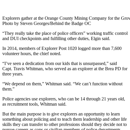
Explorers gather at the Orange County Mining Company for the Grov
Photo by Steven Georges/Behind the Badge OC
“They really take the place of police officers” working traffic control
and DUI checkpoints and fulfilling other duties, Elgin said.
In 2014, members of Explorer Post 1020 logged more than 7,600
volunteer hours, the chief noted.
“I’ve seen a dedication from our kids that is unsurpassed,” said
Capt. Travis Whitman, who served as an explorer at the Brea PD for
three years.
“We depend on them,” Whitman said. “We can’t function without
them.”
Police agencies use explorers, who can be 14 through 21 years old,
as recruitment tools, Whitman said.
But the main purpose is to give explorers an opportunity to learn
something about policing and to teach them leadership and other life
skills they can transfer to other professions should they decide not to
pursue careers as cops or civilian members of police departments.