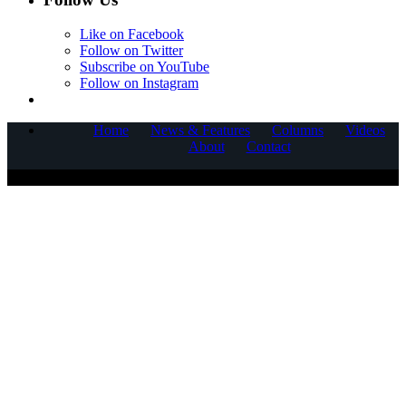
Like on Facebook
Follow on Twitter
Subscribe on YouTube
Follow on Instagram
Home
News & Features
Columns
Videos
About
Contact
COPYRIGHT © 2025 CORNERSTONE COMMUNICATIONS