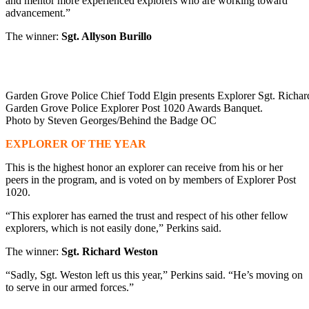
and mentor more experienced explorers who are working toward
advancement.”
The winner:
Sgt. Allyson Burillo
Garden Grove Police Chief Todd Elgin presents Explorer Sgt. Richard
Garden Grove Police Explorer Post 1020 Awards Banquet.
Photo by Steven Georges/Behind the Badge OC
EXPLORER OF THE YEAR
This is the highest honor an explorer can receive from his or her
peers in the program, and is voted on by members of Explorer Post
1020.
“This explorer has earned the trust and respect of his other fellow
explorers, which is not easily done,” Perkins said.
The winner:
Sgt. Richard Weston
“Sadly, Sgt. Weston left us this year,” Perkins said. “He’s moving on
to serve in our armed forces.”