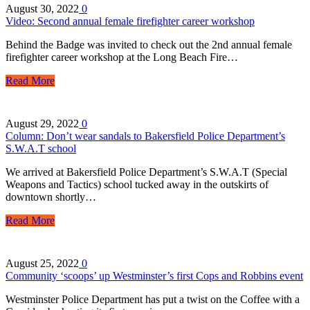
August 30, 2022
0
Video: Second annual female firefighter career workshop
Behind the Badge was invited to check out the 2nd annual female
firefighter career workshop at the Long Beach Fire…
Read More
August 29, 2022
0
Column: Don’t wear sandals to Bakersfield Police Department’s
S.W.A.T school
We arrived at Bakersfield Police Department’s S.W.A.T (Special
Weapons and Tactics) school tucked away in the outskirts of
downtown shortly…
Read More
August 25, 2022
0
Community ‘scoops’ up Westminster’s first Cops and Robbins event
Westminster Police Department has put a twist on the Coffee with a