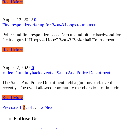
Read More
August 12, 2022
0
First responders rise up for 3-on-3 hoops tournament
Police and first responders laced ’em up and hit the hardwood for
the inaugural “Hoops 4 Hope” 3-on-3 Basketball Tournament…
Read More
August 2, 2022
0
Video: Gun buyback event at Santa Ana Police Department
The Santa Ana Police Department held a gun buyback event
recently. The event allowed community members to turn in their…
Read More
Previous
1
2
3
4
…
12
Next
Follow Us