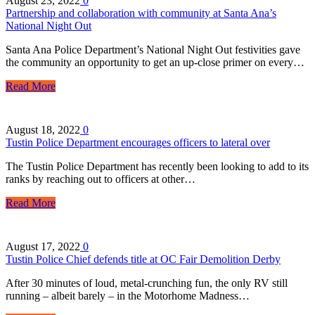
August 23, 2022
0
Partnership and collaboration with community at Santa Ana’s
National Night Out
Santa Ana Police Department’s National Night Out festivities gave
the community an opportunity to get an up-close primer on every…
Read More
August 18, 2022
0
Tustin Police Department encourages officers to lateral over
The Tustin Police Department has recently been looking to add to its
ranks by reaching out to officers at other…
Read More
August 17, 2022
0
Tustin Police Chief defends title at OC Fair Demolition Derby
After 30 minutes of loud, metal-crunching fun, the only RV still
running – albeit barely – in the Motorhome Madness…