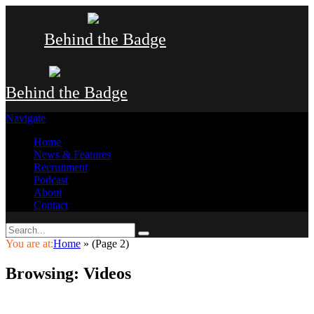
Behind the Badge
Behind the Badge
Navigate
Home
News & Features
Recruitment
Podcast
About
Contact
You are at:
Home
»
(Page 2)
Browsing:
Videos