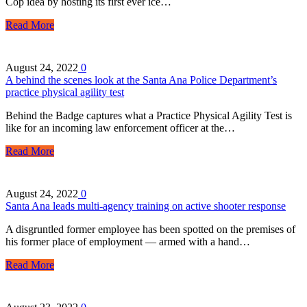
Cop idea by hosting its first ever ice…
Read More
August 24, 2022
0
A behind the scenes look at the Santa Ana Police Department’s
practice physical agility test
Behind the Badge captures what a Practice Physical Agility Test is
like for an incoming law enforcement officer at the…
Read More
August 24, 2022
0
Santa Ana leads multi-agency training on active shooter response
A disgruntled former employee has been spotted on the premises of
his former place of employment — armed with a hand…
Read More