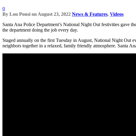
0
By
Lou Ponsi
on
August 23, 2022
News & Features
,
Videos
Santa Ana Police Department’s National Night Out festivities gave th
the department doing the job every day.
Staged annually on the first Tuesday in August, National Night Out e
neighbors together in a relaxed, family friendly atmosphere. Santa A