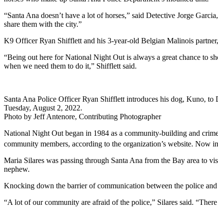
“Santa Ana doesn’t have a lot of horses,” said Detective Jorge Garcia, C
share them with the city.”
K9 Officer Ryan Shifflett and his 3-year-old Belgian Malinois partne
“Being out here for National Night Out is always a great chance to sh
when we need them to do it,” Shifflett said.
Santa Ana Police Officer Ryan Shifflett introduces his dog, Kuno, t
Tuesday, August 2, 2022.
Photo by Jeff Antenore, Contributing Photographer
National Night Out began in 1984 as a community-building and crime p
community members, according to the organization’s website. Now in 
Maria Silares was passing through Santa Ana from the Bay area to visi
nephew.
Knocking down the barrier of communication between the police and 
“A lot of our community are afraid of the police,” Silares said. “There 