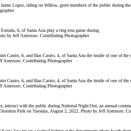
 Jaime Lopez, riding on Willow, greet members of the public during th
ographer
Estrada, 6, of Santa Ana play a ring toss game during
oto by Jeff Antenore, Contributing Photographer
 Castro, 6, and Ilias Castro, 4, of Santa Ana the inside of one of the 
ff Antenore, Contributing Photographer
 Castro, 6, and Ilias Castro, 4, of Santa Ana the inside of one of the 
ff Antenore, Contributing Photographer
s, interact with the public during National Night Out, an annual comm
 Thornton Park on Tuesday, August 2, 2022. Photo by Jeff Antenore, Co
 Santa Ana try on a tactical helmet at the departments photo booth dur