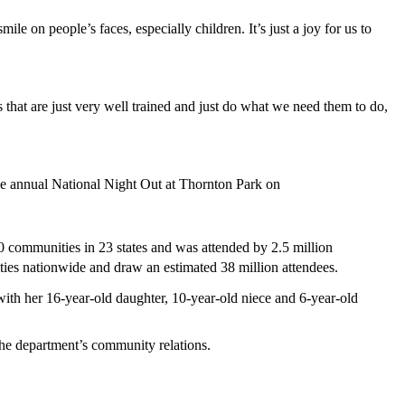
le on people’s faces, especially children. It’s just a joy for us to
that are just very well trained and just do what we need them to do,
he annual National Night Out at Thornton Park on
0 communities in 23 states and was attended by 2.5 million
ies nationwide and draw an estimated 38 million attendees.
with her 16-year-old daughter, 10-year-old niece and 6-year-old
he department’s community relations.