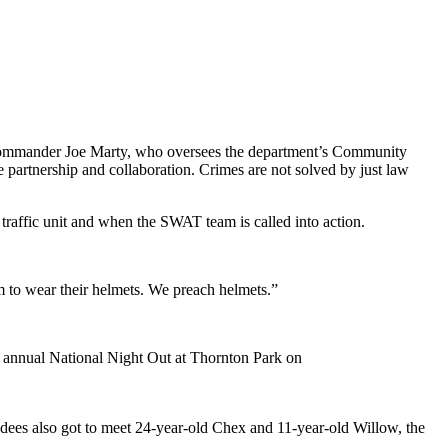
d Commander Joe Marty, who oversees the department’s Community
e partnership and collaboration. Crimes are not solved by just law
 traffic unit and when the SWAT team is called into action.
m to wear their helmets. We preach helmets.”
e annual National Night Out at Thornton Park on
endees also got to meet 24-year-old Chex and 11-year-old Willow, the