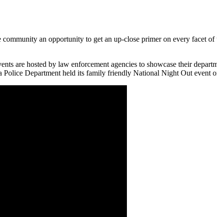
e community an opportunity to get an up-close primer on every facet of
vents are hosted by law enforcement agencies to showcase their departm
na Police Department held its family friendly National Night Out event 