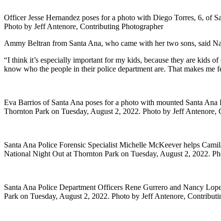
Officer Jesse Hernandez poses for a photo with Diego Torres, 6, of 
Photo by Jeff Antenore, Contributing Photographer
Ammy Beltran from Santa Ana, who came with her two sons, said Natio
“I think it’s especially important for my kids, because they are kids of
know who the people in their police department are. That makes me fe
Eva Barrios of Santa Ana poses for a photo with mounted Santa Ana Po
Thornton Park on Tuesday, August 2, 2022. Photo by Jeff Antenore, 
Santa Ana Police Forensic Specialist Michelle McKeever helps Camila
National Night Out at Thornton Park on Tuesday, August 2, 2022. Ph
Santa Ana Police Department Officers Rene Gurrero and Nancy Lopez
Park on Tuesday, August 2, 2022. Photo by Jeff Antenore, Contribut