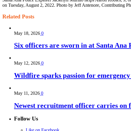
on Tuesday, August 2, 2022. Photo by Jeff Antenore, Contributing P
Related
Posts
May 18, 2026
0
Six officers are sworn in at Santa Ana
May 12, 2026
0
Wildfire sparks passion for emergency
May 11, 2026
0
Newest recruitment officer carries on 
Follow Us
Like on Facebook