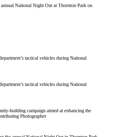
e annual National Night Out at Thornton Park on
department’s tactical vehicles during National
department’s tactical vehicles during National
unity-building campaign aimed at enhancing the
ntributing Photographer
ing the annual National Night Out in Thornton Park