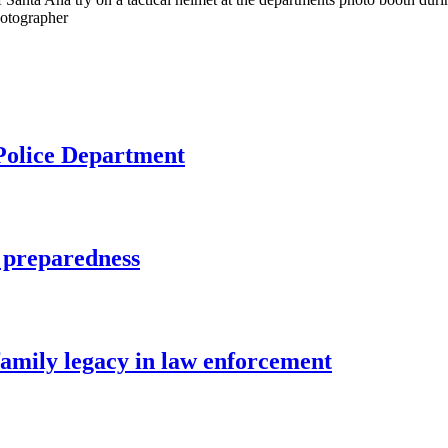
hotographer
 Police Department
 preparedness
family legacy in law enforcement