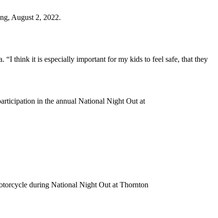
ing, August 2, 2022.
“I think it is especially important for my kids to feel safe, that they
rticipation in the annual National Night Out at
torcycle during National Night Out at Thornton