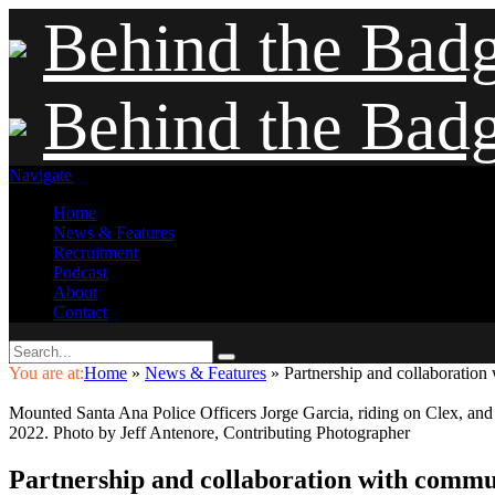
Behind the Bad
Behind the Bad
Navigate
Home
News & Features
Recruitment
Podcast
About
Contact
You are at:
Home
»
News & Features
»
Partnership and collaboration
Mounted Santa Ana Police Officers Jorge Garcia, riding on Clex, and
2022. Photo by Jeff Antenore, Contributing Photographer
Partnership and collaboration with commu