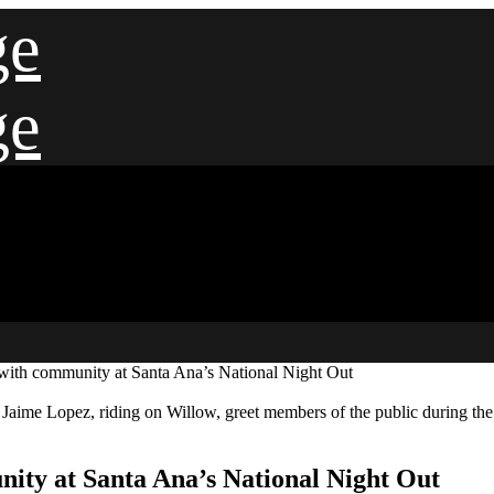
ge
ge
 with community at Santa Ana’s National Night Out
 Jaime Lopez, riding on Willow, greet members of the public during th
nity at Santa Ana’s National Night Out