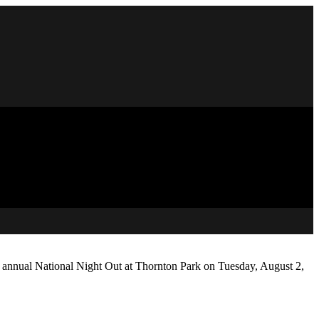
e annual National Night Out at Thornton Park on Tuesday, August 2,