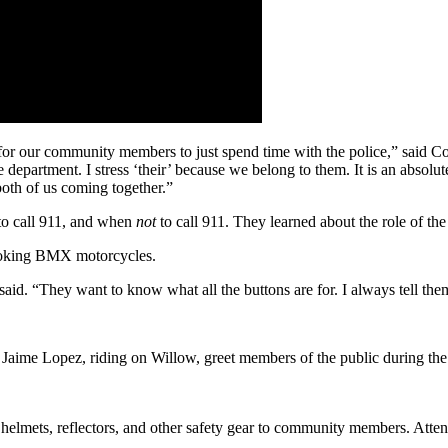
d for our community members to just spend time with the police,” sai
department. I stress ‘their’ because we belong to them. It is an absolut
th of us coming together.”
 to call 911, and when
not
to call 911. They learned about the role of the
-looking BMX motorcycles.
id. “They want to know what all the buttons are for. I always tell the
 Jaime Lopez, riding on Willow, greet members of the public during th
le helmets, reflectors, and other safety gear to community members. Att