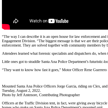
“The way I can describe it is an open house for law enforcement an
Engagement Division. “The biggest message is that we are their police 
enforcement. They are solved together with community members by bo
Attendees learned what forensic specialists and dispatchers do, when
Little ones got to straddle Santa Ana Police Department’s futuristic
“They want to know how fast it goes,” Motor Officer Rene Guerrero sa
Mounted Santa Ana Police Officers Jorge Garcia, riding on Clex, and
Tuesday, August 2, 2022.
Photo by Jeff Antenore, Contributing Photographer
Officers at the Traffic Division tent, in fact, were giving away bicyc
horses who make up Santa Ana Police Department’s mounted unit.