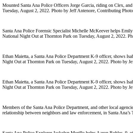
Mounted Santa Ana Police Officers Jorge Garcia, riding on Clex, and
Tuesday, August 2, 2022. Photo by Jeff Antenore, Contributing Phot
Santa Ana Police Forensic Specialist Michelle McKeever helps Emily 
National Night Out at Thornton Park on Tuesday, August 2, 2022. Ph
Ethan Maietta, a Santa Ana Police Department K-9 officer, shows Isahim
Night Out at Thornton Park on Tuesday, August 2, 2022. Photo by Je
Ethan Maietta, a Santa Ana Police Department K-9 officer, shows Isahim
Night Out at Thornton Park on Tuesday, August 2, 2022. Photo by Je
Members of the Santa Ana Police Department, and other local agencie
relationship between neighbors and law enforcement, in Santa Ana’s
Santa Ana Police Explorer Jackelyn Murillo helps Aaron Robles, 9, of