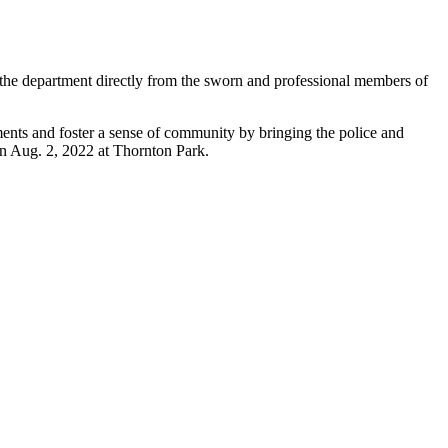
 the department directly from the sworn and professional members of
ents and foster a sense of community by bringing the police and
on Aug. 2, 2022 at Thornton Park.