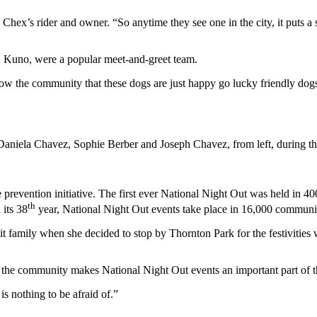
hex’s rider and owner. “So anytime they see one in the city, it puts a smi
r, Kuno, were a popular meet-and-greet team.
ow the community that these dogs are just happy go lucky friendly dogs 
o Daniela Chavez, Sophie Berber and Joseph Chavez, from left, during t
revention initiative. The first ever National Night Out was held in 40
th
its 38
year, National Night Out events take place in 16,000 communit
t family when she decided to stop by Thornton Park for the festivities 
the community makes National Night Out events an important part of t
is nothing to be afraid of.”