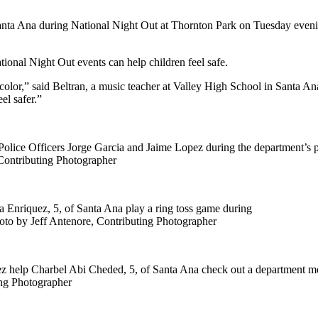
Santa Ana during National Night Out at Thornton Park on Tuesday even
nal Night Out events can help children feel safe.
 color,” said Beltran, a music teacher at Valley High School in Santa Ana. 
el safer.”
lice Officers Jorge Garcia and Jaime Lopez during the department’s pa
Contributing Photographer
 Enriquez, 5, of Santa Ana play a ring toss game during
oto by Jeff Antenore, Contributing Photographer
 help Charbel Abi Cheded, 5, of Santa Ana check out a department mo
ing Photographer