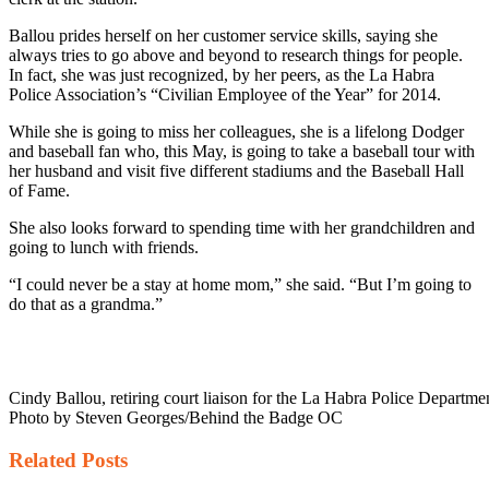
Ballou prides herself on her customer service skills, saying she
always tries to go above and beyond to research things for people.
In fact, she was just recognized, by her peers, as the La Habra
Police Association’s “Civilian Employee of the Year” for 2014.
While she is going to miss her colleagues, she is a lifelong Dodger
and baseball fan who, this May, is going to take a baseball tour with
her husband and visit five different stadiums and the Baseball Hall
of Fame.
She also looks forward to spending time with her grandchildren and
going to lunch with friends.
“I could never be a stay at home mom,” she said. “But I’m going to
do that as a grandma.”
Cindy Ballou, retiring court liaison for the La Habra Police Departmen
Photo by Steven Georges/Behind the Badge OC
Related
Posts