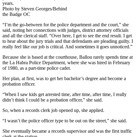
years.
Photo by Steven Georges/Behind
the Badge OC
“I’m the go-between for the police department and the court,” she
said, noting her connections with judges, district attorney officials
and all the clerical staff. “Over here, I get to see the end result. I get
to hear about the jury trials and that defendants are pleading guilty. I
really feel like our job is critical. And sometimes it goes unnoticed.”
Because she is based at the courthouse, Ballou rarely spends time at
the La Habra Police Department, where she was hired in February
of 1980, as a part-time police cadet.
Her plan, at first, was to get her bachelor’s degree and become a
probation officer.
“When I saw kids get arrested time, after time, after time, I really
didn’t think I could be a probation officer,” she said.
So, when a records clerk job opened up, she applied.
“I wasn’t the police officer type to be out on the street,” she said.
She eventually became a records supervisor and was the first traffic
clerk at the station.