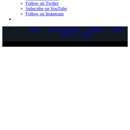
Follow on Twitter
Subscribe on YouTube
Follow on Instagram
Home
News & Features
Columns
Videos
About
Contact
COPYRIGHT © 2025 CORNERSTONE COMMUNICATIONS