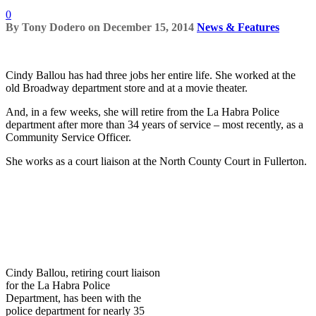
0
By
Tony Dodero
on
December 15, 2014
News & Features
Cindy Ballou has had three jobs her entire life. She worked at the
old Broadway department store and at a movie theater.
And, in a few weeks, she will retire from the La Habra Police
department after more than 34 years of service – most recently, as a
Community Service Officer.
She works as a court liaison at the North County Court in Fullerton.
Cindy Ballou, retiring court liaison
for the La Habra Police
Department, has been with the
police department for nearly 35