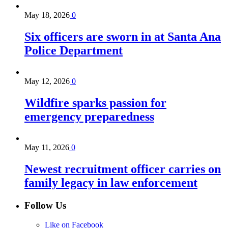
May 18, 2026
0
Six officers are sworn in at Santa Ana
Police Department
May 12, 2026
0
Wildfire sparks passion for
emergency preparedness
May 11, 2026
0
Newest recruitment officer carries on
family legacy in law enforcement
Follow Us
Like on Facebook