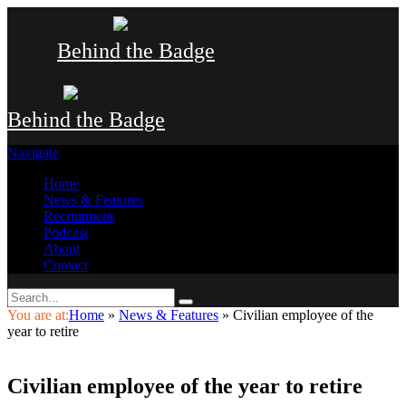
Behind the Badge
Behind the Badge
Navigate
Home
News & Features
Recruitment
Podcast
About
Contact
You are at:
Home
»
News & Features
»
Civilian employee of the
year to retire
Civilian employee of the year to retire