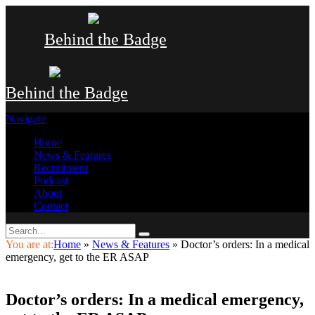
Behind the Badge
Behind the Badge
Navigate
Home
News & Features
Recruitment
Podcast
About
Contact
You are at:
Home
»
News & Features
»
Doctor’s orders: In a medical
emergency, get to the ER ASAP
Doctor’s orders: In a medical emergency,