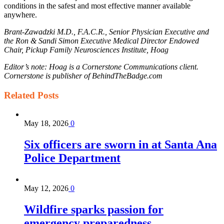
conditions in the safest and most effective manner available
anywhere.
Brant-Zawadzki M.D., F.A.C.R., Senior Physician Executive and
the Ron & Sandi Simon Executive Medical Director Endowed
Chair, Pickup Family Neurosciences Institute, Hoag
Editor’s note: Hoag is a Cornerstone Communications client.
Cornerstone is publisher of BehindTheBadge.com
Related
Posts
May 18, 2026
0
Six officers are sworn in at Santa Ana
Police Department
May 12, 2026
0
Wildfire sparks passion for
emergency preparedness