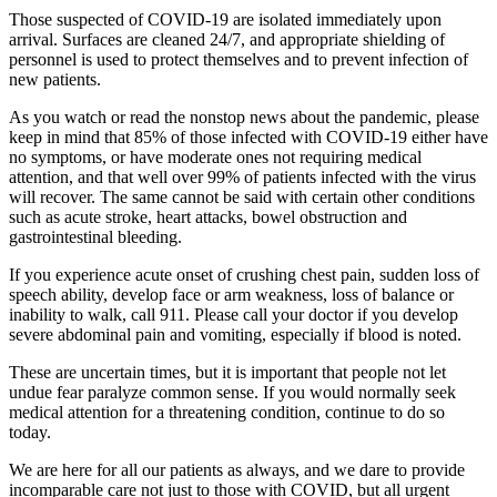
Those suspected of COVID-19 are isolated immediately upon
arrival. Surfaces are cleaned 24/7, and appropriate shielding of
personnel is used to protect themselves and to prevent infection of
new patients.
As you watch or read the nonstop news about the pandemic, please
keep in mind that 85% of those infected with COVID-19 either have
no symptoms, or have moderate ones not requiring medical
attention, and that well over 99% of patients infected with the virus
will recover. The same cannot be said with certain other conditions
such as acute stroke, heart attacks, bowel obstruction and
gastrointestinal bleeding.
If you experience acute onset of crushing chest pain, sudden loss of
speech ability, develop face or arm weakness, loss of balance or
inability to walk, call 911. Please call your doctor if you develop
severe abdominal pain and vomiting, especially if blood is noted.
These are uncertain times, but it is important that people not let
undue fear paralyze common sense. If you would normally seek
medical attention for a threatening condition, continue to do so
today.
We are here for all our patients as always, and we dare to provide
incomparable care not just to those with COVID, but all urgent