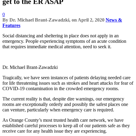
get to the ER ASAP
0
By
Dr. Michael Brant-Zawadzki,
on
April 2, 2020
News &
Features
Social distancing and sheltering in place does not apply in an
emergency. People experiencing symptoms of an acute condition
that requires immediate medical attention, need to seek it.
Dr. Michael Brant-Zawadzki
Tragically, we have seen instances of patients delaying needed care
for life threatening issues such as strokes and heart attacks for fear of
COVID-19 contamination in the crowded emergency rooms.
The current reality is that, despite dire warnings, our emergency
rooms are exceptionally orderly and possibly the safest places one
can venture, particularly when emergency care is required.
As Orange County’s most trusted health care network, we have
established careful processes to keep all of our patients safe as they
receive care for any health issue they are experiencing.