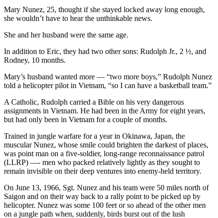
Mary Nunez, 25, thought if she stayed locked away long enough,
she wouldn’t have to hear the unthinkable news.
She and her husband were the same age.
In addition to Eric, they had two other sons: Rudolph Jr., 2 ½, and
Rodney, 10 months.
Mary’s husband wanted more — “two more boys,” Rudolph Nunez
told a helicopter pilot in Vietnam, “so I can have a basketball team.”
A Catholic, Rudolph carried a Bible on his very dangerous
assignments in Vietnam. He had been in the Army for eight years,
but had only been in Vietnam for a couple of months.
Trained in jungle warfare for a year in Okinawa, Japan, the
muscular Nunez, whose smile could brighten the darkest of places,
was point man on a five-soldier, long-range reconnaissance patrol
(LLRP) —- men who packed relatively lightly as they sought to
remain invisible on their deep ventures into enemy-held territory.
On June 13, 1966, Sgt. Nunez and his team were 50 miles north of
Saigon and on their way back to a rally point to be picked up by
helicopter. Nunez was some 100 feet or so ahead of the other men
on a jungle path when, suddenly, birds burst out of the lush