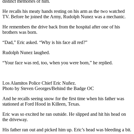
distinct memories of him.
He recalls his meaty hands resting on his arm as the two watched
TV. Before he joined the Army, Rudolph Nunez was a mechanic.
He remembers the drive back from the hospital after one of his
brothers was born.
“Dad,” Eric asked. “Why is his face all red?”
Rudolph Nunez laughed.
“Your face was red, too, when you were born,” he replied.
Los Alamitos Police Chief Eric Nuñez.
Photo by Steven Georges/Behind the Badge OC
And he recalls seeing snow for the first time when his father was
stationed at Ford Hood in Killeen, Texas.
Eric was so excited he ran outside. He slipped and hit his head on
the driveway.
His father ran out and picked him up. Eric’s head was bleeding a bit.