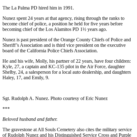
The La Palma PD hired him in 1991.
Nunez spent 24 years at that agency, rising through the ranks to
become chief of police, a position he held for five years before
becoming chief of the Los Alamitos PD 1½ years ago.
Nunez is past president of the Orange County Chiefs of Police and
Sheriff’s Association and is third vice president on the executive
board of the California Police Chiefs Association.
He and his wife, Molly, his partner of 22 years, have four children:
Kyle, 27, a captain and KC-135 pilot in the Air Force, daughter
Shelby, 24, a salesperson for a local auto dealership, and daughters
Haley, 17, and Emily, 9.
Sgt. Rudolph A. Nunez. Photo courtesy of Eric Nunez
***
Beloved husband and father.
The gravestone at All Souls Cemetery also cites the military service
of Rudolph Nunez and his Distinguished Service Cross and Purple