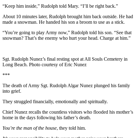
“Keep him inside,” Rudolph told Mary. “I’ll be right back.”
About 10 minutes later, Rudolph brought him back outside. He had
made a snowman. He handed his son a broom to use as a stick.
“You’re going to play Army now,” Rudolph told his son. “See that
snowman? That’s the enemy who hurt your head. Charge at him.”
Sgt. Rudolph Nunez’s final resting spot at All Souls Cemetery in
Long Beach. Photo courtesy of Eric Nunez
***
The death of Army Sgt. Rudolph Algar Nunez plunged his family
into grief.
They struggled financially, emotionally and spiritually.
Chief Nunez recalls the countless visitors who flooded his mother’s
home in the days following his father’s death.
You’re the man of the house
, they told him.