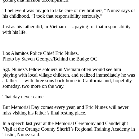
“I believe it was my job to take care of my brothers,” Nunez says of
his childhood. “I took that responsibility seriously.”
Just as his father did, in Vietnam —- paying for that responsibility
with his life.
Los Alamitos Police Chief Eric Nuñez.
Photo by Steven Georges/Behind the Badge OC
Sgt. Nunez’s fellow soldiers in Vietnam often would see him
playing with local village children, and realized immediately he was
a father — with three sons back home in California and, hopefully
someday, two more on the way.
That day never came.
But Memorial Day comes every year, and Eric Nunez will never
miss visiting his father’s final resting place.
In a speech last year at the Memorial Ceremony and Candlelight
Vigil at the Orange County Sheriff’s Regional Training Academy in
Tustin, Nunez said: