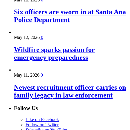
Six officers are sworn in at Santa Ana
Police Department
May 12, 2026
0
Wildfire sparks passion for
emergency preparedness
May 11, 2026
0
Newest recruitment officer carries on
family legacy in law enforcement
Follow Us
Like on Facebook
Follow on Twitter
Subscribe on YouTube