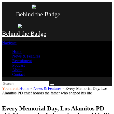
Behind the Badge
Behind the Badge
Navigate
Home
News & Features
Recruitment
Podcast
About
Contact
You are at:
Home
»
News & Features
»
Every Memorial Day, Los
Alamitos PD chief honors the father who shaped his life
Every Memorial Day, Los Alamitos PD