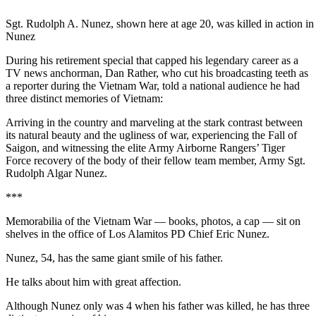
Sgt. Rudolph A. Nunez, shown here at age 20, was killed in action in
Nunez
During his retirement special that capped his legendary career as a
TV news anchorman, Dan Rather, who cut his broadcasting teeth as
a reporter during the Vietnam War, told a national audience he had
three distinct memories of Vietnam:
Arriving in the country and marveling at the stark contrast between
its natural beauty and the ugliness of war, experiencing the Fall of
Saigon, and witnessing the elite Army Airborne Rangers’ Tiger
Force recovery of the body of their fellow team member, Army Sgt.
Rudolph Algar Nunez.
***
Memorabilia of the Vietnam War — books, photos, a cap — sit on
shelves in the office of Los Alamitos PD Chief Eric Nunez.
Nunez, 54, has the same giant smile of his father.
He talks about him with great affection.
Although Nunez only was 4 when his father was killed, he has three