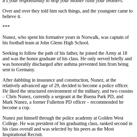
It’s your responsibility to help your mother raise your brothers
.
Over and over they told him such things, and the youngster came to
believe it.
***
Nunez, who spent his formative years in Norwalk, was captain of
his football team at John Glenn High School.
Seeking to follow the path of his father, he joined the Army at 18
and was the honor graduate of his class. He only served briefly and
was honorably discharged after asthma prevented him from being
sent to Germany.
After dabbling in insurance and construction, Nunez, at the
relatively advanced age of 29, decided to become a police officer.
He liked the structured environment of the military, and two cousins
– Chris Nunez, currently a sergeant at the Buena Park PD, and
Mark Nunez, a former Fullerton PD officer – recommended he
become a cop.
Nunez put himself through the police academy at Golden West
College. He was president of his graduating class, ranked second in
his class overall and was selected by his peers as the Most
Inspirational Recruit.