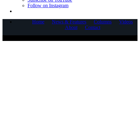
Follow on Instagram
Home
News & Features
Columns
Videos
About
Contact
COPYRIGHT © 2025 CORNERSTONE COMMUNICATIONS