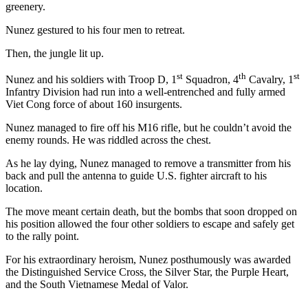
greenery.
Nunez gestured to his four men to retreat.
Then, the jungle lit up.
st
th
st
Nunez and his soldiers with Troop D, 1
Squadron, 4
Cavalry, 1
Infantry Division had run into a well-entrenched and fully armed
Viet Cong force of about 160 insurgents.
Nunez managed to fire off his M16 rifle, but he couldn’t avoid the
enemy rounds. He was riddled across the chest.
As he lay dying, Nunez managed to remove a transmitter from his
back and pull the antenna to guide U.S. fighter aircraft to his
location.
The move meant certain death, but the bombs that soon dropped on
his position allowed the four other soldiers to escape and safely get
to the rally point.
For his extraordinary heroism, Nunez posthumously was awarded
the Distinguished Service Cross, the Silver Star, the Purple Heart,
and the South Vietnamese Medal of Valor.