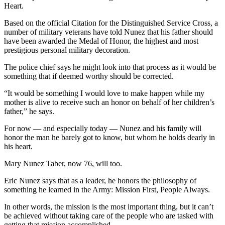
Heart.
Based on the official Citation for the Distinguished Service Cross, a
number of military veterans have told Nunez that his father should
have been awarded the Medal of Honor, the highest and most
prestigious personal military decoration.
The police chief says he might look into that process as it would be
something that if deemed worthy should be corrected.
“It would be something I would love to make happen while my
mother is alive to receive such an honor on behalf of her children’s
father,” he says.
For now — and especially today — Nunez and his family will
honor the man he barely got to know, but whom he holds dearly in
his heart.
Mary Nunez Taber, now 76, will too.
Eric Nunez says that as a leader, he honors the philosophy of
something he learned in the Army: Mission First, People Always.
In other words, the mission is the most important thing, but it can’t
be achieved without taking care of the people who are tasked with
getting that mission accomplished.