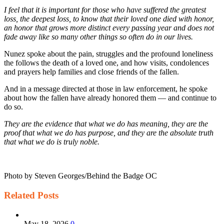
I feel that it is important for those who have suffered the greatest
loss, the deepest loss, to know that their loved one died with honor,
an honor that grows more distinct every passing year and does not
fade away like so many other things so often do in our lives.
Nunez spoke about the pain, struggles and the profound loneliness
the follows the death of a loved one, and how visits, condolences
and prayers help families and close friends of the fallen.
And in a message directed at those in law enforcement, he spoke
about how the fallen have already honored them — and continue to
do so.
They are the evidence that what we do has meaning, they are the
proof that what we do has purpose, and they are
the absolute truth
that what we do is truly noble.
Photo by Steven Georges/Behind the Badge OC
Related
Posts
May 18, 2026
0