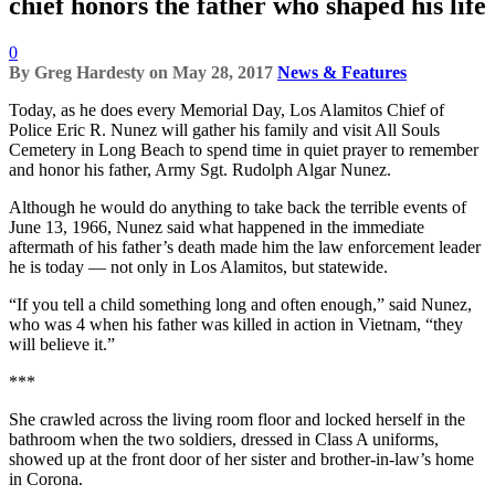
chief honors the father who shaped his life
0
By
Greg Hardesty
on
May 28, 2017
News & Features
Today, as he does every Memorial Day, Los Alamitos Chief of
Police Eric R. Nunez will gather his family and visit All Souls
Cemetery in Long Beach to spend time in quiet prayer to remember
and honor his father, Army Sgt. Rudolph Algar Nunez.
Although he would do anything to take back the terrible events of
June 13, 1966, Nunez said what happened in the immediate
aftermath of his father’s death made him the law enforcement leader
he is today — not only in Los Alamitos, but statewide.
“If you tell a child something long and often enough,” said Nunez,
who was 4 when his father was killed in action in Vietnam, “they
will believe it.”
***
She crawled across the living room floor and locked herself in the
bathroom when the two soldiers, dressed in Class A uniforms,
showed up at the front door of her sister and brother-in-law’s home
in Corona.