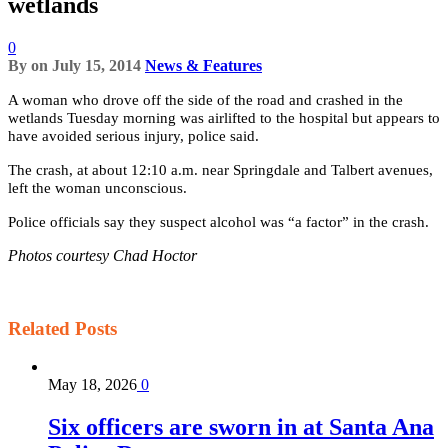
wetlands
0
By
on
July 15, 2014
News & Features
A woman who drove off the side of the road and crashed in the
wetlands Tuesday morning was airlifted to the hospital but appears to
have avoided serious injury, police said.
The crash, at about 12:10 a.m. near Springdale and Talbert avenues,
left the woman unconscious.
Police officials say they suspect alcohol was “a factor” in the crash.
Photos courtesy Chad Hoctor
Related
Posts
May 18, 2026
0
Six officers are sworn in at Santa Ana