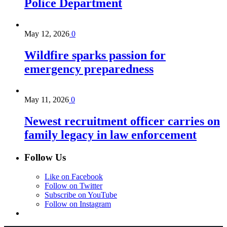
Police Department
May 12, 2026
0
Wildfire sparks passion for
emergency preparedness
May 11, 2026
0
Newest recruitment officer carries on
family legacy in law enforcement
Follow Us
Like on Facebook
Follow on Twitter
Subscribe on YouTube
Follow on Instagram