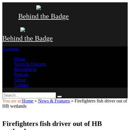
Behind the Badge
Behind the Badge
Navigate
Home
News & Features
Recruitment
Podcast
About
Contact
You are at:
Home
»
News & Features
»
Firefighters fish driver out of
HB wetlands
Firefighters fish driver out of HB