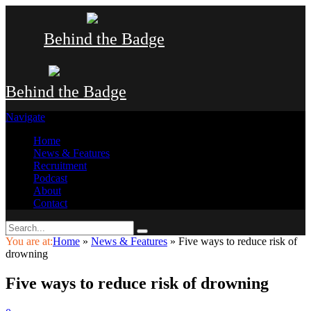
Behind the Badge
Behind the Badge
Navigate
Home
News & Features
Recruitment
Podcast
About
Contact
You are at:
Home
»
News & Features
»
Five ways to reduce risk of
drowning
Five ways to reduce risk of drowning