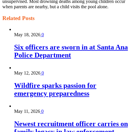
unsupervised. Most drowning deaths among young children occur
when parents are nearby, but a child visits the pool alone.
Related
Posts
May 18, 2026
0
Six officers are sworn in at Santa Ana
Police Department
May 12, 2026
0
Wildfire sparks passion for
emergency preparedness
May 11, 2026
0
Newest recruitment officer carries on
family legacy in law enforcement