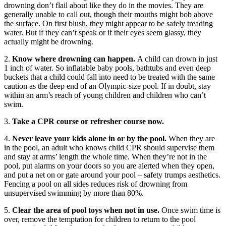
drowning don’t flail about like they do in the movies. They are
generally unable to call out, though their mouths might bob above
the surface. On first blush, they might appear to be safely treading
water. But if they can’t speak or if their eyes seem glassy, they
actually might be drowning.
2.
Know where drowning can happen.
A child can drown in just
1 inch of water. So inflatable baby pools, bathtubs and even deep
buckets that a child could fall into need to be treated with the same
caution as the deep end of an Olympic-size pool. If in doubt, stay
within an arm’s reach of young children and children who can’t
swim.
3.
Take a CPR course or refresher course now.
4.
Never leave your kids alone in or by the pool.
When they are
in the pool, an adult who knows child CPR should supervise them
and stay at arms’ length the whole time. When they’re not in the
pool, put alarms on your doors so you are alerted when they open,
and put a net on or gate around your pool – safety trumps aesthetics.
Fencing a pool on all sides reduces risk of drowning from
unsupervised swimming by more than 80%.
5.
Clear the area of pool toys when not in use.
Once swim time is
over, remove the temptation for children to return to the pool