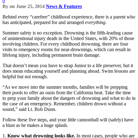
0
By
on
June 25, 2014
News & Features
Behind every “carefree” childhood experience, there is a parent who
has anticipated, prepared for and arranged
everything
.
Summer safety is no exception. Drowning is the fifth-leading cause
of unintentional injury death in the United States, with 20% of those
involving children. For every childhood drowning, there are four
visits to emergency rooms for near-drownings, which can result in
lifelong injury, including permanent brain damage.
That doesn’t mean you have to strap Junior to a life preserver, but it
does mean educating yourself and planning ahead. Swim lessons are
helpful but not enough.
“As we move into the summer months, families will be prepping
their pools to offer an oasis from the California heat. Take the time
to prep your family about the dangers of drowning and what to do in
the case of an emergency. Remember, children drown without a
sound,” said Lt. Bob Dunn.
Follow these five steps, and your little cannonball will (safely) have
a blast as he makes a huge splash.
1.
Know what drowning looks like.
In most cases, people who are