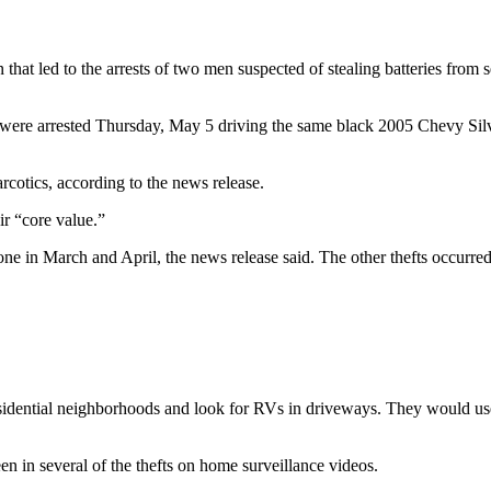
at led to the arrests of two men suspected of stealing batteries from se
were arrested Thursday, May 5 driving the same black 2005 Chevy Silv
rcotics, according to the news release.
ir “core value.”
ne in March and April, the news release said. The other thefts occurre
tial neighborhoods and look for RVs in driveways. They would use lar
n in several of the thefts on home surveillance videos.