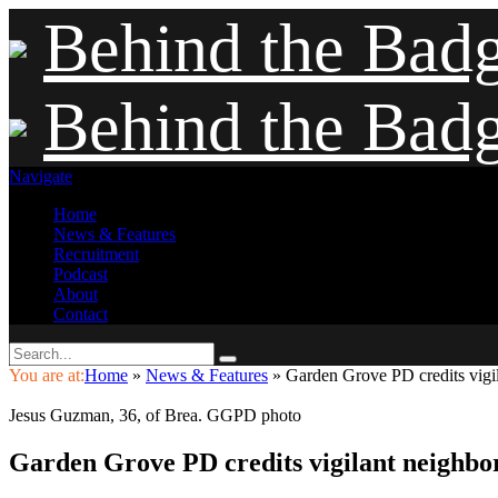
Behind the Bad
Behind the Bad
Navigate
Home
News & Features
Recruitment
Podcast
About
Contact
You are at:
Home
»
News & Features
»
Garden Grove PD credits vigila
Jesus Guzman, 36, of Brea. GGPD photo
Garden Grove PD credits vigilant neighbors 