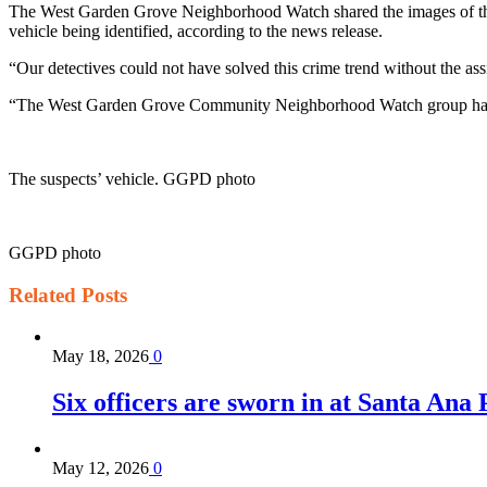
The West Garden Grove Neighborhood Watch shared the images of the su
vehicle being identified, according to the news release.
“Our detectives could not have solved this crime trend without the a
“The West Garden Grove Community Neighborhood Watch group has ver
The suspects’ vehicle. GGPD photo
GGPD photo
Related
Posts
May 18, 2026
0
Six officers are sworn in at Santa Ana
May 12, 2026
0