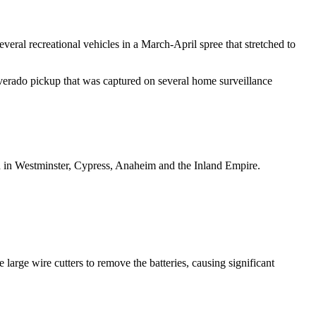
veral recreational vehicles in a March-April spree that stretched to
erado pickup that was captured on several home surveillance
d in Westminster, Cypress, Anaheim and the Inland Empire.
ge wire cutters to remove the batteries, causing significant