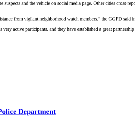
spects and the vehicle on social media page. Other cities cross-repor
ssistance from vigilant neighborhood watch members,” the GGPD said in 
y active participants, and they have established a great partnersh
 Police Department