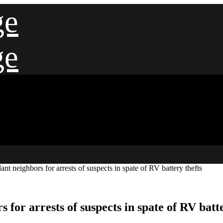
ge
ge
nt neighbors for arrests of suspects in spate of RV battery thefts
for arrests of suspects in spate of RV batte