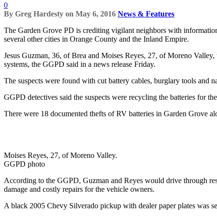
0
By
Greg Hardesty
on
May 6, 2016
News & Features
The Garden Grove PD is crediting vigilant neighbors with information th
several other cities in Orange County and the Inland Empire.
Jesus Guzman, 36, of Brea and Moises Reyes, 27, of Moreno Valley, 
systems, the GGPD said in a news release Friday.
The suspects were found with cut battery cables, burglary tools and na
GGPD detectives said the suspects were recycling the batteries for the
There were 18 documented thefts of RV batteries in Garden Grove alo
Moises Reyes, 27, of Moreno Valley.
GGPD photo
According to the GGPD, Guzman and Reyes would drive through residen
damage and costly repairs for the vehicle owners.
A black 2005 Chevy Silverado pickup with dealer paper plates was see