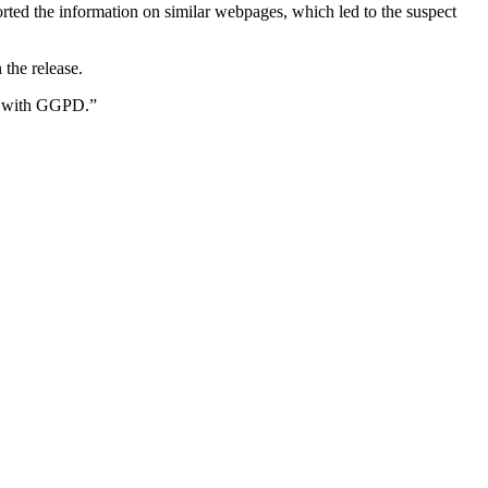
ted the information on similar webpages, which led to the suspect
the release.
ip with GGPD.”