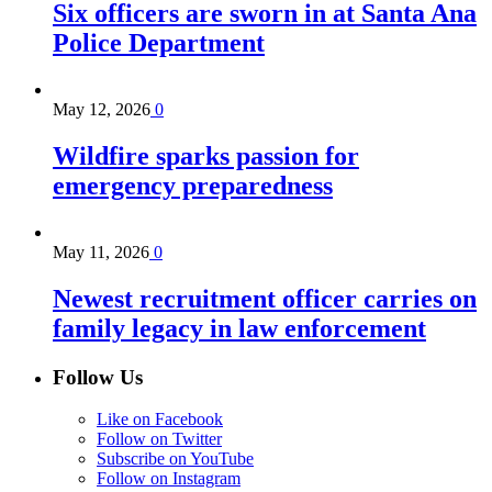
Six officers are sworn in at Santa Ana
Police Department
May 12, 2026
0
Wildfire sparks passion for
emergency preparedness
May 11, 2026
0
Newest recruitment officer carries on
family legacy in law enforcement
Follow Us
Like on Facebook
Follow on Twitter
Subscribe on YouTube
Follow on Instagram