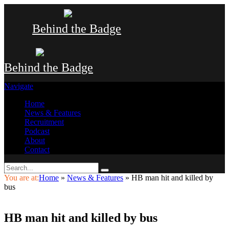
Behind the Badge
Behind the Badge
Navigate
Home
News & Features
Recruitment
Podcast
About
Contact
You are at:
Home
»
News & Features
»
HB man hit and killed by
bus
HB man hit and killed by bus