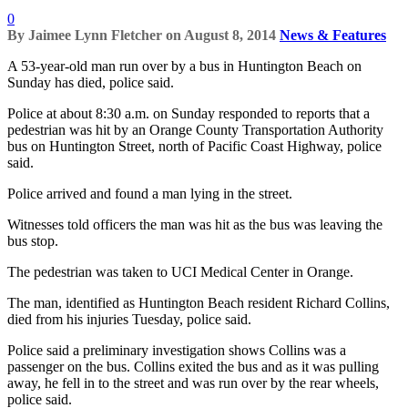
0
By
Jaimee Lynn Fletcher
on
August 8, 2014
News & Features
A 53-year-old man run over by a bus in Huntington Beach on
Sunday has died, police said.
Police at about 8:30 a.m. on Sunday responded to reports that a
pedestrian was hit by an Orange County Transportation Authority
bus on Huntington Street, north of Pacific Coast Highway, police
said.
Police arrived and found a man lying in the street.
Witnesses told officers the man was hit as the bus was leaving the
bus stop.
The pedestrian was taken to UCI Medical Center in Orange.
The man, identified as Huntington Beach resident Richard Collins,
died from his injuries Tuesday, police said.
Police said a preliminary investigation shows Collins was a
passenger on the bus. Collins exited the bus and as it was pulling
away, he fell in to the street and was run over by the rear wheels,
police said.