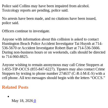
Police said Collins may have been impaired from alcohol.
Toxicology reports are pending, police said.
No arrests have been made, and no citations have been issued,
police said.
Officers continue to investigate.
Anyone with information about this collision is asked to contact
Huntington Beach Police Accident Investigator Tai Huynh at 714-
536-5670 or Accident Investigator Robert Barr at 714-536-5666.
During non-business hours or on weekends, calls should be directed
to 714-960-8825.
Anyone wishing to remain anonymous may call Crime Stoppers at
1-855-TIP-OCCS (855-847-6227). Tipsters may also contact Crime
Stoppers by texting to phone number 274637 (C-R-I-M-E-S) with a
cell phone. All text messages should begin with the letters “OCCS.”
Related
Posts
May 18, 2026
0