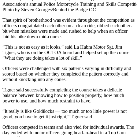
Association’s annual Police Motorcycle Training and Skills Competiti
Photo by Steven Georges/Behind the Badge OC
That spirit of brotherhood was evident throughout the competition as
officers congratulated each other on a clean ride, ribbed each other a
bit when mistakes were made and rushed to help when an officer
laid his bike down mid-course.
“This is not as easy as it looks,” said La Habra Motor Sgt. Jim
Tigner, who is on the OCTOA board and helped set up the course.
“What they are doing takes a lot of skill.”
Officers were challenged with six patterns varying in difficulty and
scored based on whether they completed the pattern correctly and
without knocking into any cones.
Tigner said successfully completing the course takes a delicate
balance between knowing how to position properly, how much
power to use, and how much restraint to have.
“It really is like Goldilocks — too much or too little power is not
good, you have to get it just right,” Tigner said.
Officers competed in teams and also vied for individual awards. The
day ended with motor officers going head-to-head in a Top Gun