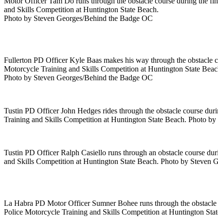
Motor Officer Tam Do runs through the obstacle course during the fin
and Skills Competition at Huntington State Beach.
Photo by Steven Georges/Behind the Badge OC
Fullerton PD Officer Kyle Baas makes his way through the obstacle co
Motorcycle Training and Skills Competition at Huntington State Beac
Photo by Steven Georges/Behind the Badge OC
Tustin PD Officer John Hedges rides through the obstacle course durin
Training and Skills Competition at Huntington State Beach. Photo 
Tustin PD Officer Ralph Casiello runs through an obstacle course dur
and Skills Competition at Huntington State Beach. Photo by Steven
La Habra PD Motor Officer Sumner Bohee runs through the obstacle co
Police Motorcycle Training and Skills Competition at Huntington Sta