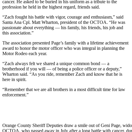
cancer. He asked to be buried in his uniform as a tribute to the
profession he held in the highest regard, friends said.
“Zach fought his battle with vigor, courage and enthusiasm,” said
Santa Ana Cpl. Matt Wharton, president of the OCTOA. “He was
passionate about everything — his family, his friends, his job and
this association.”
The association presented Page’s family with a lifetime achievement
award to honor the motor officer who was integral in planning the
Motor Rodeo each year.
“Zach always felt we shared a unique common bond — a
brotherhood if you will — of being a police officer or a deputy,”
Wharton said. “As you ride, remember Zach and know that he is
here in spirit.
“Remember that we are all brothers in a most difficult time for law
enforcement.”
Orange County Sheriff Deputies draw a smile out of Geni Page, wi
OCTOA, who passed away in July after a long battle with cancer, duri