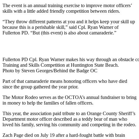
The event is an annual training exercise to improve motor officers’
skills with a little added friendly competition between riders.
“They throw different patterns at you and it helps keep your skill up
because this is a perishable skill,” said Cpl. Ryan Warner of
Fullerton PD. “But (this event) is also about camaraderie.”
Fullerton PD Cpl. Ryan Warner makes his way through an obstacle cou
Training and Skills Competition at Huntington State Beach.
Photo by Steven Georges/Behind the Badge OC
Part of that camaraderie means honoring officers who have died
since the group gathered the year prior.
The Motor Rodeo serves as the OCTOA’s annual fundraiser to bring
in money to help the families of fallen officers.
This year, the association paid tribute to an Orange County Sheriff’s
Department motor officer described as a teddy bear of man who
loved his family, serving his community and competing in the rodeo.
Zach Page died on July 19 after a hard-fought battle with brain