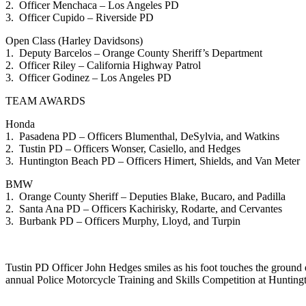
2. Officer Menchaca – Los Angeles PD
3. Officer Cupido – Riverside PD
Open Class (Harley Davidsons)
1. Deputy Barcelos – Orange County Sheriff’s Department
2. Officer Riley – California Highway Patrol
3. Officer Godinez – Los Angeles PD
TEAM AWARDS
Honda
1. Pasadena PD – Officers Blumenthal, DeSylvia, and Watkins
2. Tustin PD – Officers Wonser, Casiello, and Hedges
3. Huntington Beach PD – Officers Himert, Shields, and Van Meter
BMW
1. Orange County Sheriff – Deputies Blake, Bucaro, and Padilla
2. Santa Ana PD – Officers Kachirisky, Rodarte, and Cervantes
3. Burbank PD – Officers Murphy, Lloyd, and Turpin
Tustin PD Officer John Hedges smiles as his foot touches the ground e
annual Police Motorcycle Training and Skills Competition at Hunti