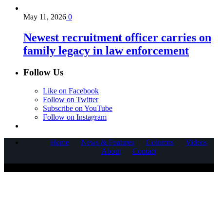
May 11, 2026
0
Newest recruitment officer carries on
family legacy in law enforcement
Follow Us
Like on Facebook
Follow on Twitter
Subscribe on YouTube
Follow on Instagram
Home
News & Features
Columns
Videos
About
Contact
COPYRIGHT © 2025 CORNERSTONE COMMUNICATIONS