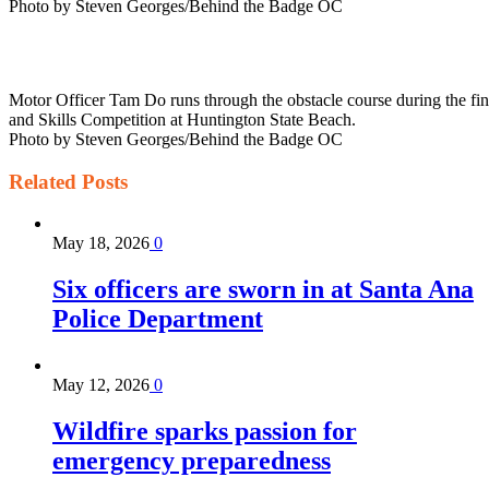
Photo by Steven Georges/Behind the Badge OC
Motor Officer Tam Do runs through the obstacle course during the fin
and Skills Competition at Huntington State Beach.
Photo by Steven Georges/Behind the Badge OC
Related
Posts
May 18, 2026
0
Six officers are sworn in at Santa Ana
Police Department
May 12, 2026
0
Wildfire sparks passion for
emergency preparedness