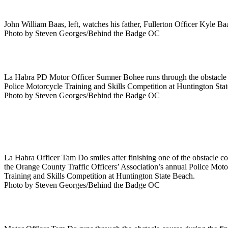
John William Baas, left, watches his father, Fullerton Officer Kyle Ba
Photo by Steven Georges/Behind the Badge OC
La Habra PD Motor Officer Sumner Bohee runs through the obstacle co
Police Motorcycle Training and Skills Competition at Huntington Sta
Photo by Steven Georges/Behind the Badge OC
La Habra Officer Tam Do smiles after finishing one of the obstacle c
the Orange County Traffic Officers’ Association’s annual Police Moto
Training and Skills Competition at Huntington State Beach.
Photo by Steven Georges/Behind the Badge OC