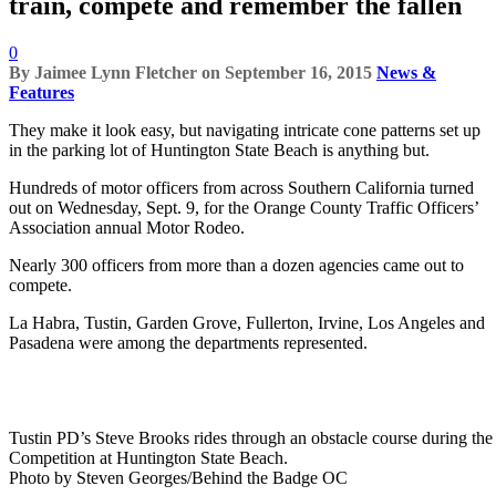
train, compete and remember the fallen
0
By
Jaimee Lynn Fletcher
on
September 16, 2015
News &
Features
They make it look easy, but navigating intricate cone patterns set up
in the parking lot of Huntington State Beach is anything but.
Hundreds of motor officers from across Southern California turned
out on Wednesday, Sept. 9, for the Orange County Traffic Officers’
Association annual Motor Rodeo.
Nearly 300 officers from more than a dozen agencies came out to
compete.
La Habra, Tustin, Garden Grove, Fullerton, Irvine, Los Angeles and
Pasadena were among the departments represented.
Tustin PD’s Steve Brooks rides through an obstacle course during the
Competition at Huntington State Beach.
Photo by Steven Georges/Behind the Badge OC