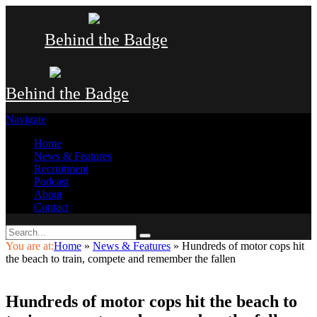
Behind the Badge
Behind the Badge
Navigate
Home
News & Features
Recruitment
Podcast
About
Contact
You are at:
Home
»
News & Features
»
Hundreds of motor cops hit
the beach to train, compete and remember the fallen
Hundreds of motor cops hit the beach to