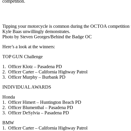
competition.
Tipping your motorcycle is common during the OCTOA competition when 
Kyle Baas unwillingly demonstrates.
Photo by Steven Georges/Behind the Badge OC
Here’s a look at the winners:
TOP GUN Challenge
1. Officer Klotz – Pasadena PD
2. Officer Carter – California Highway Patrol
3. Officer Murphy – Burbank PD
INDIVIDUAL AWARDS
Honda
1. Officer Himert – Huntington Beach PD
2. Officer Blumenthal – Pasadena PD
3. Officer DeSylvia – Pasadena PD
BMW
1. Officer Carter – California Highway Patrol