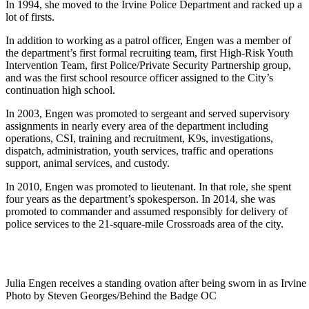
In 1994, she moved to the Irvine Police Department and racked up a
lot of firsts.
In addition to working as a patrol officer, Engen was a member of
the department’s first formal recruiting team, first High-Risk Youth
Intervention Team, first Police/Private Security Partnership group,
and was the first school resource officer assigned to the City’s
continuation high school.
In 2003, Engen was promoted to sergeant and served supervisory
assignments in nearly every area of the department including
operations, CSI, training and recruitment, K9s, investigations,
dispatch, administration, youth services, traffic and operations
support, animal services, and custody.
In 2010, Engen was promoted to lieutenant. In that role, she spent
four years as the department’s spokesperson. In 2014, she was
promoted to commander and assumed responsibly for delivery of
police services to the 21-square-mile Crossroads area of the city.
Julia Engen receives a standing ovation after being sworn in as Irvin
Photo by Steven Georges/Behind the Badge OC