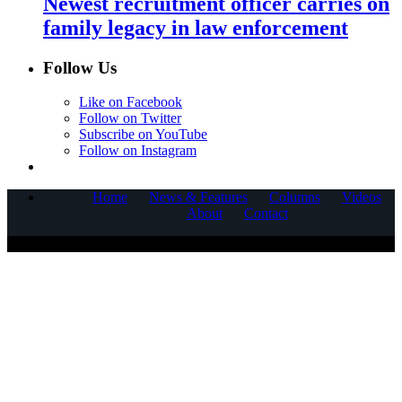
Newest recruitment officer carries on
family legacy in law enforcement
Follow Us
Like on Facebook
Follow on Twitter
Subscribe on YouTube
Follow on Instagram
Home
News & Features
Columns
Videos
About
Contact
COPYRIGHT © 2025 CORNERSTONE COMMUNICATIONS