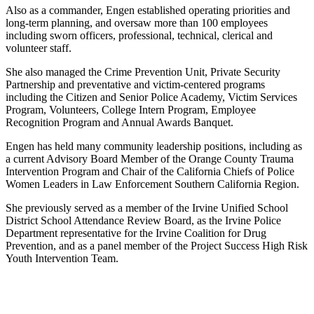
Also as a commander, Engen established operating priorities and
long-term planning, and oversaw more than 100 employees
including sworn officers, professional, technical, clerical and
volunteer staff.
She also managed the Crime Prevention Unit, Private Security
Partnership and preventative and victim-centered programs
including the Citizen and Senior Police Academy, Victim Services
Program, Volunteers, College Intern Program, Employee
Recognition Program and Annual Awards Banquet.
Engen has held many community leadership positions, including as
a current Advisory Board Member of the Orange County Trauma
Intervention Program and Chair of the California Chiefs of Police
Women Leaders in Law Enforcement Southern California Region.
She previously served as a member of the Irvine Unified School
District School Attendance Review Board, as the Irvine Police
Department representative for the Irvine Coalition for Drug
Prevention, and as a panel member of the Project Success High Risk
Youth Intervention Team.