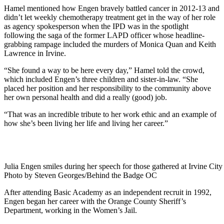
Hamel mentioned how Engen bravely battled cancer in 2012-13 and
didn’t let weekly chemotherapy treatment get in the way of her role
as agency spokesperson when the IPD was in the spotlight
following the saga of the former LAPD officer whose headline-
grabbing rampage included the murders of Monica Quan and Keith
Lawrence in Irvine.
“She found a way to be here every day,” Hamel told the crowd,
which included Engen’s three children and sister-in-law. “She
placed her position and her responsibility to the community above
her own personal health and did a really (good) job.
“That was an incredible tribute to her work ethic and an example of
how she’s been living her life and living her career.”
Julia Engen smiles during her speech for those gathered at Irvine City
Photo by Steven Georges/Behind the Badge OC
After attending Basic Academy as an independent recruit in 1992,
Engen began her career with the Orange County Sheriff’s
Department, working in the Women’s Jail.