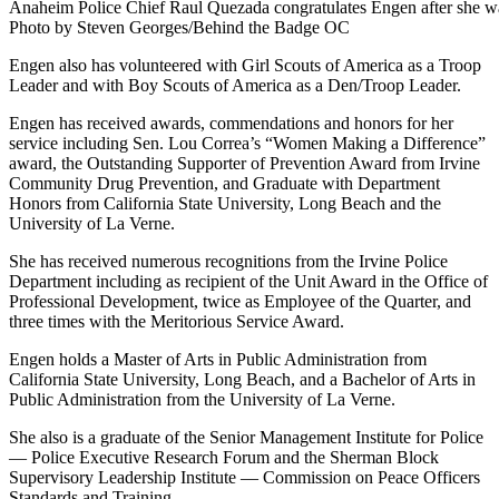
Anaheim Police Chief Raul Quezada congratulates Engen after she wa
Photo by Steven Georges/Behind the Badge OC
Engen also has volunteered with Girl Scouts of America as a Troop
Leader and with Boy Scouts of America as a Den/Troop Leader.
Engen has received awards, commendations and honors for her
service including Sen. Lou Correa’s “Women Making a Difference”
award, the Outstanding Supporter of Prevention Award from Irvine
Community Drug Prevention, and Graduate with Department
Honors from California State University, Long Beach and the
University of La Verne.
She has received numerous recognitions from the Irvine Police
Department including as recipient of the Unit Award in the Office of
Professional Development, twice as Employee of the Quarter, and
three times with the Meritorious Service Award.
Engen holds a Master of Arts in Public Administration from
California State University, Long Beach, and a Bachelor of Arts in
Public Administration from the University of La Verne.
She also is a graduate of the Senior Management Institute for Police
— Police Executive Research Forum and the Sherman Block
Supervisory Leadership Institute — Commission on Peace Officers
Standards and Training.