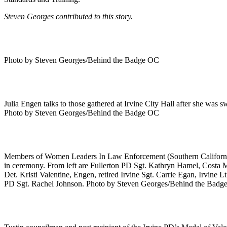
Steven Georges contributed to this story.
Photo by Steven Georges/Behind the Badge OC
Julia Engen talks to those gathered at Irvine City Hall after she was 
Photo by Steven Georges/Behind the Badge OC
Members of Women Leaders In Law Enforcement (Southern California) 
in ceremony. From left are Fullerton PD Sgt. Kathryn Hamel, Costa 
Det. Kristi Valentine, Engen, retired Irvine Sgt. Carrie Egan, Irvi
PD Sgt. Rachel Johnson. Photo by Steven Georges/Behind the Bad