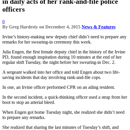
in daily acts of her rank-and-file police
officers
0
By
Greg Hardesty
on
December 4, 2015
News & Features
Irvine’s history-making new deputy chief didn’t need to prepare any
remarks for her swearing-in ceremony this week.
Julia Engen, the first female deputy chief in the history of the Irvine
PD, found enough inspiration during 10 minutes at the end of her
regular shift Tuesday, the night before her swearing-in Dec. 2.
A sergeant walked into her office and told Engen about two life-
saving incidents that day involving rank-and-file cops.
In one, an Irvine officer performed CPR on an ailing resident.
In the second incident, a quick-thinking officer used a strap from her
boot to stop an arterial bleed.
When Engen got home Tuesday night, she realized she didn’t need
to prepare any remarks.
She realized that sharing the last minutes of Tuesday’s shift, and