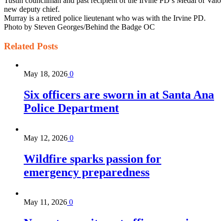
Tustin councilman and past recipient of the Irvine PD’s Medal of Valo
new deputy chief.
Murray is a retired police lieutenant who was with the Irvine PD.
Photo by Steven Georges/Behind the Badge OC
Related
Posts
May 18, 2026
0
Six officers are sworn in at Santa Ana
Police Department
May 12, 2026
0
Wildfire sparks passion for
emergency preparedness
May 11, 2026
0