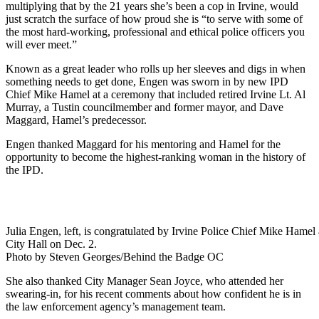
multiplying that by the 21 years she’s been a cop in Irvine, would
just scratch the surface of how proud she is “to serve with some of
the most hard-working, professional and ethical police officers you
will ever meet.”
Known as a great leader who rolls up her sleeves and digs in when
something needs to get done, Engen was sworn in by new IPD
Chief Mike Hamel at a ceremony that included retired Irvine Lt. Al
Murray, a Tustin councilmember and former mayor, and Dave
Maggard, Hamel’s predecessor.
Engen thanked Maggard for his mentoring and Hamel for the
opportunity to become the highest-ranking woman in the history of
the IPD.
Julia Engen, left, is congratulated by Irvine Police Chief Mike Hamel 
City Hall on Dec. 2.
Photo by Steven Georges/Behind the Badge OC
She also thanked City Manager Sean Joyce, who attended her
swearing-in, for his recent comments about how confident he is in
the law enforcement agency’s management team.