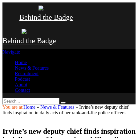
Behind the Badge
Behind the Badge
Navigate
Home
News & Features
Recruitment
Podcast
About
Contact
You are at:
Home
»
News & Features
»
Irvine’s new deputy chief
finds inspiration in daily acts of her rank-and-file police officers
Irvine’s new deputy chief finds inspiration