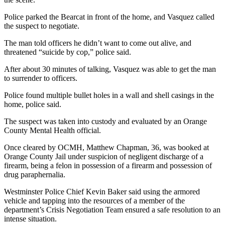
Police parked the Bearcat in front of the home, and Vasquez called
the suspect to negotiate.
The man told officers he didn’t want to come out alive, and
threatened “suicide by cop,” police said.
After about 30 minutes of talking, Vasquez was able to get the man
to surrender to officers.
Police found multiple bullet holes in a wall and shell casings in the
home, police said.
The suspect was taken into custody and evaluated by an Orange
County Mental Health official.
Once cleared by OCMH, Matthew Chapman, 36, was booked at
Orange County Jail under suspicion of negligent discharge of a
firearm, being a felon in possession of a firearm and possession of
drug paraphernalia.
Westminster Police Chief Kevin Baker said using the armored
vehicle and tapping into the resources of a member of the
department’s Crisis Negotiation Team ensured a safe resolution to an
intense situation.