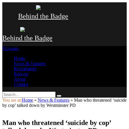
Behind the Badge
Behind the Badge
Navigate
Home
News & Features
Recruitment
Podcast
About
Contact
You are at:
Home
»
News & Features
»
Man who threatened ‘suicide
by cop’ talked down by Westminster PD
Man who threatened ‘suicide by cop’