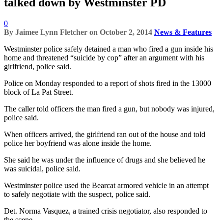
talked down by Westminster PD
0
By
Jaimee Lynn Fletcher
on
October 2, 2014
News & Features
Westminster police safely detained a man who fired a gun inside his
home and threatened “suicide by cop” after an argument with his
girlfriend, police said.
Police on Monday responded to a report of shots fired in the 13000
block of La Pat Street.
The caller told officers the man fired a gun, but nobody was injured,
police said.
When officers arrived, the girlfriend ran out of the house and told
police her boyfriend was alone inside the home.
She said he was under the influence of drugs and she believed he
was suicidal, police said.
Westminster police used the Bearcat armored vehicle in an attempt
to safely negotiate with the suspect, police said.
Det. Norma Vasquez, a trained crisis negotiator, also responded to
the scene.