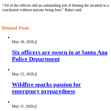
“All of the officers did an outstanding job of brining the incident to a
conclusion without anyone being hurt,” Baker said.
Related
Posts
May 18, 2026
0
Six officers are sworn in at Santa Ana
Police Department
May 12, 2026
0
Wildfire sparks passion for
emergency preparedness
May 11, 2026
0