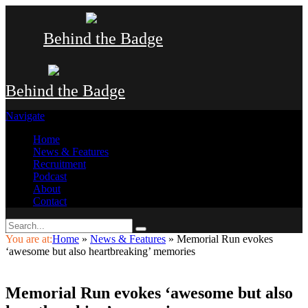
Behind the Badge
Behind the Badge
Navigate
Home
News & Features
Recruitment
Podcast
About
Contact
You are at:
Home
»
News & Features
»
Memorial Run evokes
‘awesome but also heartbreaking’ memories
Memorial Run evokes ‘awesome but also