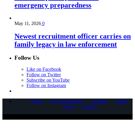
emergency preparedness
May 11, 2026
0
Newest recruitment officer carries on
family legacy in law enforcement
Follow Us
Like on Facebook
Follow on Twitter
Subscribe on YouTube
Follow on Instagram
Home
News & Features
Columns
Videos
About
Contact
COPYRIGHT © 2025 CORNERSTONE COMMUNICATIONS