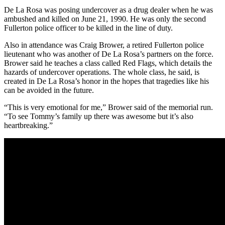
De La Rosa was posing undercover as a drug dealer when he was
ambushed and killed on June 21, 1990. He was only the second
Fullerton police officer to be killed in the line of duty.
Also in attendance was Craig Brower, a retired Fullerton police
lieutenant who was another of De La Rosa’s partners on the force.
Brower said he teaches a class called Red Flags, which details the
hazards of undercover operations. The whole class, he said, is
created in De La Rosa’s honor in the hopes that tragedies like his
can be avoided in the future.
“This is very emotional for me,” Brower said of the memorial run.
“To see Tommy’s family up there was awesome but it’s also
heartbreaking.”