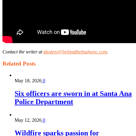
Contact the writer at
tdodero@behindthebadgeoc.com
.
Related
Posts
May 18, 2026
0
Six officers are sworn in at Santa Ana
Police Department
May 12, 2026
0
Wildfire sparks passion for