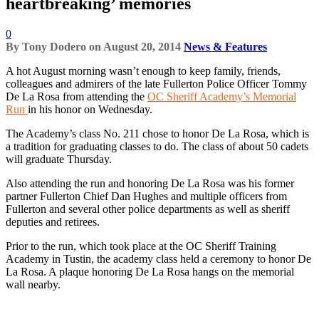
heartbreaking’ memories
0
By
Tony Dodero
on
August 20, 2014
News & Features
A hot August morning wasn’t enough to keep family, friends,
colleagues and admirers of the late Fullerton Police Officer Tommy
De La Rosa from attending the
OC Sheriff Academy’s Memorial
Run
in his honor on Wednesday.
The Academy’s class No. 211 chose to honor De La Rosa, which is
a tradition for graduating classes to do. The class of about 50 cadets
will graduate Thursday.
Also attending the run and honoring De La Rosa was his former
partner Fullerton Chief Dan Hughes and multiple officers from
Fullerton and several other police departments as well as sheriff
deputies and retirees.
Prior to the run, which took place at the OC Sheriff Training
Academy in Tustin, the academy class held a ceremony to honor De
La Rosa. A plaque honoring De La Rosa hangs on the memorial
wall nearby.