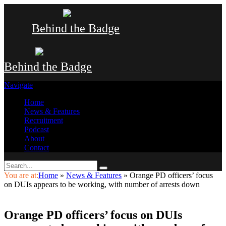
Behind the Badge
Behind the Badge
Navigate
Home
News & Features
Recruitment
Podcast
About
Contact
You are at:
Home
»
News & Features
»
Orange PD officers’ focus
on DUIs appears to be working, with number of arrests down
Orange PD officers’ focus on DUIs