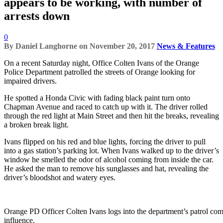
appears to be working, with number of
arrests down
0
By
Daniel Langhorne
on
November 20, 2017
News & Features
On a recent Saturday night, Office Colten Ivans of the Orange
Police Department patrolled the streets of Orange looking for
impaired drivers.
He spotted a Honda Civic with fading black paint turn onto
Chapman Avenue and raced to catch up with it. The driver rolled
through the red light at Main Street and then hit the breaks, revealing
a broken break light.
Ivans flipped on his red and blue lights, forcing the driver to pull
into a gas station’s parking lot. When Ivans walked up to the driver’s
window he smelled the odor of alcohol coming from inside the car.
He asked the man to remove his sunglasses and hat, revealing the
driver’s bloodshot and watery eyes.
Orange PD Officer Colten Ivans logs into the department’s patrol comp
influence.