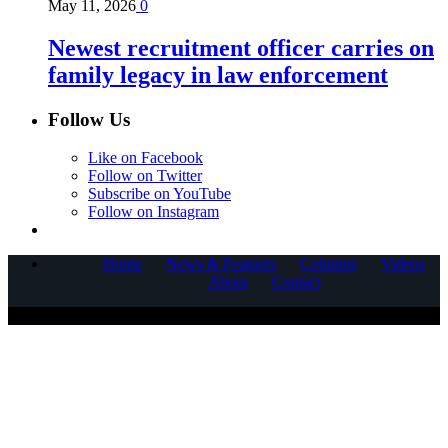
May 11, 2026
0
Newest recruitment officer carries on
family legacy in law enforcement
Follow Us
Like on Facebook
Follow on Twitter
Subscribe on YouTube
Follow on Instagram
Home
News & Features
Columns
Videos
About
Contact
COPYRIGHT © 2025 CORNERSTONE COMMUNICATIONS