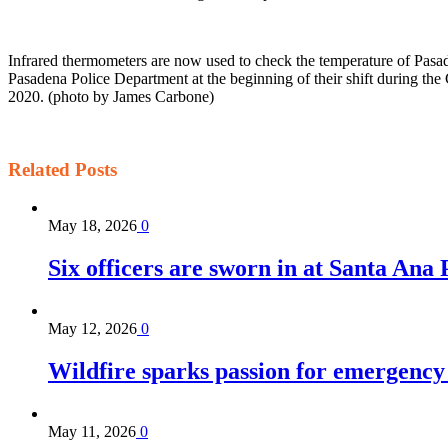
Infrared thermometers are now used to check the temperature of Pasa
Pasadena Police Department at the beginning of their shift during t
2020. (photo by James Carbone)
Related
Posts
May 18, 2026
0
Six officers are sworn in at Santa Ana
May 12, 2026
0
Wildfire sparks passion for emergency
May 11, 2026
0