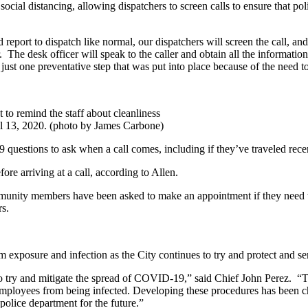
cial distancing, allowing dispatchers to screen calls to ensure that polic
d report to dispatch like normal, our dispatchers will screen the call, an
. The desk officer will speak to the caller and obtain all the informatio
just one preventative step that was put into place because of the need to
to remind the staff about cleanliness
l 13, 2020. (photo by James Carbone)
uestions to ask when a call comes, including if they’ve traveled rece
ore arriving at a call, according to Allen.
ommunity members have been asked to make an appointment if they need
ars.
m exposure and infection as the City continues to try and protect and
 to try and mitigate the spread of COVID-19,” said Chief John Perez. “
r employees from being infected. Developing these procedures has been 
police department for the future.”