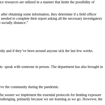
e resources are utilized in a manner that limits the possibility of
d after obtaining some information, they determine if a field officer
n needed to complete their report asking all the necessary investigatory
 socially distance.”
ntly and if they’ve been around anyone sick the last few weeks.
 to speak with someone in person. The department has also brought in
 serve the community during the pandemic.
The sooner we implement the essential protocols for limiting exposure
challenging, primarily because we are learning as we go. However, the