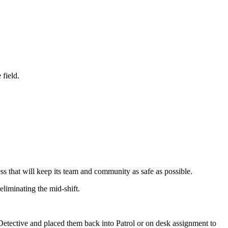
e field.
s that will keep its team and community as safe as possible.
 eliminating the mid-shift.
etective and placed them back into Patrol or on desk assignment to