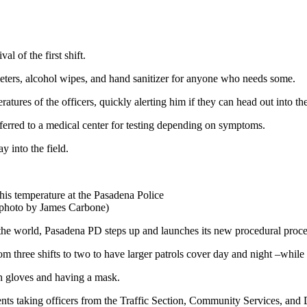
al of the first shift.
meters, alcohol wipes, and hand sanitizer for anyone who needs some.
ratures of the officers, quickly alerting him if they can head out into th
r referred to a medical center for testing depending on symptoms.
y into the field.
his temperature at the Pasadena Police
 (photo by James Carbone)
he world, Pasadena PD steps up and launches its new procedural proces
rom three shifts to two to have larger patrols cover day and night –while
ith gloves and having a mask.
s taking officers from the Traffic Section, Community Services, and D