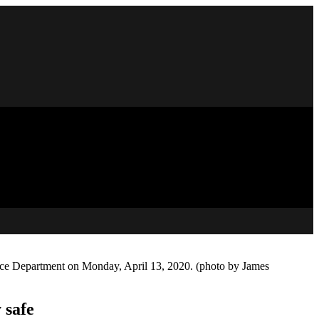
olice Department on Monday, April 13, 2020. (photo by James
 safe