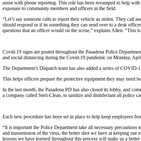
assist with phone reporting. This role has been revamped to help with so
exposure to community members and officers in the field.
“Let’s say someone calls to report their vehicle as stolen. They call an
should respond or if its something they can send over to a desk officer
questions that an officer would on the scene,” explains Allen. “This is 
Covid-19 signs are posted throughout the Pasadena Police Department 
and social distancing during the Covid-19 pandemic on Monday, Apri
The Department’s Dispatch team has also added a series of COVID-19 q
This helps officers prepare the protective equipment they may need bef
In the last month, the Pasadena PD has also closed its lobby, and c
a company called Steri-Clean, to sanitize and disinfectant all police c
Each new procedure has been set in place to help keep employees fro
“It is important the Police Department take all necessary precautions
and transmission of the virus, the better shot we have at keeping ou
lessons we have learned throughout this process will make us a better 