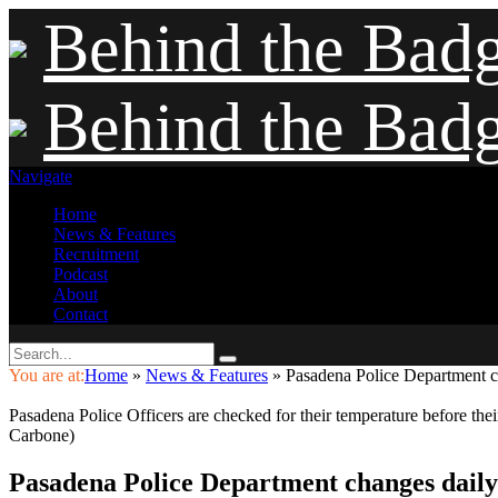
Behind the Bad
Behind the Bad
Navigate
Home
News & Features
Recruitment
Podcast
About
Contact
You are at:
Home
»
News & Features
»
Pasadena Police Department c
Pasadena Police Officers are checked for their temperature before th
Carbone)
Pasadena Police Department changes daily