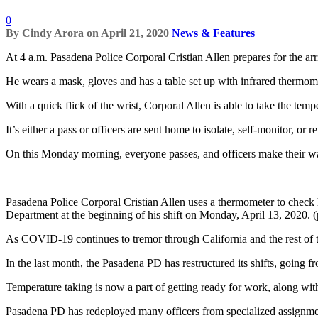
0
By
Cindy Arora
on
April 21, 2020
News & Features
At 4 a.m. Pasadena Police Corporal Cristian Allen prepares for the arriv
He wears a mask, gloves and has a table set up with infrared thermo
With a quick flick of the wrist, Corporal Allen is able to take the tempe
It’s either a pass or officers are sent home to isolate, self-monitor, o
On this Monday morning, everyone passes, and officers make their wa
Pasadena Police Corporal Cristian Allen uses a thermometer to check 
Department at the beginning of his shift on Monday, April 13, 2020.
As COVID-19 continues to tremor through California and the rest of t
In the last month, the Pasadena PD has restructured its shifts, going f
Temperature taking is now a part of getting ready for work, along w
Pasadena PD has redeployed many officers from specialized assignment