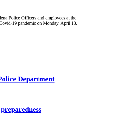
dena Police Officers and employees at the
he Covid-19 pandemic on Monday, April 13,
 Police Department
 preparedness