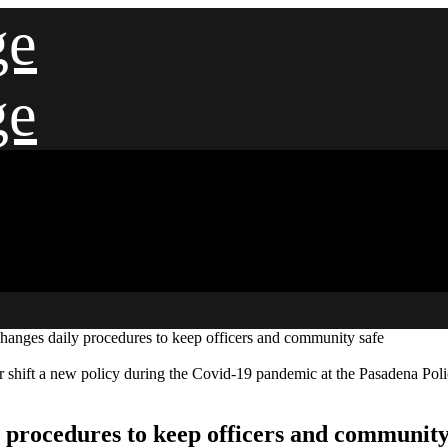
ge
ge
hanges daily procedures to keep officers and community safe
eir shift a new policy during the Covid-19 pandemic at the Pasadena P
 procedures to keep officers and community