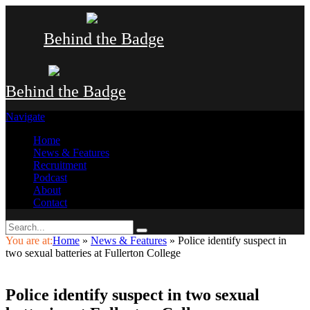
Behind the Badge
Behind the Badge
Navigate
Home
News & Features
Recruitment
Podcast
About
Contact
You are at:
Home
»
News & Features
»
Police identify suspect in
two sexual batteries at Fullerton College
Police identify suspect in two sexual