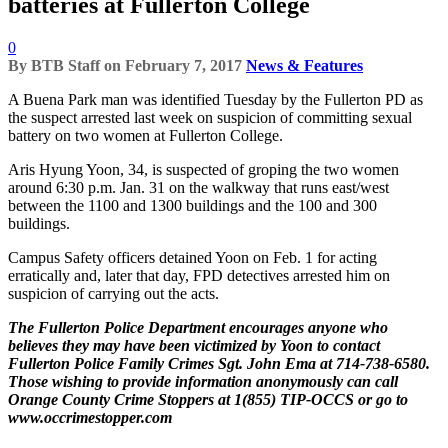
batteries at Fullerton College
0
By
BTB Staff
on
February 7, 2017
News & Features
A Buena Park man was identified Tuesday by the Fullerton PD as
the suspect arrested last week on suspicion of committing sexual
battery on two women at Fullerton College.
Aris Hyung Yoon, 34, is suspected of groping the two women
around 6:30 p.m. Jan. 31 on the walkway that runs east/west
between the 1100 and 1300 buildings and the 100 and 300
buildings.
Campus Safety officers detained Yoon on Feb. 1 for acting
erratically and, later that day, FPD detectives arrested him on
suspicion of carrying out the acts.
The Fullerton Police Department encourages anyone who
believes they may have been victimized by Yoon to contact
Fullerton Police Family Crimes Sgt. John Ema at 714-738-6580.
Those wishing to provide information anonymously can call
Orange County Crime Stoppers at 1(855) TIP-OCCS or go to
www.occrimestopper.com