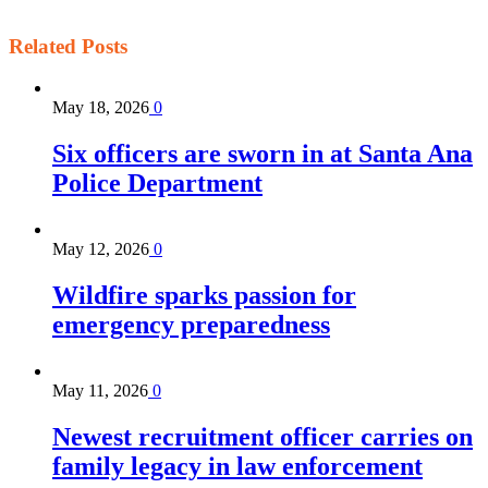
Related
Posts
May 18, 2026
0
Six officers are sworn in at Santa Ana
Police Department
May 12, 2026
0
Wildfire sparks passion for
emergency preparedness
May 11, 2026
0
Newest recruitment officer carries on
family legacy in law enforcement