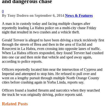
and dangerous chase
0
By
Tony Dodero
on
September 6, 2014
News & Features
A man is in custody today and facing multiple charges after
reportedly leading La Habra police on a multi-city chase Friday
night that resulted in two crashes and a vehicle theft.
Gerald Terveer is alleged to have been driving a truck recklessly first
through the streets of Brea and then in the area of Euclid and
Rosecrest in La Habra, even crossing into opposite lanes of traffic.
When La Habra officers responded, they found Terveer had crashed
into one car and then stole that vehicle and sped away again,
according to police reports.
Officers reportedly located him near the intersection of Cypress and
Imperial and attempted to stop him. He refused to pull over and
went on a lengthy pursuit through multiple North Orange County
cities before crashing again in Yorba Linda, reports say.
Officers found a loaded firearm and narcotics when they searched
the truck he was originally driving, police reports said.
Related
Posts