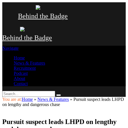
Behind the Badge
Behind the Badge
Navigate
Home
News & Features
Recruitment
Podcast
About
Contact
You are at:
Home
»
News & Features
»
Pursuit suspect leads LHPD
on lengthy and dangerous chase
Pursuit suspect leads LHPD on lengthy