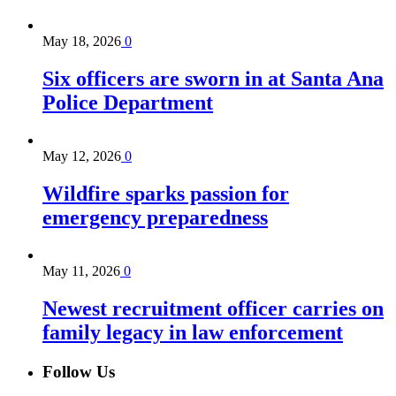
May 18, 2026
0
Six officers are sworn in at Santa Ana
Police Department
May 12, 2026
0
Wildfire sparks passion for
emergency preparedness
May 11, 2026
0
Newest recruitment officer carries on
family legacy in law enforcement
Follow Us