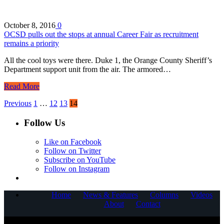
October 8, 2016
0
OCSD pulls out the stops at annual Career Fair as recruitment
remains a priority
All the cool toys were there. Duke 1, the Orange County Sheriff’s
Department support unit from the air. The armored…
Read More
Previous
1
…
12
13
14
Follow Us
Like on Facebook
Follow on Twitter
Subscribe on YouTube
Follow on Instagram
Home
News & Features
Columns
Videos
About
Contact
COPYRIGHT © 2025 CORNERSTONE COMMUNICATIONS