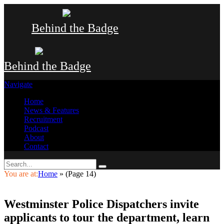
Behind the Badge
Behind the Badge
Navigate
Home
News & Features
Recruitment
Podcast
About
Contact
You are at:
Home
»
(Page 14)
Westminster Police Dispatchers invite
applicants to tour the department, learn