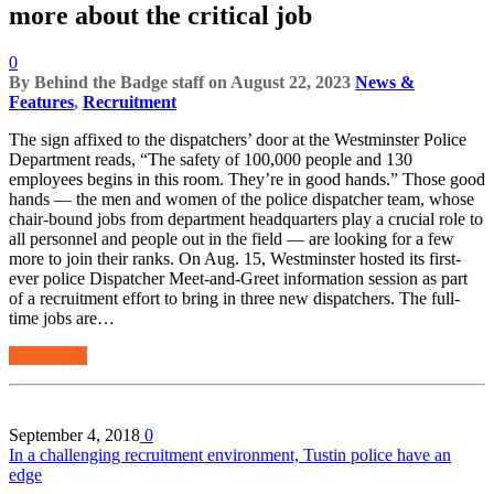
more about the critical job
0
By
Behind the Badge staff
on
August 22, 2023
News &
Features
,
Recruitment
The sign affixed to the dispatchers’ door at the Westminster Police
Department reads, “The safety of 100,000 people and 130
employees begins in this room. They’re in good hands.” Those good
hands — the men and women of the police dispatcher team, whose
chair-bound jobs from department headquarters play a crucial role to
all personnel and people out in the field — are looking for a few
more to join their ranks. On Aug. 15, Westminster hosted its first-
ever police Dispatcher Meet-and-Greet information session as part
of a recruitment effort to bring in three new dispatchers. The full-
time jobs are…
Read More
September 4, 2018
0
In a challenging recruitment environment, Tustin police have an
edge