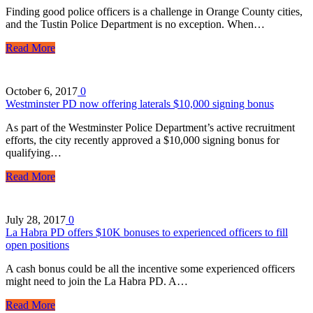
Finding good police officers is a challenge in Orange County cities,
and the Tustin Police Department is no exception. When…
Read More
October 6, 2017
0
Westminster PD now offering laterals $10,000 signing bonus
As part of the Westminster Police Department’s active recruitment
efforts, the city recently approved a $10,000 signing bonus for
qualifying…
Read More
July 28, 2017
0
La Habra PD offers $10K bonuses to experienced officers to fill
open positions
A cash bonus could be all the incentive some experienced officers
might need to join the La Habra PD. A…
Read More