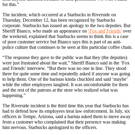
for this.”
The incident, which occurred at a Starbucks in Riverside on
Thursday, December 12, has been recognized by Starbucks
corporate. Starbucks has issued an apology to the two deputies. But
Sheriff Bianco, who made an appearance on
‘Fox and Friends’
over
the weekend, explained that Starbucks seems to think this is a case
of poor customer service but Bianco says this is part of an anti-
police culture that continues to be seen at this particular coffee chain.
“The response they gave to the public was that they (the deputies)
were just frustrated about the wait,” Sheriff Bianco said in the ‘Fox
and Friends’ interview. “But there was no one in line. They stood
there for quite some time and repeatedly asked if anyone was going
to help them. One of the baristas kinda chuckled and said ‘maybe’
while the other employees laughed. It was uncomfortable for them
and the rest of the patrons at the store who realized what was
happening.”
The Riverside incident is the third time this year that Starbucks has
had to defend how its employees treat law enforcement. In July, six
officers in Tempe, Arizona, said a barista asked them to move away
from a customer who complained that their presence was making
him nervous. Starbucks apologized to the officers.