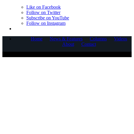
Like on Facebook
Follow on Twitter
Subscribe on YouTube
Follow on Instagram
Home
News & Features
Columns
Videos
About
Contact
COPYRIGHT © 2025 CORNERSTONE COMMUNICATIONS