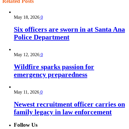
Related
Posts
May 18, 2026
0
Six officers are sworn in at Santa Ana
Police Department
May 12, 2026
0
Wildfire sparks passion for
emergency preparedness
May 11, 2026
0
Newest recruitment officer carries on
family legacy in law enforcement
Follow Us