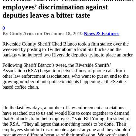
employees’ discrimination against
deputies leaves a bitter taste
0
By
Cindy Arora
on
December 18, 2019
News & Features
Riverside County Sheriff Chad Bianco took a firm stance over the
weekend by posting to Twitter about a local Starbucks and the
baristas who ignored two Riverside deputies trying to place an order.
Following Sheriff Bianco’s tweet, the Riverside Sheriffs’
Association (RSA) began to receive a flurry of phone calls from
other law enforcement associations, who want to put an end to the
growing number of anti-police incidents happening at the Seattle-
based coffee chain.
“In the last few days, a number of law enforcement associations
have reached out to us and would like to come together to demand
that Starbucks train their employees,” said Bill Young, President of
the RSA. “They all agree that something needs to be done. Their
employees shouldn’t discriminate against anyone and they shouldn’t
treat anyone different because of their profession. We won’t stand