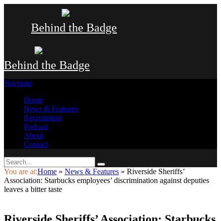
Behind the Badge
Behind the Badge
Navigate
Home
News & Features
Recruitment
Podcast
About
Contact
You are at:
Home
»
News & Features
»
Riverside Sheriffs’
Association: Starbucks employees’ discrimination against deputies
leaves a bitter taste
Riverside Sheriffs’ Association: Starbucks