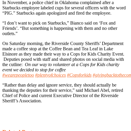
In November, a police chief in Oklahoma complained after a
Starbucks employee labeled cups for several officers with the word
“PIG.” Starbucks again apologized and fired the employee.
“I don’t want to pick on Starbucks,” Bianco said on ‘Fox and
Friends’. “But something is happening with them and no other
outlets.”
On Saturday morning, the Riverside County Sheriffs’ Department
made a coffee stop at the Coffee Bean and Tea Leaf in Lake
Elsinore as they made their way to a Cops for Kids Charity Event.
Deputies posed with staff and shared photos on social media with
the cutline:
On our way to volunteer at a Cops for Kids charity
event we decided to stop for coffee
#wearepeopletoo
#plentyofchoices
#Copsforkids
#givingbacktotheco
“Rather than delay and ignore service, they should actually be
thanking the deputies for their service,” said Michael Abel, retired
Chief of Police and current Executive Director of the Riverside
Sheriff’s Association.