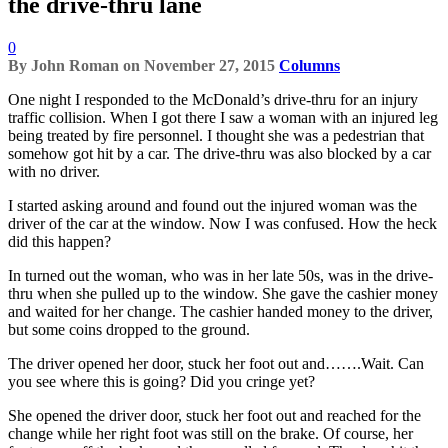
the drive-thru lane
0
By
John Roman
on
November 27, 2015
Columns
One night I responded to the McDonald’s drive-thru for an injury
traffic collision. When I got there I saw a woman with an injured leg
being treated by fire personnel. I thought she was a pedestrian that
somehow got hit by a car. The drive-thru was also blocked by a car
with no driver.
I started asking around and found out the injured woman was the
driver of the car at the window. Now I was confused. How the heck
did this happen?
In turned out the woman, who was in her late 50s, was in the drive-
thru when she pulled up to the window. She gave the cashier money
and waited for her change. The cashier handed money to the driver,
but some coins dropped to the ground.
The driver opened her door, stuck her foot out and…….Wait. Can
you see where this is going? Did you cringe yet?
She opened the driver door, stuck her foot out and reached for the
change while her right foot was still on the brake. Of course, her