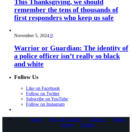
This Thanksgiving, we should
remember the tens of thousands of
first responders who keep us safe
November 5, 2024
0
Warrior or Guardian: The identity of
a police officer isn’t really so black
and white
Follow Us
Like on Facebook
Follow on Twitter
Subscribe on YouTube
Follow on Instagram
Home
News & Features
Columns
Videos
About
Contact