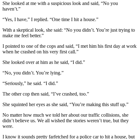
She looked at me with a suspicious look and said, “No you
haven’t.”
“Yes, I have,” I replied. “One time I hit a house.”
With a skeptical look, she said: “No you didn’t. You’re just trying to
make me feel better.”
I pointed to one of the cops and said, “I met him his first day at work
when he crashed on his very first call.”
She looked over at him as he said, “I did.”
“No, you didn’t. You’re lying.”
“Seriously,” he said. “I did.”
The other cop then said, “I’ve crashed, too.”
She squinted her eyes as she said, “You’re making this stuff up.”
No matter how much we told her about our traffic collisions, she
didn’t believe us. We all wished the stories weren’t true, but they
were.
I know it sounds pretty farfetched for a police car to hit a house, but