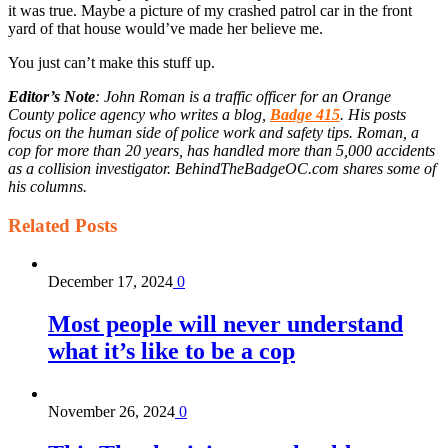
it was true. Maybe a picture of my crashed patrol car in the front
yard of that house would’ve made her believe me.
You just can’t make this stuff up.
Editor’s Note
: John Roman is a traffic officer for an Orange
County police agency who writes a blog,
Badge 415
. His posts
focus on the human side of police work and safety tips. Roman, a
cop for more than 20 years, has handled more than 5,000 accidents
as a collision investigator. BehindTheBadgeOC.com shares some of
his columns.
Related
Posts
December 17, 2024
0
Most people will never understand
what it’s like to be a cop
November 26, 2024
0