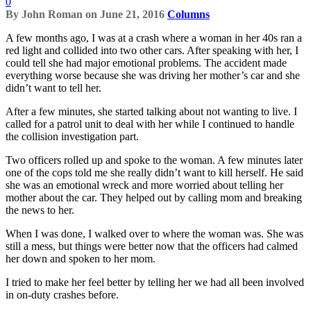
0
By
John Roman
on
June 21, 2016
Columns
A few months ago, I was at a crash where a woman in her 40s ran a
red light and collided into two other cars. After speaking with her, I
could tell she had major emotional problems. The accident made
everything worse because she was driving her mother’s car and she
didn’t want to tell her.
After a few minutes, she started talking about not wanting to live. I
called for a patrol unit to deal with her while I continued to handle
the collision investigation part.
Two officers rolled up and spoke to the woman. A few minutes later
one of the cops told me she really didn’t want to kill herself. He said
she was an emotional wreck and more worried about telling her
mother about the car. They helped out by calling mom and breaking
the news to her.
When I was done, I walked over to where the woman was. She was
still a mess, but things were better now that the officers had calmed
her down and spoken to her mom.
I tried to make her feel better by telling her we had all been involved
in on-duty crashes before.