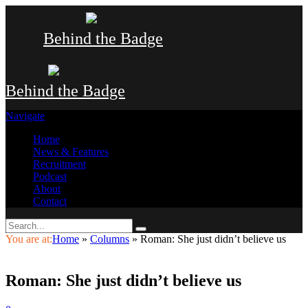
Behind the Badge
Behind the Badge
Navigate
Home
News & Features
Recruitment
Podcast
About
Contact
You are at:
Home
»
Columns
»
Roman: She just didn’t believe us
Roman: She just didn’t believe us