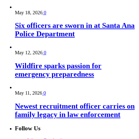
May 18, 2026
0
Six officers are sworn in at Santa Ana
Police Department
May 12, 2026
0
Wildfire sparks passion for
emergency preparedness
May 11, 2026
0
Newest recruitment officer carries on
family legacy in law enforcement
Follow Us