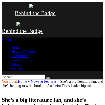
Behind the Badge
Behind the Badge
Navigate
Home
News & Features
Recruitment
Podcast
About
Contact
You are at:
Home
»
News & Features
»
She’s a big literature fan, and
she’s helping to write book on Anaheim Fire’s leadership role
She’s a big literature fan, and she’s