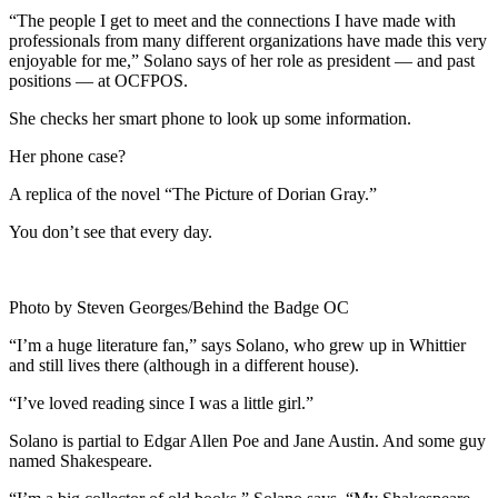
“The people I get to meet and the connections I have made with
professionals from many different organizations have made this very
enjoyable for me,” Solano says of her role as president — and past
positions — at OCFPOS.
She checks her smart phone to look up some information.
Her phone case?
A replica of the novel “The Picture of Dorian Gray.”
You don’t see that every day.
Photo by Steven Georges/Behind the Badge OC
“I’m a huge literature fan,” says Solano, who grew up in Whittier
and still lives there (although in a different house).
“I’ve loved reading since I was a little girl.”
Solano is partial to Edgar Allen Poe and Jane Austin. And some guy
named Shakespeare.