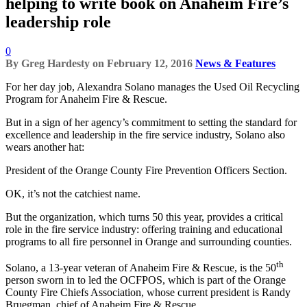
helping to write book on Anaheim Fire’s
leadership role
0
By
Greg Hardesty
on
February 12, 2016
News & Features
For her day job, Alexandra Solano manages the Used Oil Recycling
Program for Anaheim Fire & Rescue.
But in a sign of her agency’s commitment to setting the standard for
excellence and leadership in the fire service industry, Solano also
wears another hat:
President of the Orange County Fire Prevention Officers Section.
OK, it’s not the catchiest name.
But the organization, which turns 50 this year, provides a critical
role in the fire service industry: offering training and educational
programs to all fire personnel in Orange and surrounding counties.
th
Solano, a 13-year veteran of Anaheim Fire & Rescue, is the 50
person sworn in to led the OCFPOS, which is part of the Orange
County Fire Chiefs Association, whose current president is Randy
Bruegman, chief of Anaheim Fire & Rescue.