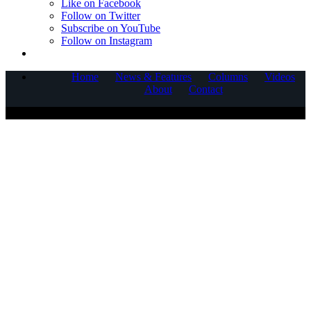
Like on Facebook
Follow on Twitter
Subscribe on YouTube
Follow on Instagram
Home
News & Features
Columns
Videos
About
Contact
COPYRIGHT © 2025 CORNERSTONE COMMUNICATIONS