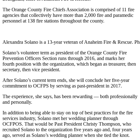
The Orange County Fire Chiefs Association is comprised of 11 fire
agencies that collectively have more than 2,000 fire and paramedic
personnel at 138 fire stations throughout the county.
Alexandra Solano is a 13-year veteran of Anaheim Fire & Rescue. 
Solano’s volunteer term as president of the Orange County Fire
Prevention Officers Section runs through 2016, and marks her
fourth position with the organization, which began as treasurer, then
secretary, then vice president.
After Solano’s current term ends, she will conclude her five-year
commitment to OCFPS by serving as past-president in 2017.
The experience, she says, has been rewarding — both professionally
and personally.
In addition to being able to stay on top of best practices for the fire
services industry, Solano met her wedding planner through
OCFPOS. That would be Past President Christy Thompson, who
recruited Solano to the organization five years ago and, four years
ago, served as Solano’s wedding planner when she tied the knot.