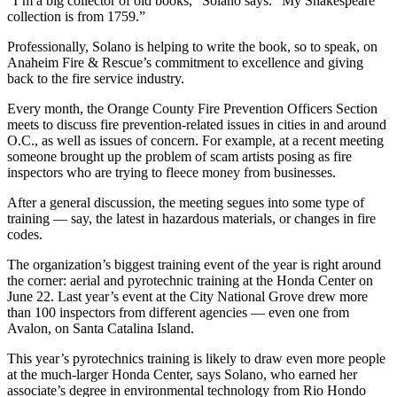
“I’m a big collector of old books,” Solano says. “My Shakespeare
collection is from 1759.”
Professionally, Solano is helping to write the book, so to speak, on
Anaheim Fire & Rescue’s commitment to excellence and giving
back to the fire service industry.
Every month, the Orange County Fire Prevention Officers Section
meets to discuss fire prevention-related issues in cities in and around
O.C., as well as issues of concern. For example, at a recent meeting
someone brought up the problem of scam artists posing as fire
inspectors who are trying to fleece money from businesses.
After a general discussion, the meeting segues into some type of
training — say, the latest in hazardous materials, or changes in fire
codes.
The organization’s biggest training event of the year is right around
the corner: aerial and pyrotechnic training at the Honda Center on
June 22. Last year’s event at the City National Grove drew more
than 100 inspectors from different agencies — even one from
Avalon, on Santa Catalina Island.
This year’s pyrotechnics training is likely to draw even more people
at the much-larger Honda Center, says Solano, who earned her
associate’s degree in environmental technology from Rio Hondo