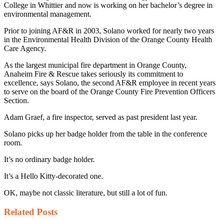
College in Whittier and now is working on her bachelor’s degree in
environmental management.
Prior to joining AF&R in 2003, Solano worked for nearly two years
in the Environmental Health Division of the Orange County Health
Care Agency.
As the largest municipal fire department in Orange County,
Anaheim Fire & Rescue takes seriously its commitment to
excellence, says Solano, the second AF&R employee in recent years
to serve on the board of the Orange County Fire Prevention Officers
Section.
Adam Graef, a fire inspector, served as past president last year.
Solano picks up her badge holder from the table in the conference
room.
It’s no ordinary badge holder.
It’s a Hello Kitty-decorated one.
OK, maybe not classic literature, but still a lot of fun.
Related
Posts