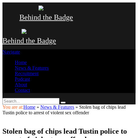
Behind the Badge
Behind the Badge
Navigate
Home
News & Features
Recruitment
Podcast
About
Contact
You are at:
Home
»
News & Features
»
Stolen bag of chips lead
Tustin police to arrest of violent sex offender
Stolen bag of chips lead Tustin police to