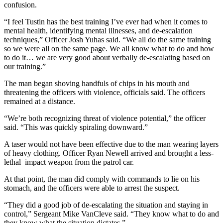
confusion.
“I feel Tustin has the best training I’ve ever had when it comes to
mental health, identifying mental illnesses, and de-escalation
techniques,” Officer Josh Yuhas said. “We all do the same training
so we were all on the same page. We all know what to do and how
to do it… we are very good about verbally de-escalating based on
our training.”
The man began shoving handfuls of chips in his mouth and
threatening the officers with violence, officials said. The officers
remained at a distance.
“We’re both recognizing threat of violence potential,” the officer
said. “This was quickly spiraling downward.”
A taser would not have been effective due to the man wearing layers
of heavy clothing. Officer Ryan Newell arrived and brought a less-
lethal impact weapon from the patrol car.
At that point, the man did comply with commands to lie on his
stomach, and the officers were able to arrest the suspect.
“They did a good job of de-escalating the situation and staying in
control,” Sergeant Mike VanCleve said. “They know what to do and
they know what the situation dictates.”