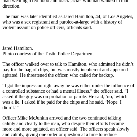
man wearing a red hood and black jacket who had walked in that
direction.
The man was later identified as Jared Hamilton, 44, of Los Angeles,
who was a sex registrant and parolee-at-large with a history of
violent assault on police officers, officials said.
Jared Hamilton.
Photo courtesy of the Tustin Police Department
The officer walked over to talk to Hamilton, who admitted he didn’t
pay for the bag of chips, but was mostly incoherent and appeared
agitated. He threatened the officer, who called for backup.
“I got the impression right away he was either under the influence of
a controlled substance or had a mental illness,” the officer said. “I
asked if the guy was on probation or parole. He said, ‘no,’ which
was a lie. I asked if he paid for the chips and he said, ‘Nope, I
didn’t.’”
Officer Mike McJunkin arrived and the two continued talking
calmly and clearly to the man, who despite their efforts became
more and more agitated, an officer said. The officers speak slowly
and calmly, giving one order or question at a time to reduce