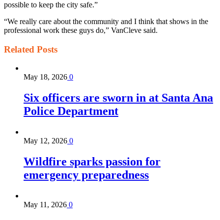
possible to keep the city safe.”
“We really care about the community and I think that shows in the
professional work these guys do,” VanCleve said.
Related
Posts
May 18, 2026
0
Six officers are sworn in at Santa Ana
Police Department
May 12, 2026
0
Wildfire sparks passion for
emergency preparedness
May 11, 2026
0