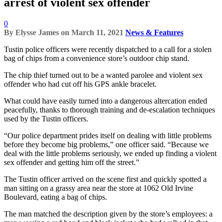
arrest of violent sex offender
0
By
Elysse James
on
March 11, 2021
News & Features
Tustin police officers were recently dispatched to a call for a stolen
bag of chips from a convenience store’s outdoor chip stand.
The chip thief turned out to be a wanted parolee and violent sex
offender who had cut off his GPS ankle bracelet.
What could have easily turned into a dangerous altercation ended
peacefully, thanks to thorough training and de-escalation techniques
used by the Tustin officers.
“Our police department prides itself on dealing with little problems
before they become big problems,” one officer said. “Because we
deal with the little problems seriously, we ended up finding a violent
sex offender and getting him off the street.”
The Tustin officer arrived on the scene first and quickly spotted a
man sitting on a grassy area near the store at 1062 Old Irvine
Boulevard, eating a bag of chips.
The man matched the description given by the store’s employees: a