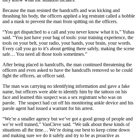
Because the man resisted the handcuffs and was kicking and
thrashing his body, the officers applied a leg restraint called a hobble
and a mask to prevent the man from spitting on the officers.
“You get dispatched to a call and you never know what it is,” Yuhas
said. “You just have your bag of tools: your training experience, the
tools on your belt, your radio, your hands, your brain, your words.
Every call you go to it’s about getting there safely, making the scene
safe… You need all those tools sometimes.”
After being placed in handcuffs, the man continued threatening the
officers and even asked to have the handcuffs removed so he could
fight the officers, an officer said.
The man was carrying no identifying information and gave a fake
name, but officers were able to identify him by the tattoos on his
face and learned this suspect was a sex registrant who was on
parole. The suspect had cut off his monitoring ankle device and his
parole agent had issued a warrant for his arrest.
“We’re a smaller agency but we’ve got a good group of people and
we’re well trained,” VanCleve said. “We talk about these kinds of
situations all the time… We’re doing our best to keep crime down
and making sure we do it safely and try to be as proactive as