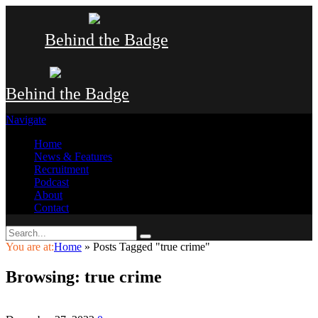
Behind the Badge
Behind the Badge
Navigate
Home
News & Features
Recruitment
Podcast
About
Contact
You are at:
Home
»
Posts Tagged "true crime"
Browsing:
true crime