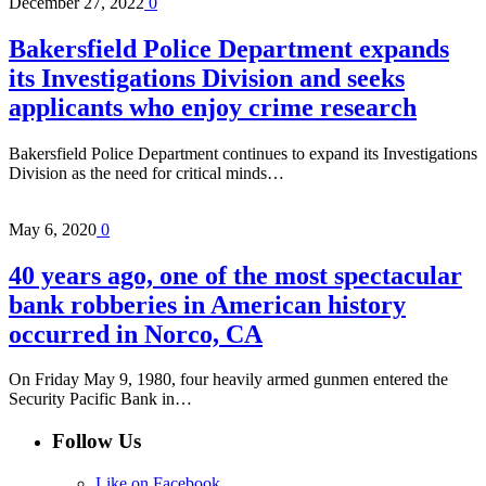
December 27, 2022
0
Bakersfield Police Department expands
its Investigations Division and seeks
applicants who enjoy crime research
Bakersfield Police Department continues to expand its Investigations
Division as the need for critical minds…
May 6, 2020
0
40 years ago, one of the most spectacular
bank robberies in American history
occurred in Norco, CA
On Friday May 9, 1980, four heavily armed gunmen entered the
Security Pacific Bank in…
Follow Us
Like on Facebook