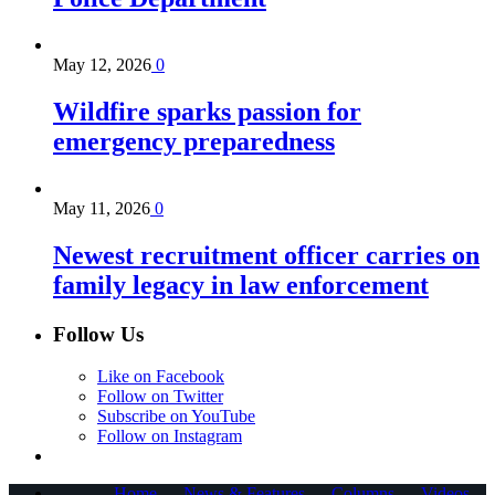
May 12, 2026
0
Wildfire sparks passion for
emergency preparedness
May 11, 2026
0
Newest recruitment officer carries on
family legacy in law enforcement
Follow Us
Like on Facebook
Follow on Twitter
Subscribe on YouTube
Follow on Instagram
Home
News & Features
Columns
Videos