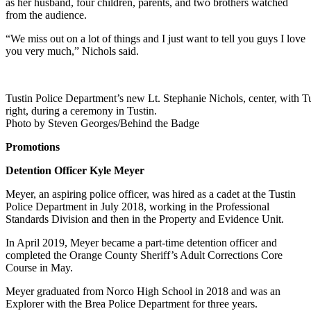
as her husband, four children, parents, and two brothers watched
from the audience.
“We miss out on a lot of things and I just want to tell you guys I love
you very much,” Nichols said.
Tustin Police Department’s new Lt. Stephanie Nichols, center, with 
right, during a ceremony in Tustin.
Photo by Steven Georges/Behind the Badge
Promotions
Detention Officer Kyle Meyer
Meyer, an aspiring police officer, was hired as a cadet at the Tustin
Police Department in July 2018, working in the Professional
Standards Division and then in the Property and Evidence Unit.
In April 2019, Meyer became a part-time detention officer and
completed the Orange County Sheriff’s Adult Corrections Core
Course in May.
Meyer graduated from Norco High School in 2018 and was an
Explorer with the Brea Police Department for three years.