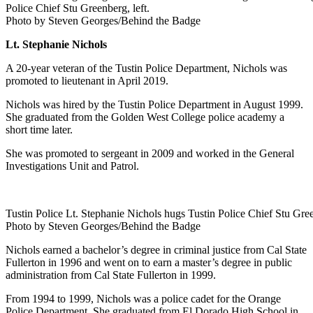
Police Chief Stu Greenberg, left.
Photo by Steven Georges/Behind the Badge
Lt. Stephanie Nichols
A 20-year veteran of the Tustin Police Department, Nichols was
promoted to lieutenant in April 2019.
Nichols was hired by the Tustin Police Department in August 1999.
She graduated from the Golden West College police academy a
short time later.
She was promoted to sergeant in 2009 and worked in the General
Investigations Unit and Patrol.
Tustin Police Lt. Stephanie Nichols hugs Tustin Police Chief Stu Gree
Photo by Steven Georges/Behind the Badge
Nichols earned a bachelor’s degree in criminal justice from Cal State
Fullerton in 1996 and went on to earn a master’s degree in public
administration from Cal State Fullerton in 1999.
From 1994 to 1999, Nichols was a police cadet for the Orange
Police Department. She graduated from El Dorado High School in