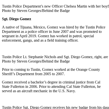
Tustin Police Department’s new Officer Chelsea Martin with her boyfr
Photo by Steven Georges/Behind the Badge
Sgt. Diego Gomez
A native of Tijuana, Mexico, Gomez was hired by the Tustin Police
Department as a police officer in June 2007 and was promoted to
sergeant in April 2019. Gomez has worked in patrol, special
enforcement, gangs, and as a field training officer.
Tustin Police Lt. Stephanie Nichols and Sgt. Diego Gomez, right, are
Photo by Steven Georges/Behind the Badge
Prior to coming to Tustin, Gomez worked at the Orange County
Sheriff’s Department from 2005 to 2007.
Gomez received a bachelor’s degree in criminal justice from Cal
State Fullerton in 2006. Prior to attending Cal State Fullerton, he
served as an aircraft mechanic in the U.S. Navy.
Tustin Police Sgt. Diego Gomez receives his new badge from his daugh