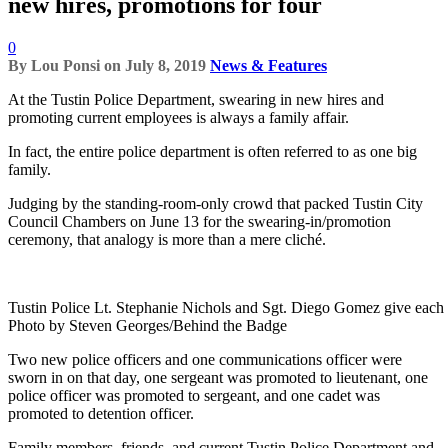
new hires, promotions for four
0
By
Lou Ponsi
on
July 8, 2019
News & Features
At the Tustin Police Department, swearing in new hires and
promoting current employees is always a family affair.
In fact, the entire police department is often referred to as one big
family.
Judging by the standing-room-only crowd that packed Tustin City
Council Chambers on June 13 for the swearing-in/promotion
ceremony, that analogy is more than a mere cliché.
Tustin Police Lt. Stephanie Nichols and Sgt. Diego Gomez give each ot
Photo by Steven Georges/Behind the Badge
Two new police officers and one communications officer were
sworn in on that day, one sergeant was promoted to lieutenant, one
police officer was promoted to sergeant, and one cadet was
promoted to detention officer.
Family members, friends, and current Tustin Police Department and