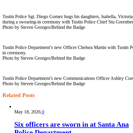
Tustin Police Sgt. Diego Gomez hugs his daughters, Isabella, Victoria
during a swearing-in ceremony with Tustin Police Chief Stu Greenberg
Photo by Steven Georges/Behind the Badge
Tustin Police Department’s new Officer Chelsea Martin with Tustin Po
in ceremony.
Photo by Steven Georges/Behind the Badge
Tustin Police Department’s new Communications Officer Ashley Craven
Photo by Steven Georges/Behind the Badge
Related
Posts
May 18, 2026
0
Six officers are sworn in at Santa Ana
Police Department