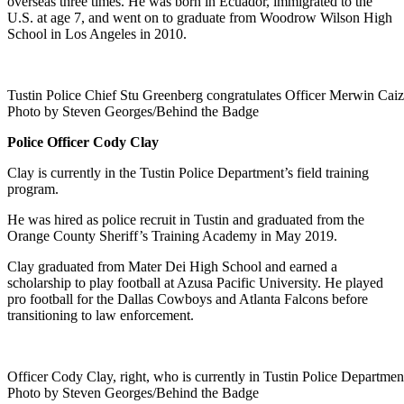
overseas three times. He was born in Ecuador, immigrated to the
U.S. at age 7, and went on to graduate from Woodrow Wilson High
School in Los Angeles in 2010.
Tustin Police Chief Stu Greenberg congratulates Officer Merwin Caiz
Photo by Steven Georges/Behind the Badge
Police Officer Cody Clay
Clay is currently in the Tustin Police Department’s field training
program.
He was hired as police recruit in Tustin and graduated from the
Orange County Sheriff’s Training Academy in May 2019.
Clay graduated from Mater Dei High School and earned a
scholarship to play football at Azusa Pacific University. He played
pro football for the Dallas Cowboys and Atlanta Falcons before
transitioning to law enforcement.
Officer Cody Clay, right, who is currently in Tustin Police Department
Photo by Steven Georges/Behind the Badge