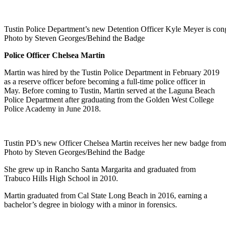
Tustin Police Department’s new Detention Officer Kyle Meyer is cong
Photo by Steven Georges/Behind the Badge
Police Officer Chelsea Martin
Martin was hired by the Tustin Police Department in February 2019
as a reserve officer before becoming a full-time police officer in
May. Before coming to Tustin, Martin served at the Laguna Beach
Police Department after graduating from the Golden West College
Police Academy in June 2018.
Tustin PD’s new Officer Chelsea Martin receives her new badge from 
Photo by Steven Georges/Behind the Badge
She grew up in Rancho Santa Margarita and graduated from
Trabuco Hills High School in 2010.
Martin graduated from Cal State Long Beach in 2016, earning a
bachelor’s degree in biology with a minor in forensics.