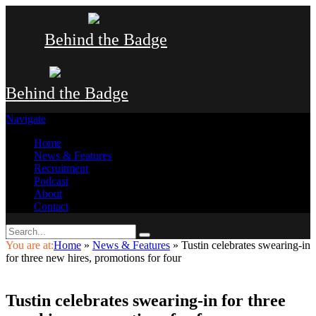
Behind the Badge
Behind the Badge
Navigate
Home
News & Features
Recruitment
Podcast
About
Contact
You are at:
Home
»
News & Features
»
Tustin celebrates swearing-in
for three new hires, promotions for four
Tustin celebrates swearing-in for three