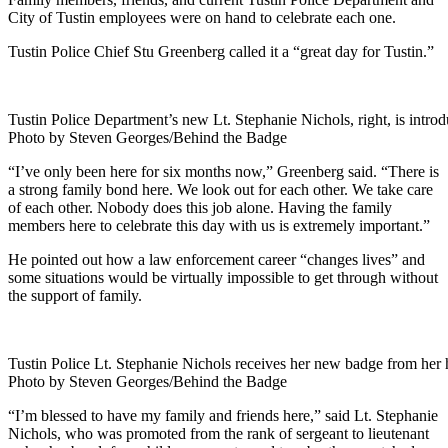
City of Tustin employees were on hand to celebrate each one.
Tustin Police Chief Stu Greenberg called it a “great day for Tustin.”
Tustin Police Department’s new Lt. Stephanie Nichols, right, is intr
Photo by Steven Georges/Behind the Badge
“I’ve only been here for six months now,” Greenberg said. “There is
a strong family bond here. We look out for each other. We take care
of each other. Nobody does this job alone. Having the family
members here to celebrate this day with us is extremely important.”
He pointed out how a law enforcement career “changes lives” and
some situations would be virtually impossible to get through without
the support of family.
Tustin Police Lt. Stephanie Nichols receives her new badge from her
Photo by Steven Georges/Behind the Badge
“I’m blessed to have my family and friends here,” said Lt. Stephanie
Nichols, who was promoted from the rank of sergeant to lieutenant