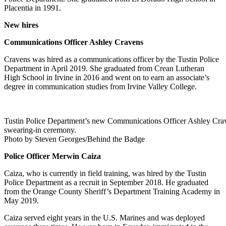
Placentia in 1991.
New hires
Communications Officer Ashley Cravens
Cravens was hired as a communications officer by the Tustin Police
Department in April 2019. She graduated from Crean Lutheran
High School in Irvine in 2016 and went on to earn an associate’s
degree in communication studies from Irvine Valley College.
Tustin Police Department’s new Communications Officer Ashley Craven
swearing-in ceremony.
Photo by Steven Georges/Behind the Badge
Police Officer Merwin Caiza
Caiza, who is currently in field training, was hired by the Tustin
Police Department as a recruit in September 2018. He graduated
from the Orange County Sheriff’s Department Training Academy in
May 2019.
Caiza served eight years in the U.S. Marines and was deployed