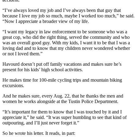
“I’ve always loved my job and I’ve always been that guy that
because I love my job so much, maybe I worked too much,” he said.
“Now I appreciate a broader view of my life.
“I want my legacy in law enforcement to be someone who was a
great cop, who did the right thing, served the community and who
was an overall good guy. With my kids, I want it to be that I was a
loving dad and to know that my children never wondered whether
or not I loved them.”
Havourd doesn’t put off family vacations and makes sure he’s
present for his kids’ high school activities.
He makes time for 100-mile cycling trips and mountain biking
excursions.
And he makes sure, every Aug. 22, that he thanks the men and
women he works alongside at the Tustin Police Department.
“It’s important for them to know that I was touched by it and I
appreciate it,” he said. “It was super humbling to see that kind of
outpouring, and I’ll just never forget it.”
So he wrote his letter. It reads, in part: