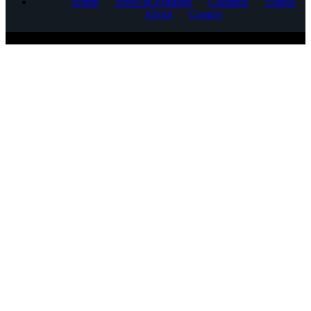
Home
News & Features
Columns
Videos
About
Contact
COPYRIGHT © 2025 CORNERSTONE COMMUNICATIONS