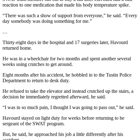
reaction to one medication that made his body temperature spike.
“There was such a show of support from everyone,” he said. “Every
day somebody was doing something for me.”
…
Thirty-eight days in the hospital and 17 surgeries later, Havourd
returned home.
He was in a wheelchair for two months and spent another several
weeks using crutches to get around.
Eight months after his accident, he hobbled in to the Tustin Police
Department to return to desk duty.
He refused to take the elevator and instead crutched up the stairs, a
decision he immediately regretted afterward, he said.
“I was in so much pain, I thought I was going to pass out,” he said.
Havourd stayed on light duty for weeks before returning to be
sergeant of the SWAT program.
But, he said, he approached his job a little differently after his
accident.