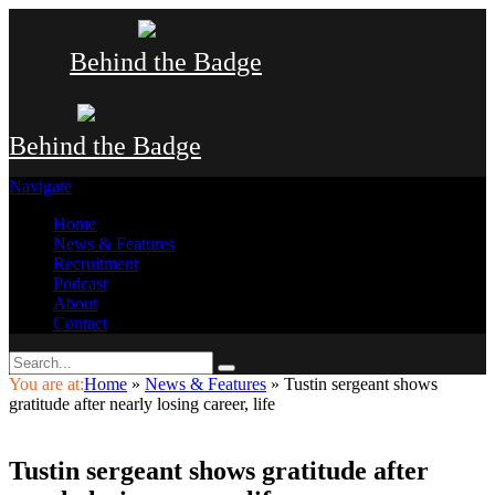
Behind the Badge
Behind the Badge
Navigate
Home
News & Features
Recruitment
Podcast
About
Contact
You are at:
Home
»
News & Features
»
Tustin sergeant shows
gratitude after nearly losing career, life
Tustin sergeant shows gratitude after