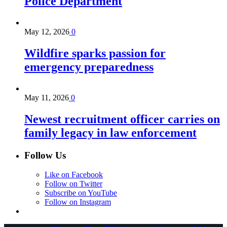
Police Department
May 12, 2026
0
Wildfire sparks passion for
emergency preparedness
May 11, 2026
0
Newest recruitment officer carries on
family legacy in law enforcement
Follow Us
Like on Facebook
Follow on Twitter
Subscribe on YouTube
Follow on Instagram