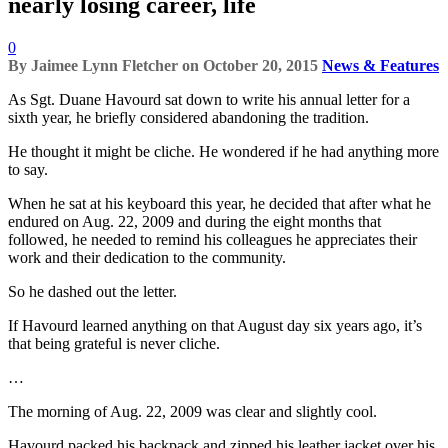
nearly losing career, life
0
By
Jaimee Lynn Fletcher
on
October 20, 2015
News & Features
As Sgt. Duane Havourd sat down to write his annual letter for a
sixth year, he briefly considered abandoning the tradition.
He thought it might be cliche. He wondered if he had anything more
to say.
When he sat at his keyboard this year, he decided that after what he
endured on Aug. 22, 2009 and during the eight months that
followed, he needed to remind his colleagues he appreciates their
work and their dedication to the community.
So he dashed out the letter.
If Havourd learned anything on that August day six years ago, it’s
that being grateful is never cliche.
…
The morning of Aug. 22, 2009 was clear and slightly cool.
Havourd packed his backpack and zipped his leather jacket over his