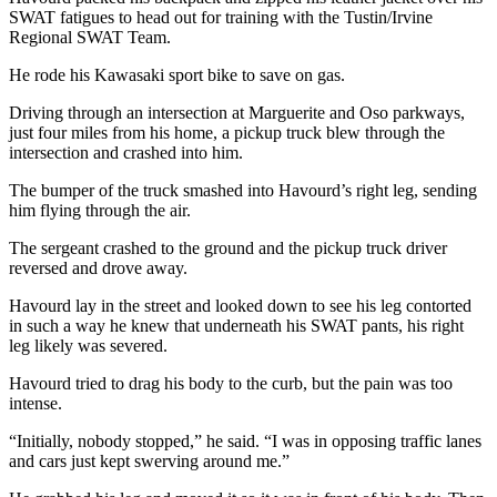
SWAT fatigues to head out for training with the Tustin/Irvine
Regional SWAT Team.
He rode his Kawasaki sport bike to save on gas.
Driving through an intersection at Marguerite and Oso parkways,
just four miles from his home, a pickup truck blew through the
intersection and crashed into him.
The bumper of the truck smashed into Havourd’s right leg, sending
him flying through the air.
The sergeant crashed to the ground and the pickup truck driver
reversed and drove away.
Havourd lay in the street and looked down to see his leg contorted
in such a way he knew that underneath his SWAT pants, his right
leg likely was severed.
Havourd tried to drag his body to the curb, but the pain was too
intense.
“Initially, nobody stopped,” he said. “I was in opposing traffic lanes
and cars just kept swerving around me.”