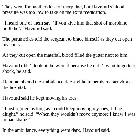
They went for another dose of morphine, but Havourd’s blood
pressure was too low to take on the extra medication.
“I heard one of them say, ‘If you give him that shot of morphine,
he’ll die’,” Havourd said.
The paramedics told the sergeant to brace himself as they cut open
his pants.
As they cut open the material, blood filled the gutter next to him.
Havourd didn’t look at the wound because he didn’t want to go into
shock, he said.
He remembered the ambulance ride and he remembered arriving at
the hospital.
Havourd said he kept moving his toes.
“I just figured as long as I could keep moving my toes, I’d be
alright,” he said. “When they wouldn’t move anymore I knew I was
in bad shape.”
In the ambulance, everything went dark, Havourd said.