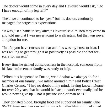
The doctor would come in every day and Havourd would ask, “Do
I have enough of my leg left?”
The answer continued to be “yes,” but his doctors cautiously
managed the sergeant’s expectations.
“It was just a battle to stay alive,” Havourd said. “Then they came in
and told me that I was never going to walk again, but that was never
an option for me.
“In life, you have crosses to bear and this was my cross to bear. I
was willing to get through it as positively as possible and not feel
sorry for myself.”
Every time he gained consciousness in the hospital, someone from
his law enforcement family was ready to help.
“When this happened to Duane, we did what we always do for a
member of our family…we rallied around him,” said Police Chief
Charles Celano. “I had no doubt in my mind, having known Duane
for over 20 years, that he would be back to work eventually and he
would never give up. That is just the kind of man he is.”
They donated blood, brought food and supported his family. One
SWAT team member ran out to buy a fan after Havourd had a bad