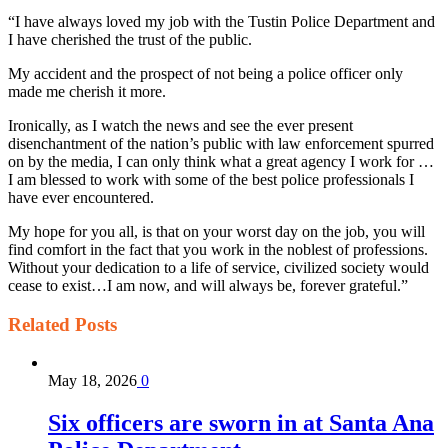
“I have always loved my job with the Tustin Police Department and
I have cherished the trust of the public.
My accident and the prospect of not being a police officer only
made me cherish it more.
Ironically, as I watch the news and see the ever present
disenchantment of the nation’s public with law enforcement spurred
on by the media, I can only think what a great agency I work for …
I am blessed to work with some of the best police professionals I
have ever encountered.
My hope for you all, is that on your worst day on the job, you will
find comfort in the fact that you work in the noblest of professions.
Without your dedication to a life of service, civilized society would
cease to exist…I am now, and will always be, forever grateful.”
Related
Posts
May 18, 2026
0
Six officers are sworn in at Santa Ana