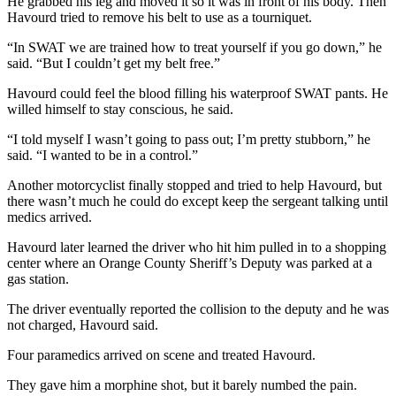
He grabbed his leg and moved it so it was in front of his body. Then
Havourd tried to remove his belt to use as a tourniquet.
“In SWAT we are trained how to treat yourself if you go down,” he
said. “But I couldn’t get my belt free.”
Havourd could feel the blood filling his waterproof SWAT pants. He
willed himself to stay conscious, he said.
“I told myself I wasn’t going to pass out; I’m pretty stubborn,” he
said. “I wanted to be in a control.”
Another motorcyclist finally stopped and tried to help Havourd, but
there wasn’t much he could do except keep the sergeant talking until
medics arrived.
Havourd later learned the driver who hit him pulled in to a shopping
center where an Orange County Sheriff’s Deputy was parked at a
gas station.
The driver eventually reported the collision to the deputy and he was
not charged, Havourd said.
Four paramedics arrived on scene and treated Havourd.
They gave him a morphine shot, but it barely numbed the pain.