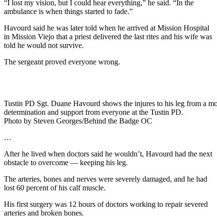
“I lost my vision, but I could hear everything,” he said. “In the
ambulance is when things started to fade.”
Havourd said he was later told when he arrived at Mission Hospital
in Mission Viejo that a priest delivered the last rites and his wife was
told he would not survive.
The sergeant proved everyone wrong.
Tustin PD Sgt. Duane Havourd shows the injures to his leg from a motorc
determination and support from everyone at the Tustin PD.
Photo by Steven Georges/Behind the Badge OC
…
After he lived when doctors said he wouldn’t, Havourd had the next
obstacle to overcome — keeping his leg.
The arteries, bones and nerves were severely damaged, and he had
lost 60 percent of his calf muscle.
His first surgery was 12 hours of doctors working to repair severed
arteries and broken bones.