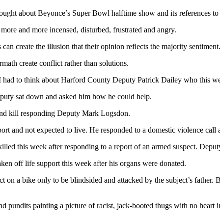
ught about Beyonce’s Super Bowl halftime show and its references to p
e more and more incensed, disturbed, frustrated and angry.
an create the illusion that their opinion reflects the majority sentiment
ermath create conflict rather than solutions.
, I had to think about Harford County Deputy Patrick Dailey who this w
deputy sat down and asked him how he could help.
and kill responding Deputy Mark Logsdon.
ort and not expected to live. He responded to a domestic violence call 
ed this week after responding to a report of an armed suspect. Deputy
ken off life support this week after his organs were donated.
 on a bike only to be blindsided and attacked by the subject’s father. B
nd pundits painting a picture of racist, jack-booted thugs with no heart i