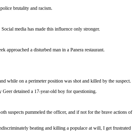
olice brutality and racism.
. Social media has made this influence only stronger.
eek approached a disturbed man in a Panera restaurant.
and while on a perimeter position was shot and killed by the suspect.
 Geer detained a 17-year-old boy for questioning.
oth suspects pummeled the officer, and if not for the brave actions of
ndiscriminately beating and killing a populace at will, I get frustrated