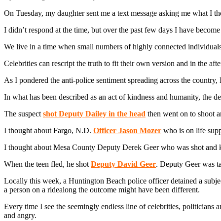
On Tuesday, my daughter sent me a text message asking me what I tho
I didn’t respond at the time, but over the past few days I have becom
We live in a time when small numbers of highly connected individuals c
Celebrities can rescript the truth to fit their own version and in the aft
As I pondered the anti-police sentiment spreading across the country
In what has been described as an act of kindness and humanity, the 
The suspect
shot Deputy Dailey in the head
then went on to shoot 
I thought about Fargo, N.D.
Officer Jason Mozer
who is on life supp
I thought about Mesa County Deputy Derek Geer who was shot and kill
When the teen fled, he shot
Deputy David Geer
. Deputy Geer was ta
Locally this week, a Huntington Beach police officer detained a subject
a person on a ridealong the outcome might have been different.
Every time I see the seemingly endless line of celebrities, politicians a
and angry.