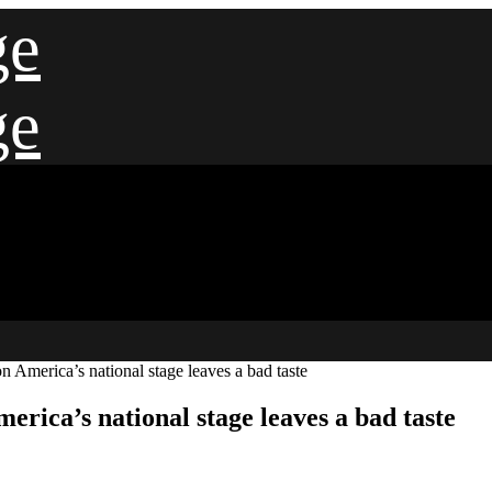
ge
ge
n America’s national stage leaves a bad taste
erica’s national stage leaves a bad taste