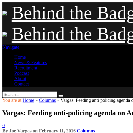
Behind the Bad
Behind the Bad
Navigate
Home
News & Features
Recruitment
Podcast
About
Contact
You are at:
Home
»
Columns
»
Vargas: Feeding anti-policing agenda o
Vargas: Feeding anti-policing agenda on Am
0
By
Joe Vargas
on
February 11, 2016
Columns