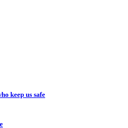
who keep us safe
e