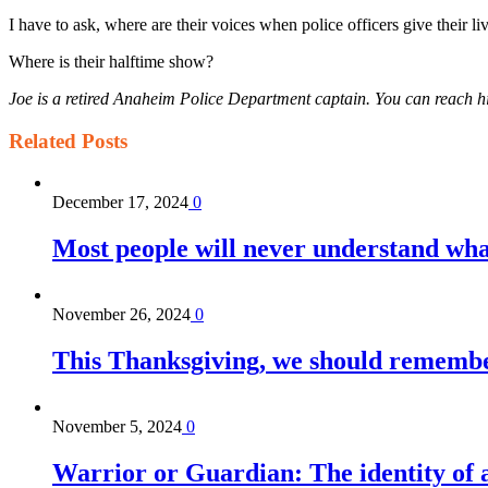
I have to ask, where are their voices when police officers give their li
Where is their halftime show?
Joe is a retired Anaheim Police Department captain. You can reach
Related
Posts
December 17, 2024
0
Most people will never understand what 
November 26, 2024
0
This Thanksgiving, we should remember 
November 5, 2024
0
Warrior or Guardian: The identity of a 