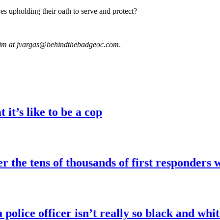
ves upholding their oath to serve and protect?
 him at jvargas@behindthebadgeoc.com
.
it’s like to be a cop
the tens of thousands of first responders 
police officer isn’t really so black and whit